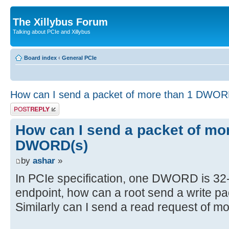
The Xillybus Forum
Talking about PCIe and Xillybus
Board index
‹
General PCIe
How can I send a packet of more than 1 DWOR
Post a reply
How can I send a packet of mo
DWORD(s)
by
ashar
»
In PCIe specification, one DWORD is 32-
endpoint, how can a root send a write pa
Similarly can I send a read request of m