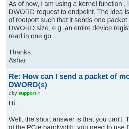
As of now, I am using a kernel function ,
DWORD request to endpoint. The idea is 
of rootport such that it sends one packet
DWORD size, e.g. an entire device registe
read in one go.
Thanks,
Ashar
Re: How can I send a packet of mo
DWORD(s)
by
support
»
Hi,
Well, the short answer is that you can't. To
of the PCIe bandwidth, you need to use