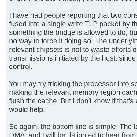
I have had people reporting that two con
fused into a single write TLP packet by th
something the bridge is allowed to do, but
no way to force it doing so. The underlyi
relevant chipsets is not to waste efforts 
transmissions initiated by the host, since
control.
You may try tricking the processor into s
making the relevant memory region cache
flush the cache. But I don't know if that's 
would help.
So again, the bottom line is simple: The t
DMA, and I will be delighted to hear fro