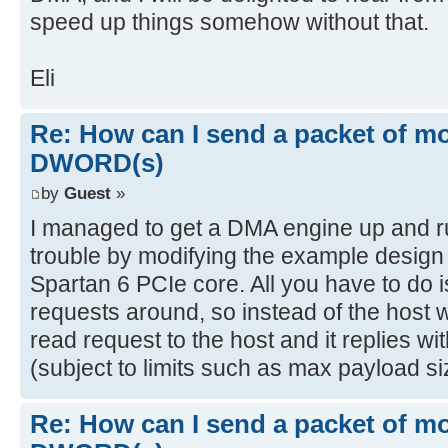
speed up things somehow without that.
Eli
Re: How can I send a packet of mo
DWORD(s)
by
Guest
»
I managed to get a DMA engine up and r
trouble by modifying the example design 
Spartan 6 PCIe core. All you have to do i
requests around, so instead of the host 
read request to the host and it replies 
(subject to limits such as max payload si
Re: How can I send a packet of mo