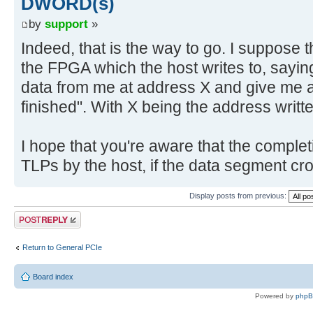
DWORD(s)
by
support
»
Indeed, that is the way to go. I suppose 
the FPGA which the host writes to, sayin
data from me at address X and give me a
finished". With X being the address writte
I hope that you're aware that the completi
TLPs by the host, if the data segment cr
Display posts from previous:
Post a reply
Return to General PCIe
Board index
Powered by
php