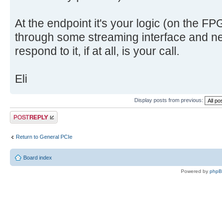
At the endpoint it's your logic (on the F
through some streaming interface and ne
respond to it, if at all, is your call.
Eli
Display posts from previous:
Post a reply
Return to General PCIe
Board index
Powered by
php