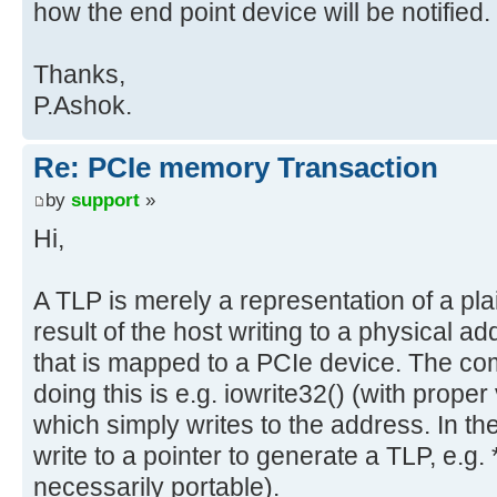
how the end point device will be notified.
Thanks,
P.Ashok.
Re: PCIe memory Transaction
by
support
»
Hi,
A TLP is merely a representation of a plai
result of the host writing to a physical 
that is mapped to a PCIe device. The co
doing this is e.g. iowrite32() (with prop
which simply writes to the address. In th
write to a pointer to generate a TLP, e.g. *
necessarily portable).