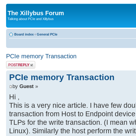
The Xillybus Forum
Talking about PCIe and Xillybus
Board index
‹
General PCIe
PCIe memory Transaction
Post a reply
PCIe memory Transaction
by
Guest
»
Hi ,
This is a very nice article. I have few doub
transaction from Host to Endpoint device 
TLPs for the write transaction. (I mean w
Linux). Similarly the host perform the wri