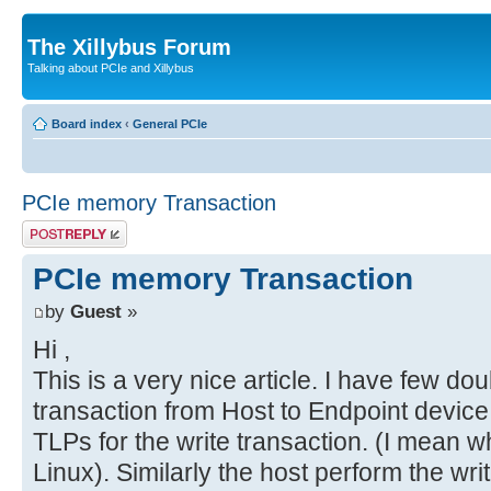
The Xillybus Forum
Talking about PCIe and Xillybus
Board index
‹
General PCIe
PCIe memory Transaction
Post a reply
PCIe memory Transaction
by
Guest
»
Hi ,
This is a very nice article. I have few doub
transaction from Host to Endpoint device 
TLPs for the write transaction. (I mean w
Linux). Similarly the host perform the wri