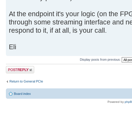
At the endpoint it's your logic (on the F
through some streaming interface and ne
respond to it, if at all, is your call.
Eli
Display posts from previous:
Post a reply
Return to General PCIe
Board index
Powered by
php