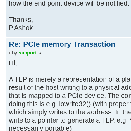
how the end point device will be notified.
Thanks,
P.Ashok.
Re: PCIe memory Transaction
by
support
»
Hi,
A TLP is merely a representation of a plai
result of the host writing to a physical 
that is mapped to a PCIe device. The co
doing this is e.g. iowrite32() (with prop
which simply writes to the address. In th
write to a pointer to generate a TLP, e.g. *
necessarily portable).