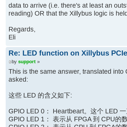
data to arrive (i.e. there's at least an ou
reading) OR that the Xillybus logic is he
Regards,
Eli
Re: LED function on Xillybus PCI
by
support
»
This is the same answer, translated int
asked:
这些 LED 的含义如下:
GPIO LED 0： Heartbeart。这个 LE
GPIO LED 1： 表示从 FPGA 到 CPU
GPIO LED 2： 表示从 CPU 到 FPGA