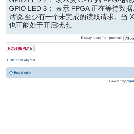
GPIO LED 3： 表示 FPGA 正在等待数
话说,至少有一个未完成的读取请求。当 Xill
也可能处于开启状态。
Display posts from previous:
Post a reply
Return to Xillybus
Board index
Powered by
php