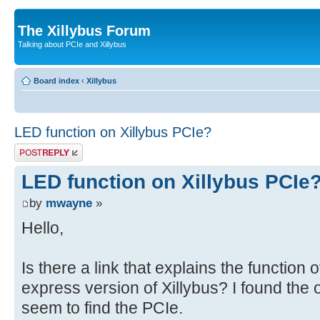
The Xillybus Forum
Talking about PCIe and Xillybus
Board index
‹
Xillybus
LED function on Xillybus PCIe?
Post a reply
LED function on Xillybus PCIe
by
mwayne
»
Hello,
Is there a link that explains the function 
express version of Xillybus? I found the o
seem to find the PCIe.