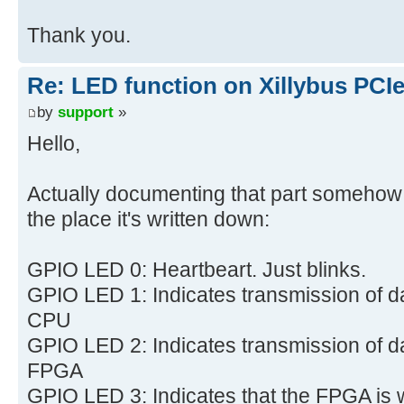
Thank you.
Re: LED function on Xillybus PCI
by
support
»
Hello,
Actually documenting that part somehow s
the place it's written down:
GPIO LED 0: Heartbeart. Just blinks.
GPIO LED 1: Indicates transmission of d
CPU
GPIO LED 2: Indicates transmission of d
FPGA
GPIO LED 3: Indicates that the FPGA is