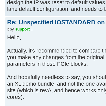
design the IP was reset to default values
lane default configuration, and needs to
Re: Unspecified IOSTANDARD on 
by
support
»
Hello,
Actually, it's recommended to compare the X
you make any changes from the original. 
parameters in those PCIe blocks.
And hopefully needless to say, you shou
an XL demo bundle, and not the one avai
site (which is revA, and hence works onl
cores).