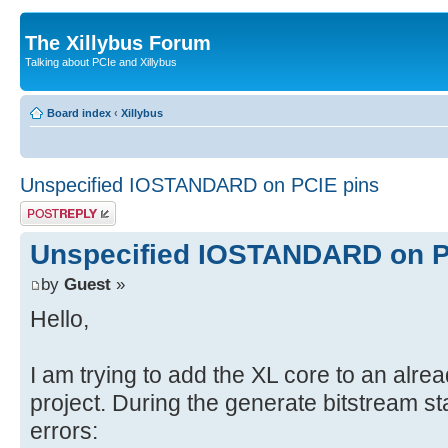
The Xillybus Forum
Talking about PCIe and Xillybus
Board index
‹
Xillybus
Unspecified IOSTANDARD on PCIE pins
Post a reply
Unspecified IOSTANDARD on P
by
Guest
»
Hello,
I am trying to add the XL core to an alre
project. During the generate bitstream sta
errors: