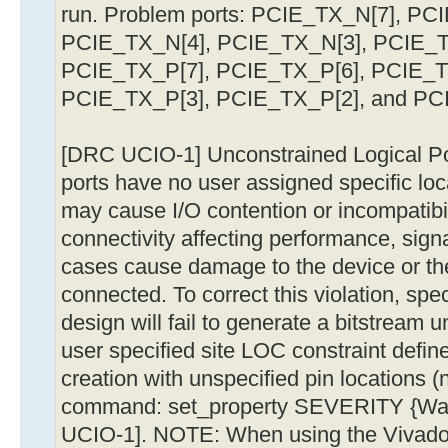
run. Problem ports: PCIE_TX_N[7], PC
PCIE_TX_N[4], PCIE_TX_N[3], PCIE_T
PCIE_TX_P[7], PCIE_TX_P[6], PCIE_T
PCIE_TX_P[3], PCIE_TX_P[2], and PC
[DRC UCIO-1] Unconstrained Logical Port
ports have no user assigned specific loc
may cause I/O contention or incompatibil
connectivity affecting performance, signa
cases cause damage to the device or the
connected. To correct this violation, speci
design will fail to generate a bitstream u
user specified site LOC constraint defin
creation with unspecified pin locations 
command: set_property SEVERITY {War
UCIO-1]. NOTE: When using the Vivado R