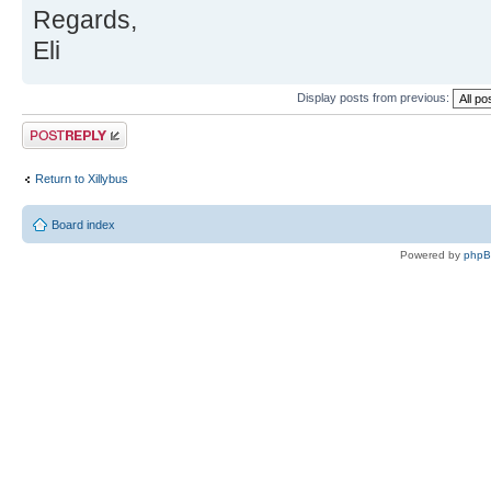
Regards,
Eli
Display posts from previous:
Post a reply
Return to Xillybus
Board index
Powered by
php