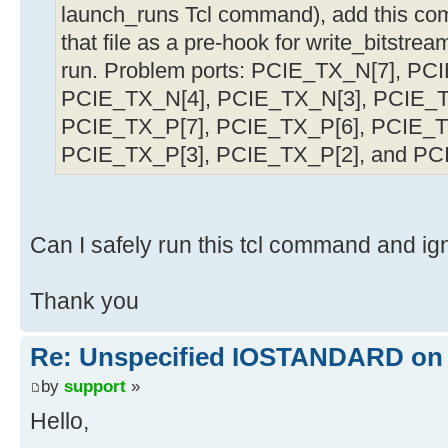
launch_runs Tcl command), add this comm
that file as a pre-hook for write_bitstre
run. Problem ports: PCIE_TX_N[7], PC
PCIE_TX_N[4], PCIE_TX_N[3], PCIE_T
PCIE_TX_P[7], PCIE_TX_P[6], PCIE_T
PCIE_TX_P[3], PCIE_TX_P[2], and PC
Can I safely run this tcl command and ig
Thank you
Re: Unspecified IOSTANDARD on 
by
support
»
Hello,