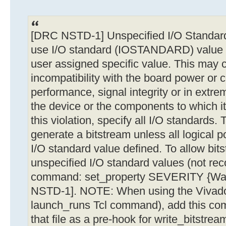
[DRC NSTD-1] Unspecified I/O Standard: 
use I/O standard (IOSTANDARD) value '
user assigned specific value. This may 
incompatibility with the board power or c
performance, signal integrity or in ext
the device or the components to which it
this violation, specify all I/O standards. T
generate a bitstream unless all logical p
I/O standard value defined. To allow bit
unspecified I/O standard values (not re
command: set_property SEVERITY {War
NSTD-1]. NOTE: When using the Vivado 
launch_runs Tcl command), add this comm
that file as a pre-hook for write_bitstre