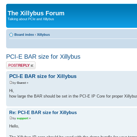
The Xillybus Forum
Talking about PCIe and Xillybus
Board index
‹
Xillybus
PCI-E BAR size for Xillybus
Post a reply
PCI-E BAR size for Xillybus
by
Guest
»
Hi,
how large the BAR should be set in the PCI-E IP Core for proper Xillybu
Re: PCI-E BAR size for Xillybus
by
support
»
Hello,