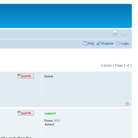
FAQ
Register
Login
2 posts • Page
1
of
1
Guest
support
Posts:
803
Joined: