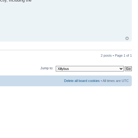
tly, including the
2 posts • Page
1
of
1
Jump to:
Delete all board cookies
• All times are UTC