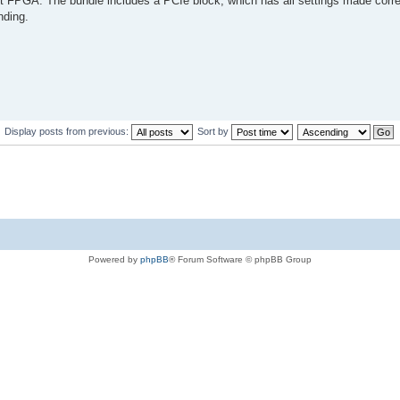
t FPGA. The bundle includes a PCIe block, which has all settings made correc
nding.
Display posts from previous:
Sort by
Powered by
phpBB
® Forum Software © phpBB Group