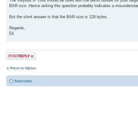
The Xillybus IP core should be used with the demo bundle for your targe
BAR size. Hence asking this question probably indicates a misundersta
But the short answer is that the BAR size is 128 bytes.
Regards,
Eli
Post a reply
Return to Xillybus
Board index