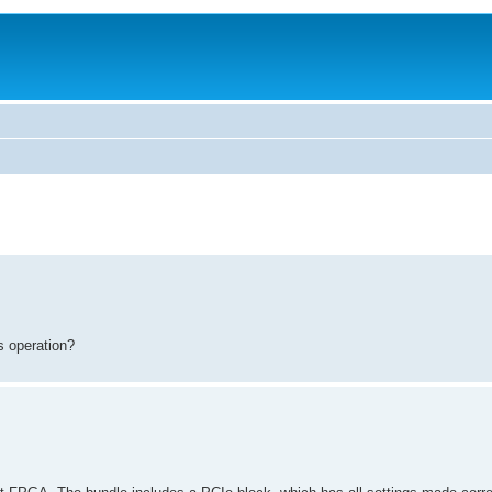
s operation?