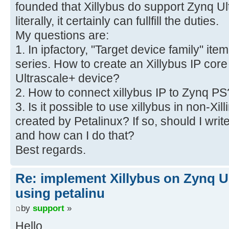
founded that Xillybus do support Zynq Ul
literally, it certainly can fullfill the duties.
My questions are:
1. In ipfactory, "Target device family" i
series. How to create an Xillybus IP cor
Ultrascale+ device?
2. How to connect xillybus IP to Zynq PS
3. Is it possible to use xillybus in non-Xill
created by Petalinux? If so, should I writ
and how can I do that?
Best regards.
Re: implement Xillybus on Zynq U
using petalinu
by
support
»
Hello,