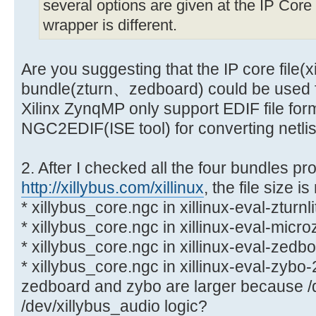
several options are given at the IP Core F
wrapper is different.
Are you suggesting that the IP core file(x
bundle(zturn、zedboard) could be used 
Xilinx ZynqMP only support EDIF file forma
NGC2EDIF(ISE tool) for converting netlis
2. After I checked all the four bundles pro
http://xillybus.com/xillinux
, the file size i
* xillybus_core.ngc in xillinux-eval-zturnl
* xillybus_core.ngc in xillinux-eval-micr
* xillybus_core.ngc in xillinux-eval-zedb
* xillybus_core.ngc in xillinux-eval-zybo
zedboard and zybo are larger because /
/dev/xillybus_audio logic?