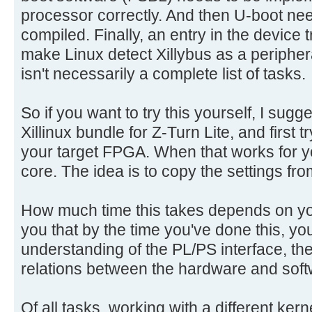
processor correctly. And then U-boot ne
compiled. Finally, an entry in the device
make Linux detect Xillybus as a periphera
isn't necessarily a complete list of tasks.
So if you want to try this yourself, I sug
Xillinux bundle for Z-Turn Lite, and first tr
your target FPGA. When that works for yo
core. The idea is to copy the settings fr
How much time this takes depends on your
you that by the time you've done this, yo
understanding of the PL/PS interface, th
relations between the hardware and soft
Of all tasks, working with a different ker