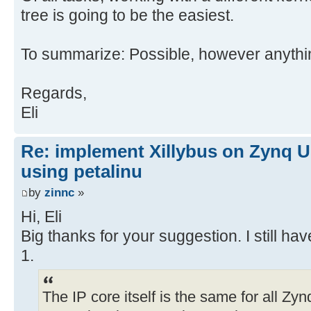
tree is going to be the easiest.
To summarize: Possible, however anythi
Regards,
Eli
Re: implement Xillybus on Zynq U
using petalinu
by
zinnc
»
Hi, Eli
Big thanks for your suggestion. I still h
1.
The IP core itself is the same for all Zy