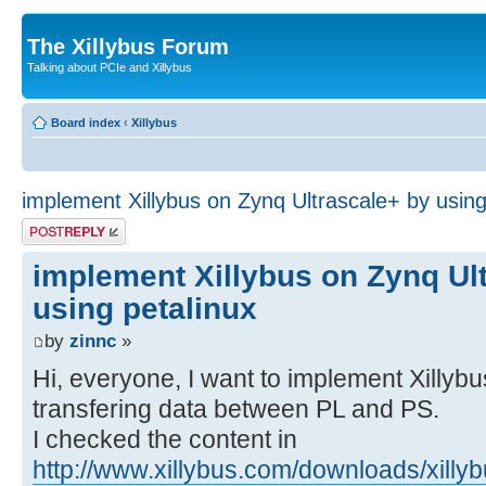
The Xillybus Forum
Talking about PCIe and Xillybus
Board index
‹
Xillybus
implement Xillybus on Zynq Ultrascale+ by using
Post a reply
implement Xillybus on Zynq Ul
using petalinux
by
zinnc
»
Hi, everyone, I want to implement Xillyb
transfering data between PL and PS.
I checked the content in
http://www.xillybus.com/downloads/xillyb