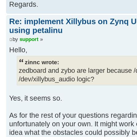
Regards.
Re: implement Xillybus on Zynq U
using petalinu
by
support
»
Hello,
zinnc wrote:
zedboard and zybo are larger because /
/dev/xillybus_audio logic?
Yes, it seems so.
As for the rest of your questions regardi
unfortunately on your own. It might work o
idea what the obstacles could possibly b