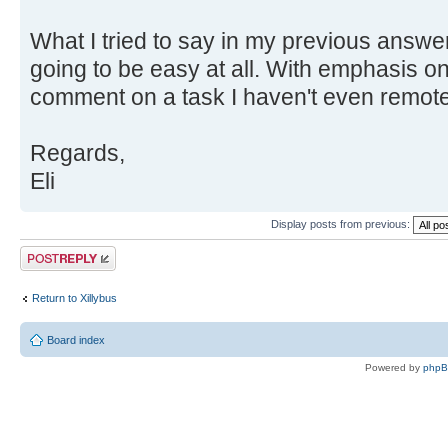
What I tried to say in my previous answer 
going to be easy at all. With emphasis on
comment on a task I haven't even remotel
Regards,
Eli
Display posts from previous:
Post a reply
Return to Xillybus
Board index
Powered by
php