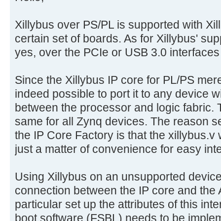
Xillybus over PS/PL is supported with Xil
certain set of boards. As for Xillybus' su
yes, over the PCIe or USB 3.0 interfaces 
Since the Xillybus IP core for PL/PS merel
indeed possible to port it to any device 
between the processor and logic fabric. Th
same for all Zynq devices. The reason se
the IP Core Factory is that the xillybus.v 
just a matter of convenience for easy int
Using Xillybus on an unsupported device 
connection between the IP core and the A
particular set up the attributes of this int
boot software (FSBL) needs to be impleme