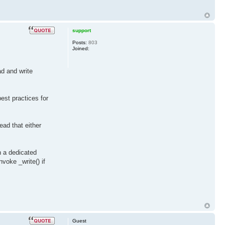
support
Posts:
803
Joined:
ad and write
est practices for
ead that either
n a dedicated
nvoke _write() if
Guest