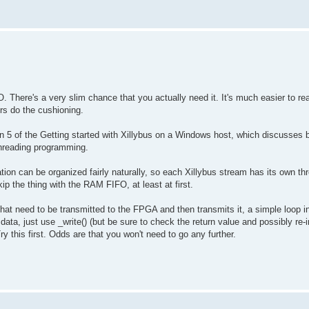
O. There's a very slim chance that you actually need it. It's much easier to re
ers do the cushioning.
n 5 of the Getting started with Xillybus on a Windows host, which discusses b
-threading programming.
tion can be organized fairly naturally, so each Xillybus stream has its own thr
kip the thing with the RAM FIFO, at least at first.
hat need to be transmitted to the FPGA and then transmits it, a simple loop i
data, just use _write() (but be sure to check the return value and possibly re-i
y this first. Odds are that you won't need to go any further.