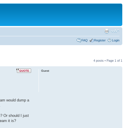
FAQ
Register
Login
4 posts • Page
1
of
1
Guest
ream would dump a
.
? Or should I just
eam it is?