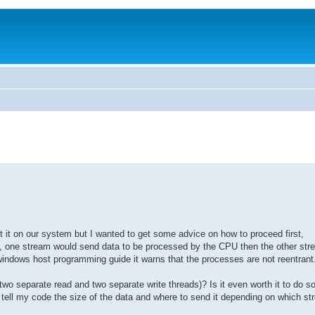
t it on our system but I wanted to get some advice on how to proceed first,
pc, one stream would send data to be processed by the CPU then the other st
indows host programming guide it warns that the processes are not reentrant
two separate read and two separate write threads)? Is it even worth it to do so
tell my code the size of the data and where to send it depending on which str