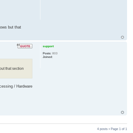
dows but that
support
Posts:
803
Joined:
ut that section
rocessing / Hardware
4 posts • Page
1
of
1