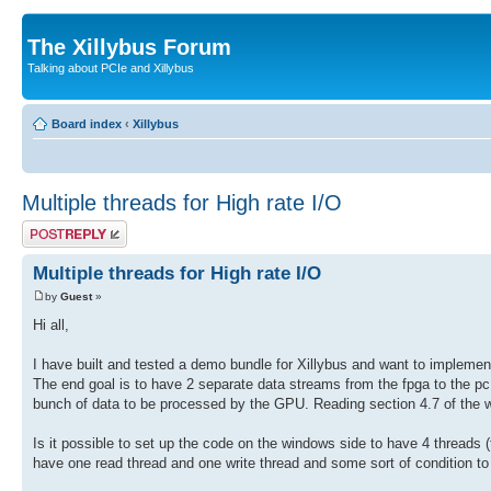
The Xillybus Forum
Talking about PCIe and Xillybus
Board index
‹
Xillybus
Multiple threads for High rate I/O
Post a reply
Multiple threads for High rate I/O
by
Guest
»
Hi all,
I have built and tested a demo bundle for Xillybus and want to implemen
The end goal is to have 2 separate data streams from the fpga to the 
bunch of data to be processed by the GPU. Reading section 4.7 of the w
Is it possible to set up the code on the windows side to have 4 threads (
have one read thread and one write thread and some sort of condition to 