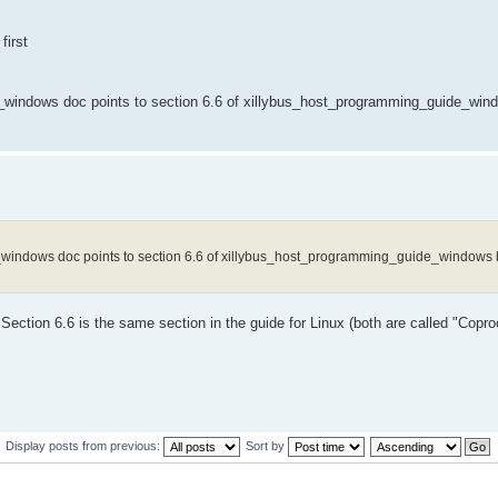
first
rted_windows doc points to section 6.6 of xillybus_host_programming_guide_win
rted_windows doc points to section 6.6 of xillybus_host_programming_guide_windows b
w. Section 6.6 is the same section in the guide for Linux (both are called "Cop
Display posts from previous:
Sort by