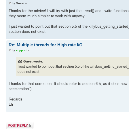
by
Guest
»
Thanks for the advice! I will try with just the _read() and _write functions 
they seem much simpler to work with anyway
I just wanted to point out that section 5.5 of the xillybus_getting_sta
section does not exist
Re: Multiple threads for High rate I/O
by
support
»
Guest wrote:
I just wanted to point out that section 5.5 of the xillybus_getting_sta
does not exist
Thanks for that correction. It should refer to section 6.5, as it does no
acceleration").
Regards,
Eli
Post a reply