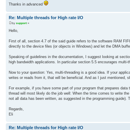
Thanks in advanced
Re: Multiple threads for High rate I/O
by
support
»
Hello,
First of all, section 4.7 of the said guide refers to the software RAM FIF
directly to the device files (or objects in Windows) and let the DMA buff
Speaking of guidelines in the documentation, I suggest looking at sectio
high bandwidth applications. In particular section 5.5 encourages multi
Now to your question: Yes, multi-threading is a good idea. If your applica
writes or reads from it, that will be beneficial. And as I just mentioned, s
For example, if you have some part of your program that prepares data t
thread will most likely do the job well: When the time comes to write the 
not all data has been written, as suggested in the programming guide). Tr
Regards,
Eli
Re: Multiple threads for High rate I/O