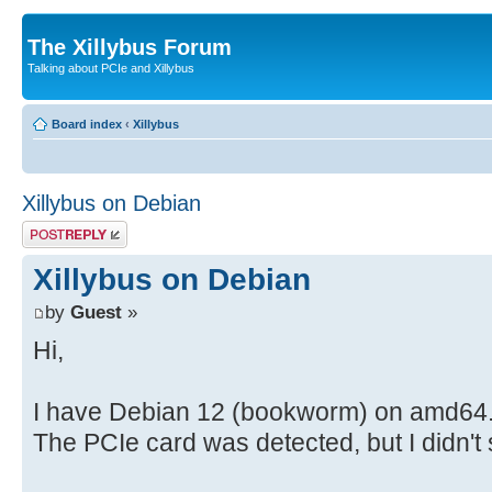
The Xillybus Forum
Talking about PCIe and Xillybus
Board index
‹
Xillybus
Xillybus on Debian
Post a reply
Xillybus on Debian
by
Guest
»
Hi,
I have Debian 12 (bookworm) on amd64. 
The PCIe card was detected, but I didn't s