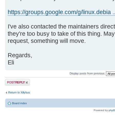
https://groups.google.com/g/linux.debia 
I've also contacted the maintainers directl
they're too busy to take of this thing. May
request, something will move.
Regards,
Eli
Display posts from previous:
Post a reply
Return to Xillybus
Board index
Powered by
php