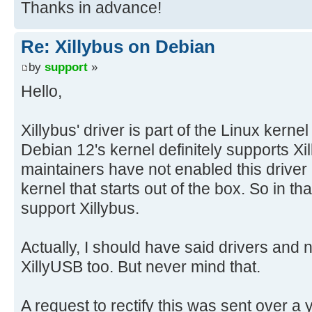
Thanks in advance!
Re: Xillybus on Debian
by
support
»
Hello,
Xillybus' driver is part of the Linux kerne
Debian 12's kernel definitely supports X
maintainers have not enabled this driver i
kernel that starts out of the box. So in t
support Xillybus.
Actually, I should have said drivers and 
XillyUSB too. But never mind that.
A request to rectify this was sent over a 