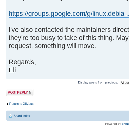
https://groups.google.com/g/linux.debia 
I've also contacted the maintainers directl
they're too busy to take of this thing. May
request, something will move.
Regards,
Eli
Display posts from previous:
Post a reply
Return to Xillybus
Board index
Powered by
php