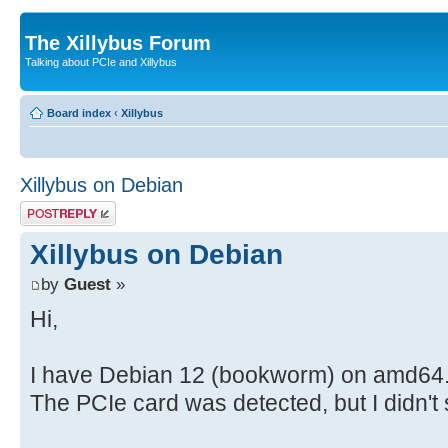
The Xillybus Forum
Talking about PCIe and Xillybus
Board index
‹
Xillybus
Xillybus on Debian
Post a reply
Xillybus on Debian
by
Guest
»
Hi,
I have Debian 12 (bookworm) on amd64. 
The PCIe card was detected, but I didn't s