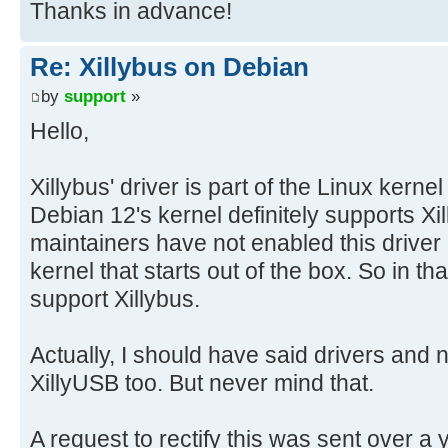
Thanks in advance!
Re: Xillybus on Debian
by
support
»
Hello,
Xillybus' driver is part of the Linux kerne
Debian 12's kernel definitely supports X
maintainers have not enabled this driver i
kernel that starts out of the box. So in t
support Xillybus.
Actually, I should have said drivers and 
XillyUSB too. But never mind that.
A request to rectify this was sent over a 