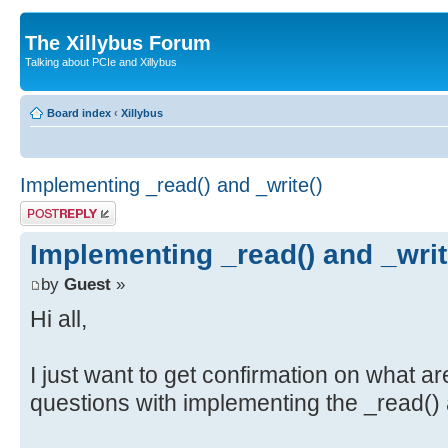
The Xillybus Forum
Talking about PCIe and Xillybus
Board index
‹
Xillybus
Implementing _read() and _write()
Post a reply
Implementing _read() and _writ
by
Guest
»
Hi all,
I just want to get confirmation on what ar
questions with implementing the _read() 