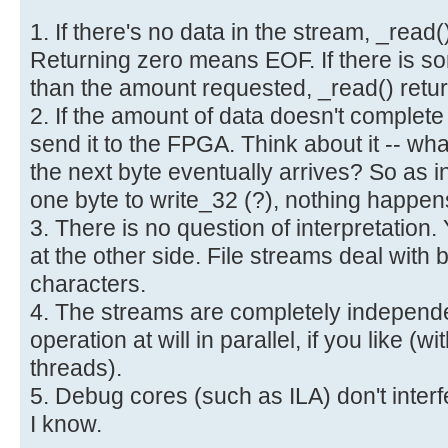
1. If there's no data in the stream, _read()
Returning zero means EOF. If there is som
than the amount requested, _read() retur
2. If the amount of data doesn't complete 
send it to the FPGA. Think about it -- wh
the next byte eventually arrives? So as 
one byte to write_32 (?), nothing happen
3. There is no question of interpretation.
at the other side. File streams deal with
characters.
4. The streams are completely independ
operation at will in parallel, if you like (w
threads).
5. Debug cores (such as ILA) don't interf
I know.