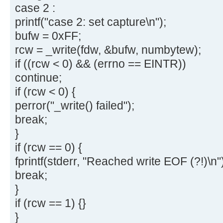
case 2 :
printf("case 2: set capture\n");
bufw = 0xFF;
rcw = _write(fdw, &bufw, numbytew);
if ((rcw < 0) && (errno == EINTR))
continue;
if (rcw < 0) {
perror("_write() failed");
break;
}
if (rcw == 0) {
fprintf(stderr, "Reached write EOF (?!)\n"
break;
}
if (rcw == 1) {}
}