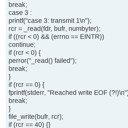
break;
case 3 :
printf("case 3: transmit 1\n");
rcr = _read(fdr, bufr, numbyter);
if ((rcr < 0) && (errno == EINTR))
continue;
if (rcr < 0) {
perror("_read() failed");
break;
}
if (rcr == 0) {
fprintf(stderr, "Reached write EOF (?!)\n"
break;
}
file_write(bufr, rcr);
if (rcr == 40) {}