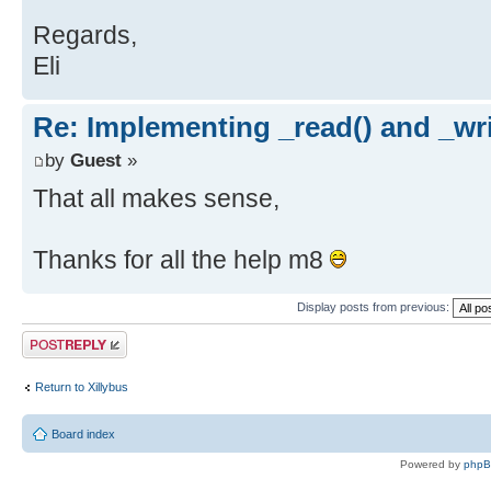
Regards,
Eli
Re: Implementing _read() and _wri
by
Guest
»
That all makes sense,
Thanks for all the help m8
Display posts from previous:
Post a reply
Return to Xillybus
Board index
Powered by
php