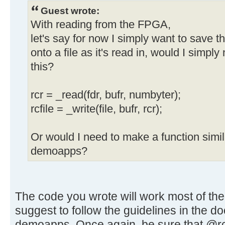
Guest wrote:
With reading from the FPGA,
let's say for now I simply want to save 
onto a file as it's read in, would I simpl
this?
rcr = _read(fdr, bufr, numbyter);
rcfile = _write(file, bufr, rcr);
Or would I need to make a function similar
demoapps?
The code you wrote will work most of the 
suggest to follow the guidelines in the d
demoapps. Once again, be sure that @rcr 