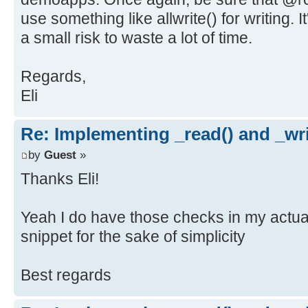
use something like allwrite() for writing. It
a small risk to waste a lot of time.
Regards,
Eli
Re: Implementing _read() and _wri
by
Guest
»
Thanks Eli!
Yeah I do have those checks in my actual 
snippet for the sake of simplicity
Best regards