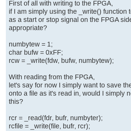
First of all with writing to the FPGA,
if I am simply using the _write() function 
as a start or stop signal on the FPGA side
appropriate?
numbytew = 1;
char bufw = 0xFF;
rcw = _write(fdw, bufw, numbytew);
With reading from the FPGA,
let's say for now I simply want to save 
onto a file as it's read in, would I simply
this?
rcr = _read(fdr, bufr, numbyter);
rcfile = _write(file, bufr, rcr);