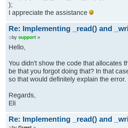
);
I appreciate the assistance
Re: Implementing _read() and _wri
by
support
»
Hello,
You didn't show the code that allocates t
be that you forgot doing that? In that case,
so that would definitely explain the error.
Regards,
Eli
Re: Implementing _read() and _wri
by
Guest
»