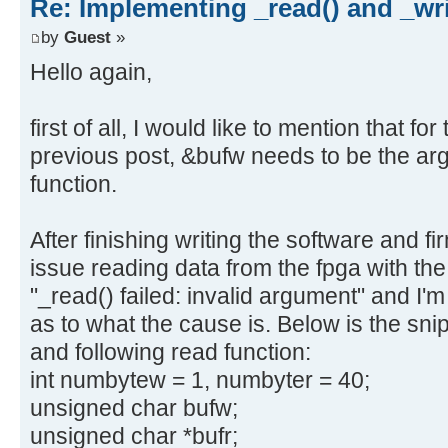
Re: Implementing _read() and _wri
by
Guest
»
Hello again,
first of all, I would like to mention that fo
previous post, &bufw needs to be the arg
function.
After finishing writing the software and f
issue reading data from the fpga with the
"_read() failed: invalid argument" and I'
as to what the cause is. Below is the snip
and following read function:
int numbytew = 1, numbyter = 40;
unsigned char bufw;
unsigned char *bufr;