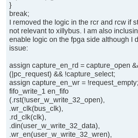
}
break;
I removed the logic in the rcr and rcw if 
not relevant to xillybus. I am also inclus
enable logic on the fpga side although I d
issue:
assign capture_en_rd = capture_open &&
(|pc_request) && !capture_select;
assign capture_en_wr = !request_empty
fifo_write_1 en_fifo
(.rst(!user_w_write_32_open),
.wr_clk(bus_clk),
.rd_clk(clk),
.din(user_w_write_32_data),
.wr_en(user_w_write_32_wren),