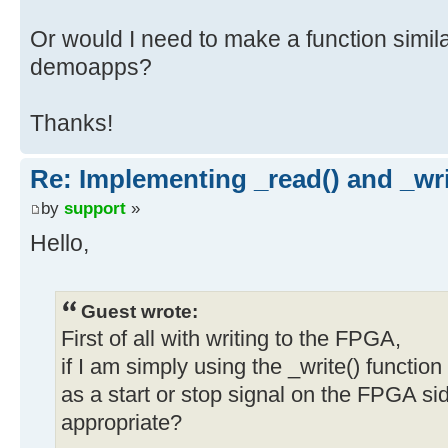
Or would I need to make a function similar
demoapps?
Thanks!
Re: Implementing _read() and _wri
by
support
»
Hello,
Guest wrote:
First of all with writing to the FPGA,
if I am simply using the _write() function
as a start or stop signal on the FPGA sid
appropriate?