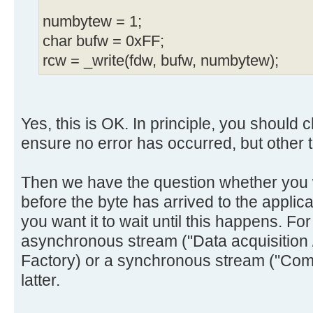
numbytew = 1;
char bufw = 0xFF;
rcw = _write(fdw, bufw, numbytew);
Yes, this is OK. In principle, you should
ensure no error has occurred, but other tha
Then we have the question whether you w
before the byte has arrived to the applica
you want it to wait until this happens. Fo
asynchronous stream ("Data acquisition /
Factory) or a synchronous stream ("Com
latter.