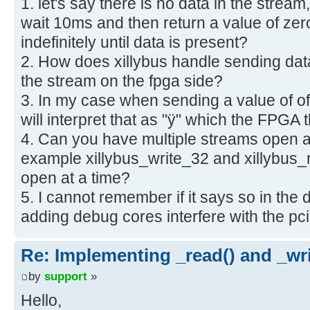
1. let's say there is no data in the strea
wait 10ms and then return a value of zero
indefinitely until data is present?
2. How does xillybus handle sending data
the stream on the fpga side?
3. In my case when sending a value of of 
will interpret that as "ÿ" which the FPGA
4. Can you have multiple streams open a
example xillybus_write_32 and xillybus_
open at a time?
5. I cannot remember if it says so in the
adding debug cores interfere with the p
Re: Implementing _read() and _wri
by
support
»
Hello,