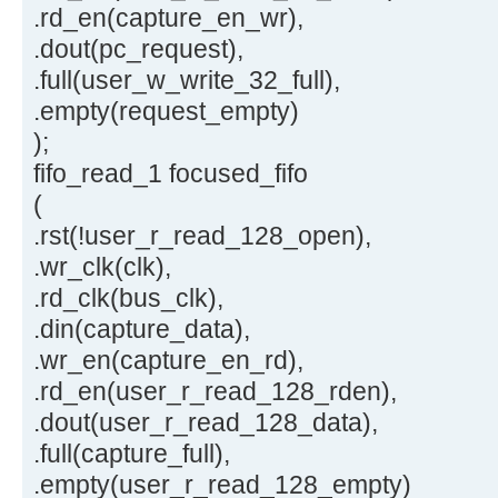
.rd_en(capture_en_wr),
.dout(pc_request),
.full(user_w_write_32_full),
.empty(request_empty)
);
fifo_read_1 focused_fifo
(
.rst(!user_r_read_128_open),
.wr_clk(clk),
.rd_clk(bus_clk),
.din(capture_data),
.wr_en(capture_en_rd),
.rd_en(user_r_read_128_rden),
.dout(user_r_read_128_data),
.full(capture_full),
.empty(user_r_read_128_empty)