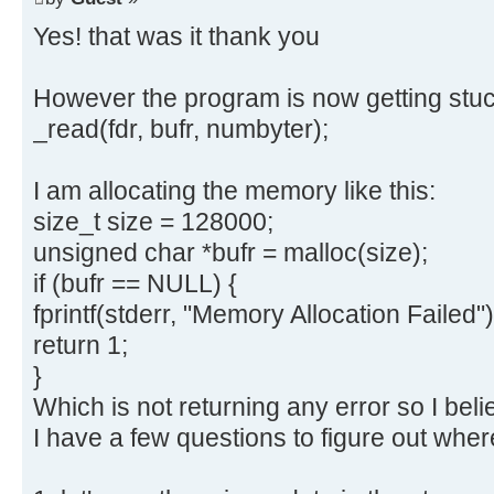
Yes! that was it thank you
However the program is now getting stuck
_read(fdr, bufr, numbyter);
I am allocating the memory like this:
size_t size = 128000;
unsigned char *bufr = malloc(size);
if (bufr == NULL) {
fprintf(stderr, "Memory Allocation Failed")
return 1;
}
Which is not returning any error so I belie
I have a few questions to figure out wher