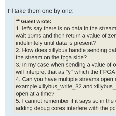
I'll take them one by one:
Guest wrote:
1. let's say there is no data in the strea
wait 10ms and then return a value of zero
indefinitely until data is present?
2. How does xillybus handle sending dat
the stream on the fpga side?
3. In my case when sending a value of of
will interpret that as "ÿ" which the FPG
4. Can you have multiple streams open a
example xillybus_write_32 and xillybus
open at a time?
5. I cannot remember if it says so in th
adding debug cores interfere with the 