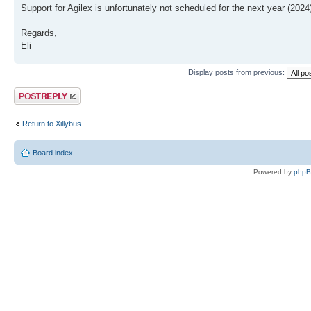
Support for Agilex is unfortunately not scheduled for the next year (2024
Regards,
Eli
Display posts from previous:
Post a reply
Return to Xillybus
Board index
Powered by
php