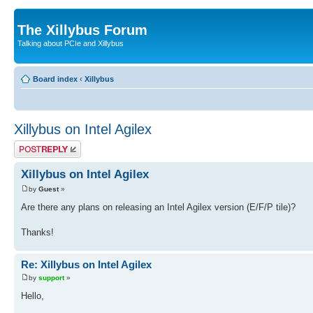
The Xillybus Forum
Talking about PCIe and Xillybus
Board index
‹
Xillybus
Xillybus on Intel Agilex
Post a reply
Xillybus on Intel Agilex
by
Guest
»
Are there any plans on releasing an Intel Agilex version (E/F/P tile)?
Thanks!
Re: Xillybus on Intel Agilex
by
support
»
Hello,