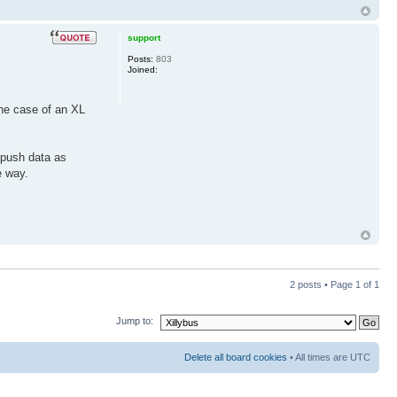
support
Posts:
803
Joined:
the case of an XL
o push data as
e way.
2 posts • Page
1
of
1
Jump to:
Delete all board cookies
• All times are UTC