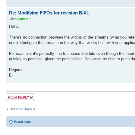
Re: Modifying FIFOs for revision B/XL
by
support
»
Hello,
There's no connection between the widths of the streams (what you refer 
core). Configure the streams in the way that works best with your applica
For example, it's perfectly fine to choose 256 bits even though the inter
quickly as possible, given the possibilities. You won't be able to push data
Regards,
Eli
Post a reply
Return to Xillybus
Board index