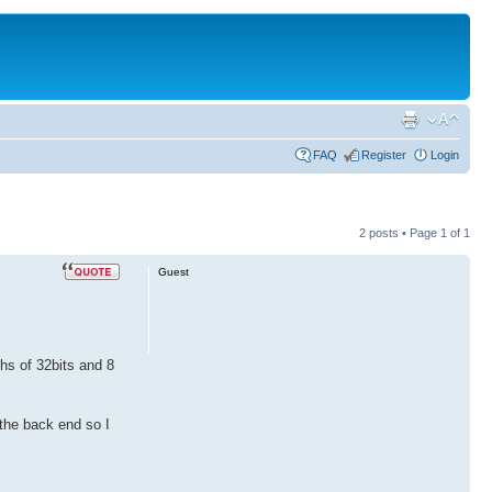
FAQ
Register
Login
2 posts • Page
1
of
1
Guest
hs of 32bits and 8
 the back end so I