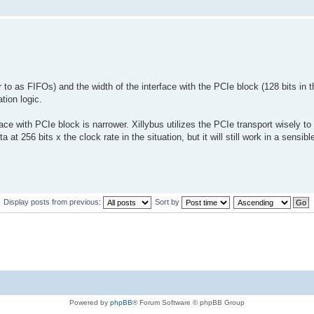
to as FIFOs) and the width of the interface with the PCIe block (128 bits in 
tion logic.
face with PCIe block is narrower. Xillybus utilizes the PCIe transport wisely t
 at 256 bits x the clock rate in the situation, but it will still work in a sensibl
Display posts from previous:
Sort by
Powered by
phpBB
® Forum Software © phpBB Group