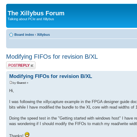
The Xillybus Forum
Talking about PCIe and Xillybus
Board index
‹
Xillybus
Modifying FIFOs for revision B/XL
Post a reply
Modifying FIFOs for revision B/XL
by
Guest
»
Hi,
I was following the xillycapture example in the FPGA designer guide doc
bits while I have modified the bundle to the XL core with read widths of 1
Doing the speed test in the "Getting started with windows host" I have r
was wondering if I should modify the FIFOs to match my read/write wid
Thanks!