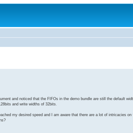
ument and noticed that the FIFOs in the demo bundle are still the default widt
28bits and write widths of 32bits.
eached my desired speed and I am aware that there are a lot of intricacies on
ths?