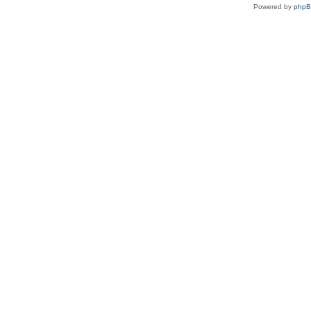
Powered by
php