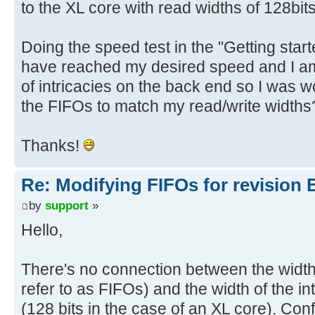
to the XL core with read widths of 128bits
Doing the speed test in the "Getting star
have reached my desired speed and I am 
of intricacies on the back end so I was w
the FIFOs to match my read/write widths
Thanks!
Re: Modifying FIFOs for revision 
by
support
»
Hello,
There's no connection between the width
refer to as FIFOs) and the width of the in
(128 bits in the case of an XL core). Con