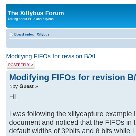
The Xillybus Forum
Talking about PCIe and Xillybus
Board index
‹
Xillybus
Modifying FIFOs for revision B/XL
Post a reply
Modifying FIFOs for revision B
by
Guest
»
Hi,
I was following the xillycapture example
document and noticed that the FIFOs in t
default widths of 32bits and 8 bits while 