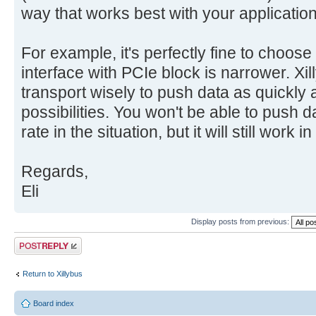
way that works best with your application
For example, it's perfectly fine to choos
interface with PCIe block is narrower. Xil
transport wisely to push data as quickly 
possibilities. You won't be able to push d
rate in the situation, but it will still work 
Regards,
Eli
Display posts from previous:
Post a reply
Return to Xillybus
Board index