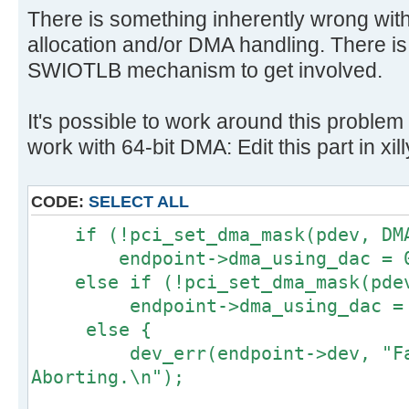
There is something inherently wrong wit
allocation and/or DMA handling. There is
SWIOTLB mechanism to get involved.
It's possible to work around this problem 
work with 64-bit DMA: Edit this part in xil
CODE:
SELECT ALL
if (!pci_set_dma_mask(pdev, DMA
endpoint->dma_using_dac = 
else if (!pci_set_dma_mask(pdev
endpoint->dma_using_dac = 
else {
dev_err(endpoint->dev, "Fail
Aborting.\n");