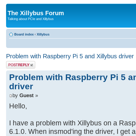
The Xillybus Forum
Talking about PCIe and Xillybus
Board index
‹
Xillybus
Problem with Raspberry Pi 5 and Xillybus driver
Post a reply
Problem with Raspberry Pi 5 a
driver
by
Guest
»
Hello,
I have a problem with Xillybus on a Rasp
6.1.0. When insmod'ing the driver, I get 