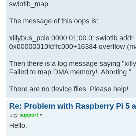
swiotlb_map.
The message of this oops is:
xillybus_pcie 0000:01:00.0: swiotlb addr
0x00000010fdffc000+16384 overflow (mask fff
Then there is a log message saying "xil
Failed to map DMA memory!. Aborting."
There are no device files. Please help!
Re: Problem with Raspberry Pi 5 a
by
support
»
Hello,