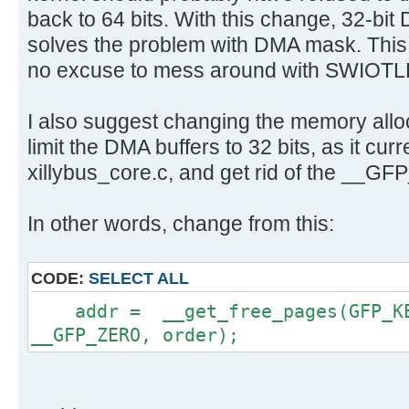
back to 64 bits. With this change, 32-bit 
solves the problem with DMA mask. This 
no excuse to mess around with SWIOTL
I also suggest changing the memory alloca
limit the DMA buffers to 32 bits, as it curr
xillybus_core.c, and get rid of the __G
In other words, change from this:
CODE:
SELECT ALL
addr = __get_free_pages(GFP_KER
__GFP_ZERO, order);