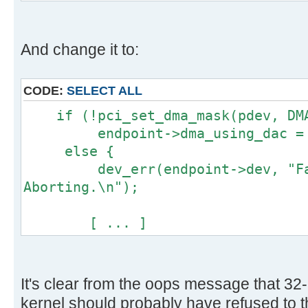
[ ... ]
And change it to:
CODE:
SELECT ALL
if (!pci_set_dma_mask(pdev, DMA
endpoint->dma_using_dac = 
else {
dev_err(endpoint->dev, "Fail
Aborting.\n");
[ ... ]
It's clear from the oops message that 32-
kernel should probably have refused to thi