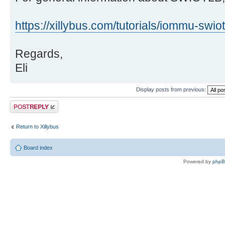
https://xillybus.com/tutorials/iommu-swiot
Regards,
Eli
Display posts from previous:
Post a reply
Return to Xillybus
Board index
Powered by
php