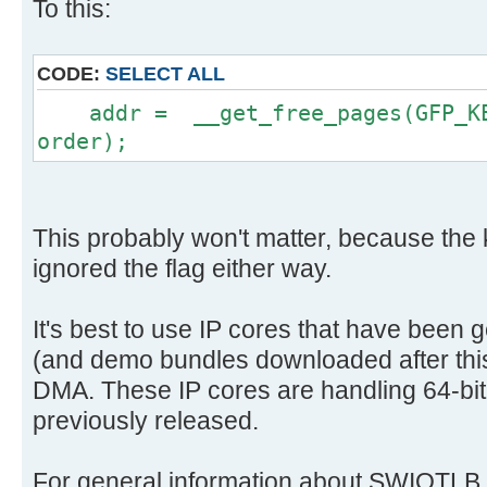
To this:
CODE:
SELECT ALL
addr = __get_free_pages(GFP_KER
order);
This probably won't matter, because the
ignored the flag either way.
It's best to use IP cores that have been 
(and demo bundles downloaded after this 
DMA. These IP cores are handling 64-bit
previously released.
For general information about SWIOTLB, 