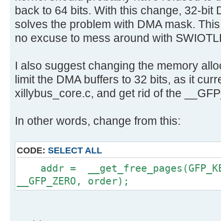
back to 64 bits. With this change, 32-bit 
solves the problem with DMA mask. This 
no excuse to mess around with SWIOTL
I also suggest changing the memory alloca
limit the DMA buffers to 32 bits, as it curr
xillybus_core.c, and get rid of the __G
In other words, change from this:
CODE:
SELECT ALL
addr = __get_free_pages(GFP_KER
__GFP_ZERO, order);