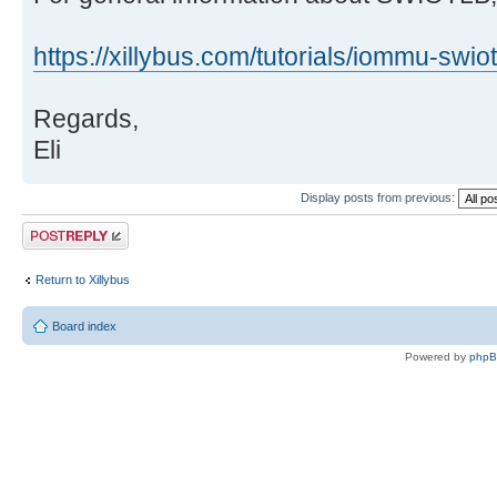
https://xillybus.com/tutorials/iommu-swiot
Regards,
Eli
Display posts from previous:
Post a reply
Return to Xillybus
Board index
Powered by
php