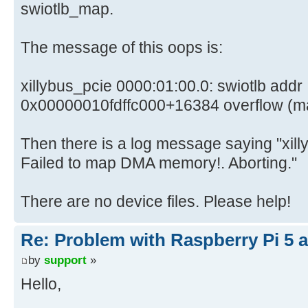
swiotlb_map.
The message of this oops is:
xillybus_pcie 0000:01:00.0: swiotlb addr
0x00000010fdffc000+16384 overflow (mask fff
Then there is a log message saying "xil
Failed to map DMA memory!. Aborting."
There are no device files. Please help!
Re: Problem with Raspberry Pi 5 a
by
support
»
Hello,