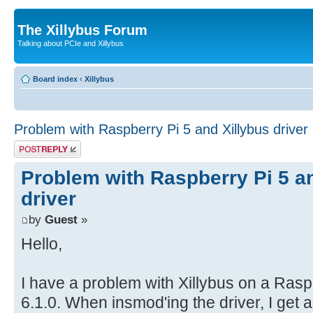
The Xillybus Forum
Talking about PCIe and Xillybus
Board index
‹
Xillybus
Problem with Raspberry Pi 5 and Xillybus driver
Post a reply
Problem with Raspberry Pi 5 a
driver
by
Guest
»
Hello,
I have a problem with Xillybus on a Rasp
6.1.0. When insmod'ing the driver, I get 