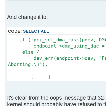
[ ... ]
And change it to:
CODE:
SELECT ALL
if (!pci_set_dma_mask(pdev, DMA
endpoint->dma_using_dac = 
else {
dev_err(endpoint->dev, "Fail
Aborting.\n");
[ ... ]
It's clear from the oops message that 32-
kernel should probably have refused to thi