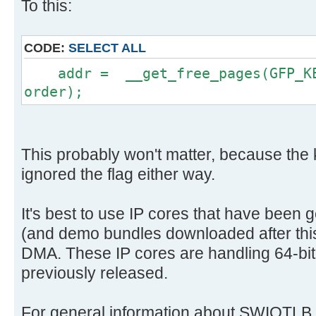
To this:
CODE:
SELECT ALL
addr = __get_free_pages(GFP_KER
order);
This probably won't matter, because the
ignored the flag either way.
It's best to use IP cores that have been 
(and demo bundles downloaded after this 
DMA. These IP cores are handling 64-bit
previously released.
For general information about SWIOTLB, 