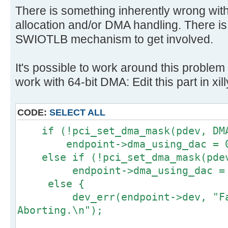
There is something inherently wrong wit
allocation and/or DMA handling. There is
SWIOTLB mechanism to get involved.
It's possible to work around this problem 
work with 64-bit DMA: Edit this part in xil
CODE:
SELECT ALL
if (!pci_set_dma_mask(pdev, DMA
endpoint->dma_using_dac = 
else if (!pci_set_dma_mask(pdev
endpoint->dma_using_dac = 
else {
dev_err(endpoint->dev, "Fail
Aborting.\n");