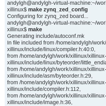
andylgh@andylgh-virtual-machine:~/work/x
xillinux$
make zynq_zed_config
Configuring for zynq_zed board...
andylgh@andylgh-virtual-machine:~/work/x
xillinux$
make
Generating include/autoconf.mk
In file included from /home/andylgh/work/x
xillinux/include/linux/compiler.h:40:0,
from /home/andylgh/work/xillinux/xillinux
xillinux/include/linux/byteorder/little_end
from /home/andylgh/work/xillinux/xillinux
xillinux/include/asm/byteorder.h:29,
from /home/andylgh/work/xillinux/xillinux
xillinux/include/compiler.h:112,
from /home/andylgh/work/xillinux/xillinux
xillinux/include/image.h:36,