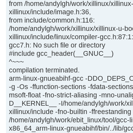
from /home/andylgh/work/xillinux/xillinux
xillinux/include/image.h:36,
from include/common.h:116:
/home/andylgh/work/xillinux/xillinux-u-bo
xillinux/include/linux/compiler-gcc.h:87:1:
gcc7.h: No such file or directory
#include gcc_header(__GNUC__)
^~~~
compilation terminated.
arm-linux-gnueabihf-gcc -DDO_DEPS_
-g -Os -ffunction-sections -fdata-section
msoft-float -fno-strict-aliasing -mno-una
D__KERNEL__ -I/home/andylgh/work/xilli
xillinux/include -fno-builtin -ffreestandin
/home/andylgh/work/ebit_linux/tool/gcc-l
x86_64_arm-linux-gnueabihf/bin/../lib/gc