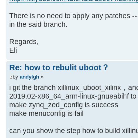
There is no need to apply any patches --
in the said branch.
Regards,
Eli
Re: how to rebulit uboot？
by
andylgh
»
i git the branch xillinux_uboot_xilinx，an
2019.02-x86_64_arm-linux-gnueabihf to 
make zynq_zed_config is success
make menuconfig is fail
can you show the step how to build xi