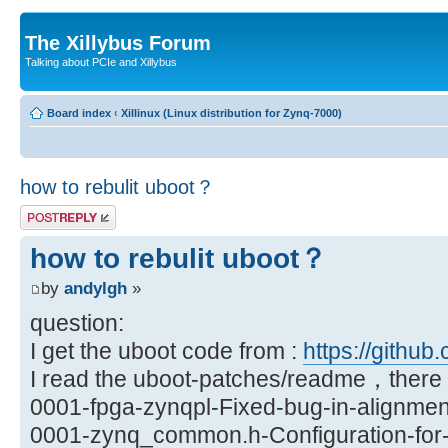
The Xillybus Forum
Talking about PCIe and Xillybus
Board index
‹
Xillinux (Linux distribution for Zynq-7000)
how to rebulit uboot？
Post a reply
how to rebulit uboot？
by
andylgh
»
question:
I get the uboot code from :
https://github.
I read the uboot-patches/readme，there a
0001-fpga-zynqpl-Fixed-bug-in-alignmen
0001-zynq_common.h-Configuration-for-X