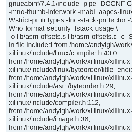
gnueabihf/7.4.1/include -pipe -DCON
-mno-thumb-interwork -mabi=aapcs-linu
Wstrict-prototypes -fno-stack-protector -
Wno-format-security -fstack-usage \
-o lib/asm-offsets.s lib/asm-offsets.c -c -
In file included from /home/andylgh/work/x
xillinux/include/linux/compiler.h:40:0,
from /home/andylgh/work/xillinux/xillinux
xillinux/include/linux/byteorder/little_end
from /home/andylgh/work/xillinux/xillinux
xillinux/include/asm/byteorder.h:29,
from /home/andylgh/work/xillinux/xillinux
xillinux/include/compiler.h:112,
from /home/andylgh/work/xillinux/xillinux
xillinux/include/image.h:36,
from /home/andylgh/work/xillinux/xillinux