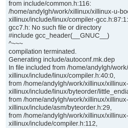
from include/common.h:116:
/home/andylgh/work/xillinux/xillinux-u-bo
xillinux/include/linux/compiler-gcc.h:87:1:
gcc7.h: No such file or directory
#include gcc_header(__GNUC__)
^~~~
compilation terminated.
Generating include/autoconf.mk.dep
In file included from /home/andylgh/work/x
xillinux/include/linux/compiler.h:40:0,
from /home/andylgh/work/xillinux/xillinux
xillinux/include/linux/byteorder/little_end
from /home/andylgh/work/xillinux/xillinux
xillinux/include/asm/byteorder.h:29,
from /home/andylgh/work/xillinux/xillinux
xillinux/include/compiler.h:112,