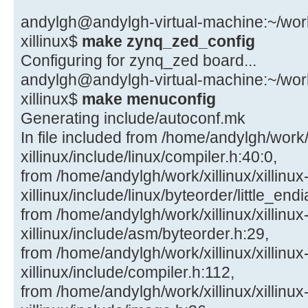
andylgh@andylgh-virtual-machine:~/work/x
xillinux$
make zynq_zed_config
Configuring for zynq_zed board...
andylgh@andylgh-virtual-machine:~/work/x
xillinux$
make menuconfig
Generating include/autoconf.mk
In file included from /home/andylgh/work/x
xillinux/include/linux/compiler.h:40:0,
from /home/andylgh/work/xillinux/xillinux
xillinux/include/linux/byteorder/little_end
from /home/andylgh/work/xillinux/xillinux
xillinux/include/asm/byteorder.h:29,
from /home/andylgh/work/xillinux/xillinux
xillinux/include/compiler.h:112,
from /home/andylgh/work/xillinux/xillinux