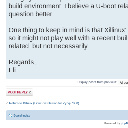
build environment. I believe a U-boot relat
question better.
One thing to keep in mind is that Xillinux'
so it might not play well with a recent bu
related, but not necessarily.
Regards,
Eli
Display posts from previous:
Post a reply
Return to Xillinux (Linux distribution for Zynq-7000)
Board index
Powered by
php