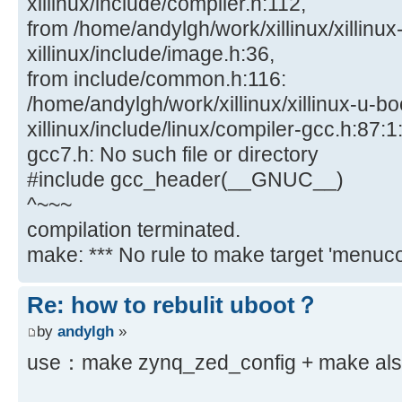
xillinux/include/compiler.h:112,
from /home/andylgh/work/xillinux/xillinux
xillinux/include/image.h:36,
from include/common.h:116:
/home/andylgh/work/xillinux/xillinux-u-bo
xillinux/include/linux/compiler-gcc.h:87:1:
gcc7.h: No such file or directory
#include gcc_header(__GNUC__)
^~~~
compilation terminated.
make: *** No rule to make target 'menucon
Re: how to rebulit uboot？
by
andylgh
»
use：make zynq_zed_config + make also