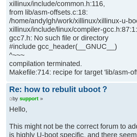
xillinux/include/common.h:116,
from lib/asm-offsets.c:18:
/home/andylgh/work/xillinux/xillinux-u-bo
xillinux/include/linux/compiler-gcc.h:87:1:
gcc7.h: No such file or directory
#include gcc_header(__GNUC__)
^~~~
compilation terminated.
Makefile:714: recipe for target 'lib/asm-off
Re: how to rebulit uboot？
by
support
»
Hello,
This might not be the correct forum to ad
is highly U-boot specific, and there seem