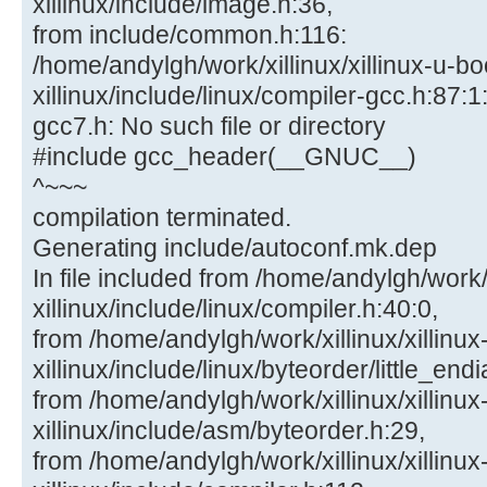
xillinux/include/image.h:36,
from include/common.h:116:
/home/andylgh/work/xillinux/xillinux-u-bo
xillinux/include/linux/compiler-gcc.h:87:1:
gcc7.h: No such file or directory
#include gcc_header(__GNUC__)
^~~~
compilation terminated.
Generating include/autoconf.mk.dep
In file included from /home/andylgh/work/x
xillinux/include/linux/compiler.h:40:0,
from /home/andylgh/work/xillinux/xillinux
xillinux/include/linux/byteorder/little_end
from /home/andylgh/work/xillinux/xillinux
xillinux/include/asm/byteorder.h:29,
from /home/andylgh/work/xillinux/xillinux