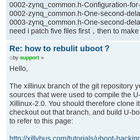
0002-zynq_common.h-Configuration-for-X
0002-zynq_common.h-One-second-delay-
0003-zynq_common.h-One-second-delay-
need i patch five files first，then to ma
Re: how to rebulit uboot？
by
support
»
Hello,
The xillinux branch of the git repository 
sources that were used to compile the U-b
Xillinux-2.0. You should therefore clone i
checkout out that branch, and build U-b
to refer to this page:
http://xillybus.com/tutorials/uboot-hacki