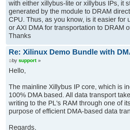
with either xillybus-lite or xillybus IPs, it 
generated by the module to DRAM directly
CPU. Thus, as you know, is it easier for
or AXI DMA for transportation to DRAM 
Thanks
Re: Xilinux Demo Bundle with DMA
by
support
»
Hello,
The mainline Xillybus IP core, which is incl
100% DMA based. All data transport tak
writing to the PL's RAM through one of its
purpose of efficient DMA-based data trans
Regards,