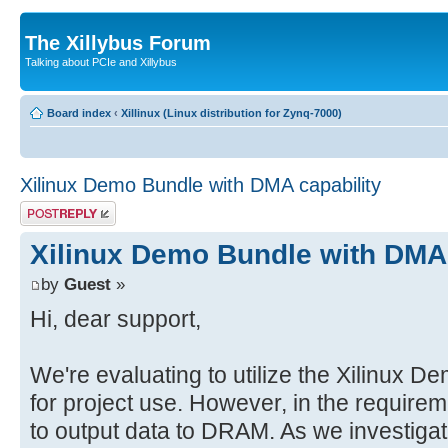
The Xillybus Forum
Talking about PCIe and Xillybus
Board index
‹
Xillinux (Linux distribution for Zynq-7000)
Xilinux Demo Bundle with DMA capability
Post a reply
Xilinux Demo Bundle with DMA 
by
Guest
»
Hi, dear support,
We're evaluating to utilize the Xilinux D
for project use. However, in the requireme
to output data to DRAM. As we investigat