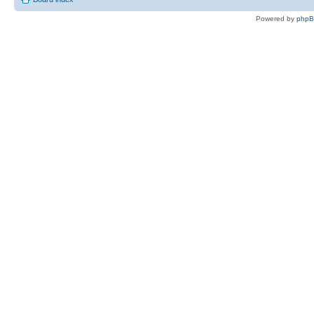
Powered by
php