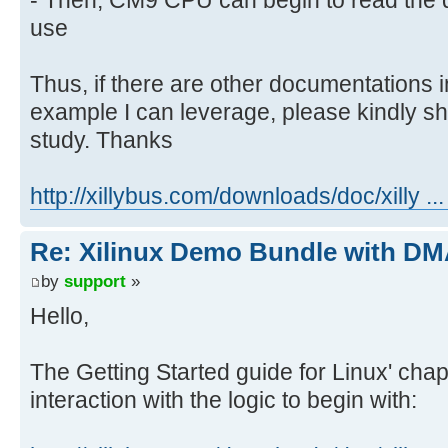
use
Thus, if there are other documentations
example I can leverage, please kindly sh
study. Thanks
http://xillybus.com/downloads/doc/xilly ..
Re: Xilinux Demo Bundle with DMA
by
support
»
Hello,
The Getting Started guide for Linux' cha
interaction with the logic to begin with: