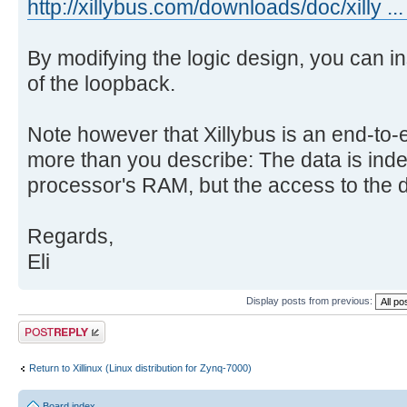
http://xillybus.com/downloads/doc/xilly ...
By modifying the logic design, you can i
of the loopback.
Note however that Xillybus is an end-to-e
more than you describe: The data is inde
processor's RAM, but the access to the da
Regards,
Eli
Display posts from previous:
Post a reply
Return to Xillinux (Linux distribution for Zynq-7000)
Board index