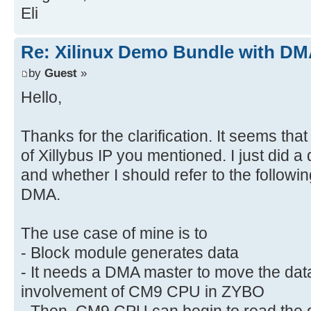
Eli
Re: Xilinux Demo Bundle with DMA
by
Guest
»
Hello,
Thanks for the clarification. It seems tha
of Xillybus IP you mentioned. I just did 
and whether I should refer to the followi
DMA.
The use case of mine is to
- Block module generates data
- It needs a DMA master to move the da
involvement of CM9 CPU in ZYBO
- Then, CM9 CPU can begin to read the d