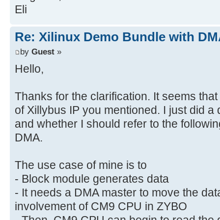
Eli
Re: Xilinux Demo Bundle with DMA
by
Guest
»
Hello,
Thanks for the clarification. It seems tha
of Xillybus IP you mentioned. I just did 
and whether I should refer to the followi
DMA.
The use case of mine is to
- Block module generates data
- It needs a DMA master to move the da
involvement of CM9 CPU in ZYBO
- Then, CM9 CPU can begin to read the d