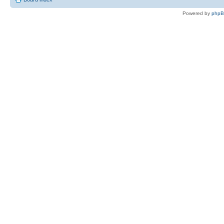
Powered by
php