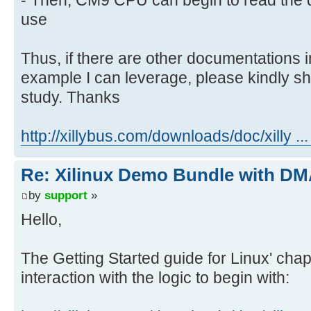
use
Thus, if there are other documentations
example I can leverage, please kindly sh
study. Thanks
http://xillybus.com/downloads/doc/xilly ..
Re: Xilinux Demo Bundle with DMA
by
support
»
Hello,
The Getting Started guide for Linux' cha
interaction with the logic to begin with: