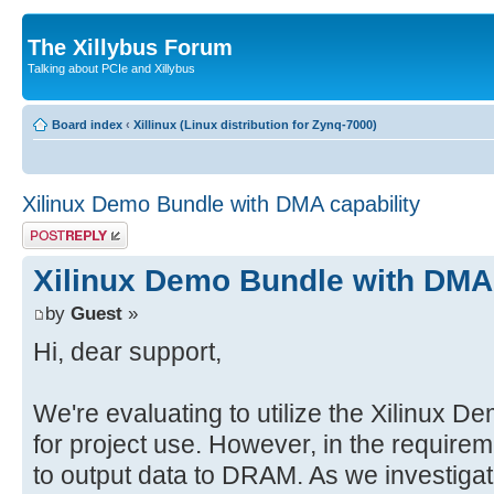
The Xillybus Forum
Talking about PCIe and Xillybus
Board index
‹
Xillinux (Linux distribution for Zynq-7000)
Xilinux Demo Bundle with DMA capability
Post a reply
Xilinux Demo Bundle with DMA 
by
Guest
»
Hi, dear support,
We're evaluating to utilize the Xilinux D
for project use. However, in the requireme
to output data to DRAM. As we investigat