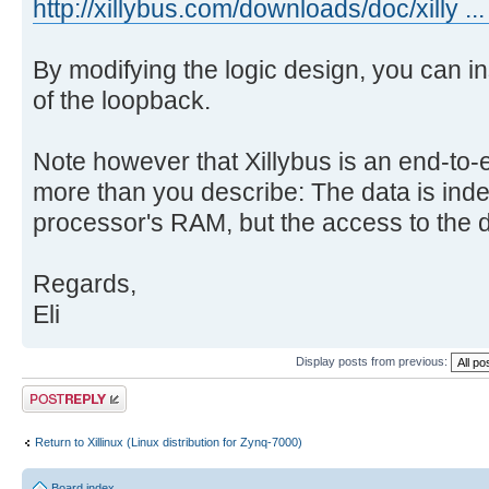
http://xillybus.com/downloads/doc/xilly ...
By modifying the logic design, you can i
of the loopback.
Note however that Xillybus is an end-to-e
more than you describe: The data is inde
processor's RAM, but the access to the da
Regards,
Eli
Display posts from previous:
Post a reply
Return to Xillinux (Linux distribution for Zynq-7000)
Board index