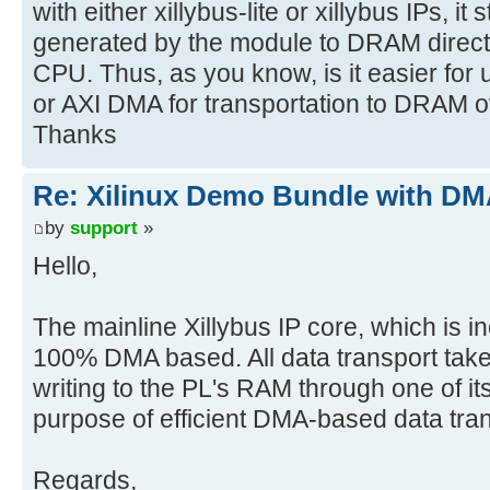
with either xillybus-lite or xillybus IPs, it 
generated by the module to DRAM directly
CPU. Thus, as you know, is it easier for
or AXI DMA for transportation to DRAM 
Thanks
Re: Xilinux Demo Bundle with DMA
by
support
»
Hello,
The mainline Xillybus IP core, which is incl
100% DMA based. All data transport tak
writing to the PL's RAM through one of its
purpose of efficient DMA-based data trans
Regards,