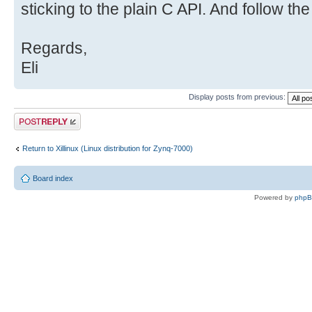
sticking to the plain C API. And follow t
vga_arbiter
mtdblock1 tt
xdevcfg
Regards,
mtdblock2 tt
Eli
[color=#FF4000] xillybus_mem_8[/
mtdblock3 tt
Display posts from previous:
[color=#FF0000] xillybus_read_32
Post a reply
mtdblock4 tt
Return to Xillinux (Linux distribution for Zynq-7000)
[color=#FF0000] xillybus_write_3
network_latency 
Board index
zero
Powered by
php
/dev #