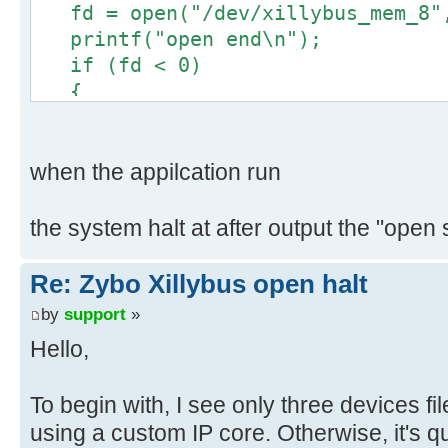
fd = open("/dev/xillybus_mem_8",
tty57
printf("open end\n");
loop5 ram1
if (fd < 0)
tty58
{
loop6 ram1
perror("Failed to open devfil
tty59
exit(1);
loop7 ram
}
when the appilcation run
tty6
char buf[2048];
mem ram
::memset(buf, 0, 2048);
the system halt at after output the "open 
tty60
printf("read start\n");
mmcblk0 ram
int rSize = ::read(fd, buf, O_R
Re: Zybo Xillybus open halt
tty61
printf("read end\n");
mmcblk0p1 ra
by
support
»
if(rSize < 0)
tty62
Hello,
{
mtd0 ram6
printf("rSize = %d\n", rSize
tty63
return 0;
To begin with, I see only three devices fi
mtd0ro ram
}
using a custom IP core. Otherwise, it's q
tty7