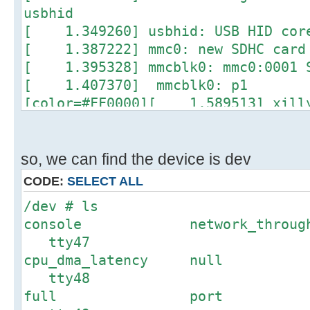
usbhid
[ 1.349260] usbhid: USB HID core
[ 1.387222] mmc0: new SDHC card 
[ 1.395328] mmcblk0: mmc0:0001 S
[ 1.407370] mmcblk0: p1
[color=#FF0000][ 1.589513] xill
50000000.xillybus_ip: Created 3 de
[ 1.603411] TCP: cubic register
[ 1.606656] NET: Registered prot
so, we can find the device is dev
[ 1.611578] Registering SWP/SWPB
CODE:
SELECT ALL
[ 1.618917] regulator-dummy: di
/dev # ls
[ 1.623417] drivers/rtc/hctosys.
console network_thr
device (rtc0)
tty47
[ 1.759928] IP-Config: Complete
cpu_dma_latency 
[ 1.763085] device=eth0,
tty48
hwaddr=1e:55:03:50:c4:42, ipaddr=1
full port
..................................