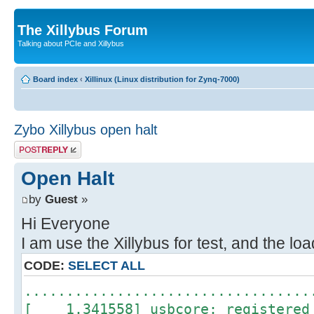
The Xillybus Forum
Talking about PCIe and Xillybus
Board index
‹
Xillinux (Linux distribution for Zynq-7000)
Zybo Xillybus open halt
Post a reply
Open Halt
by
Guest
»
Hi Everyone
I am use the Xillybus for test, and the loa
CODE:
SELECT ALL
..................................
[ 1.341558] usbcore: registered 