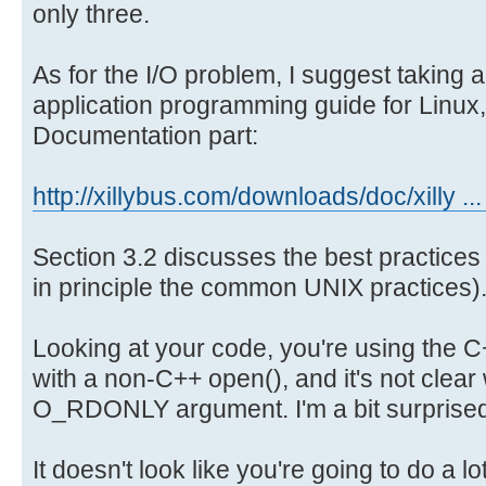
only three.
mtd1 ram8
for(int y=0; y<2048/4 / 16; y++
tty8
{
As for the I/O problem, I suggest taking a
mtd1ro ram
for(int x=0; x<16; x++)
application programming guide for Linux,
tty9
{
Documentation part:
mtd2 rando
printf("%d ", buf[y*16 + x
ttyPS0
}
mtd2ro roo
http://xillybus.com/downloads/doc/xilly ...
printf("\n");
urandom
}
mtd3 snd
Section 3.2 discusses the best practices
vcs
in principle the common UNIX practices)
mtd3ro tt
return 0;
vcs1
}
Looking at your code, you're using the 
mtd4 tty
with a non-C++ open(), and it's not clear
vcsa
O_RDONLY argument. I'm a bit surprised
mtd4ro tty
vcsa1
It doesn't look like you're going to do a l
mtdblock0 tt