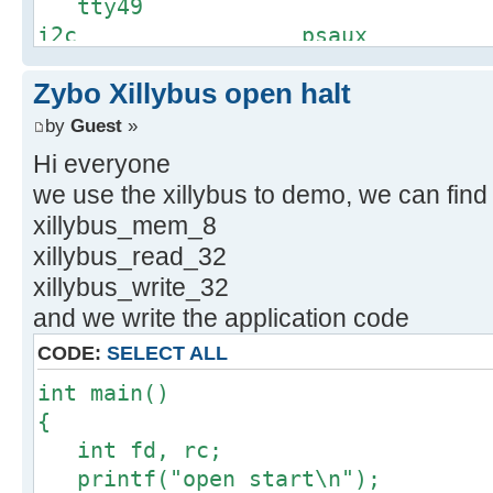
tty49
i2c psaux
tty5
Zybo Xillybus open halt
input ptm
tty50
by
Guest
»
kmsg pts
Hi everyone
tty51
we use the xillybus to demo, we can find
loop-control r
xillybus_mem_8
tty52
xillybus_read_32
loop0 ram
xillybus_write_32
tty53
and we write the application code
loop1 ram1
tty54
CODE:
SELECT ALL
loop2 ram1
int main()
tty55
{
loop3 ram1
int fd, rc;
tty56
printf("open start\n");
loop4 ram1