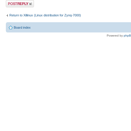
Post a reply
Return to Xillinux (Linux distribution for Zynq-7000)
Board index
Powered by
php