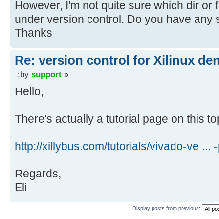
However, I'm not quite sure which dir or f
under version control. Do you have any 
Thanks
Re: version control for Xilinux de
by
support
»
Hello,
There's actually a tutorial page on this top
http://xillybus.com/tutorials/vivado-ve ...
Regards,
Eli
Display posts from previous: