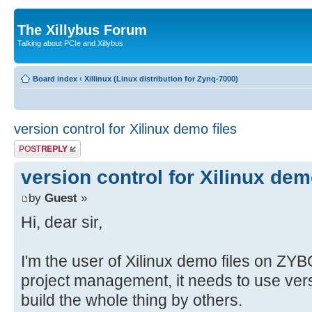
The Xillybus Forum
Talking about PCIe and Xillybus
Board index
‹
Xillinux (Linux distribution for Zynq-7000)
version control for Xilinux demo files
Post a reply
version control for Xilinux dem
by
Guest
»
Hi, dear sir,
I'm the user of Xilinux demo files on ZY
project management, it needs to use versi
build the whole thing by others.