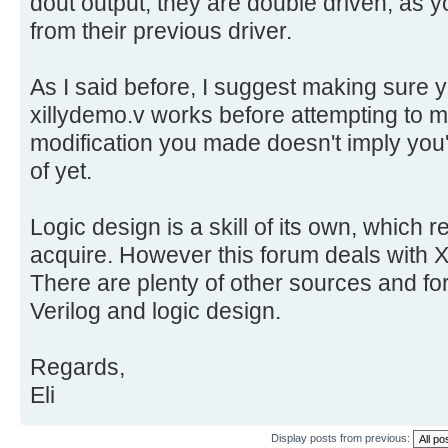
dout output, they are double driven, as 
from their previous driver.
As I said before, I suggest making sure
xillydemo.v works before attempting to
modification you made doesn't imply you'v
of yet.
Logic design is a skill of its own, which r
acquire. However this forum deals with Xi
There are plenty of other sources and for
Verilog and logic design.
Regards,
Eli
Display posts from previous: