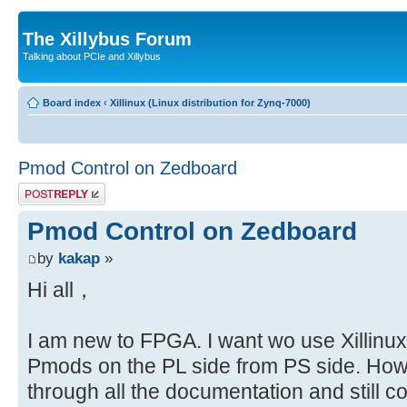
The Xillybus Forum
Talking about PCIe and Xillybus
Board index
‹
Xillinux (Linux distribution for Zynq-7000)
Pmod Control on Zedboard
Post a reply
Pmod Control on Zedboard
by
kakap
»
Hi all，
I am new to FPGA. I want wo use Xillinux 
Pmods on the PL side from PS side. How
through all the documentation and still 