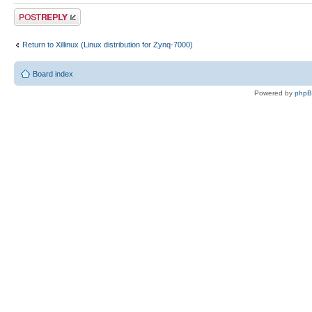
Post a reply
Return to Xillinux (Linux distribution for Zynq-7000)
Board index
Powered by
php