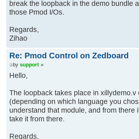
break the loopback in the demo bundle a
those Pmod I/Os.
Regards,
Zihao
Re: Pmod Control on Zedboard
by
support
»
Hello,
The loopback takes place in xillydemo.v 
(depending on which language you chos
understand that module, and from there i
take it from there.
Regards,