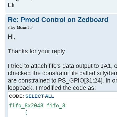
Eli
Re: Pmod Control on Zedboard
by
Guest
»
Hi,
Thanks for your reply.
I tried to attach fifo's data output to JA1
checked the constraint file called xillyde
are constrained to PS_GPIO[31:24]. In o
loopback. I modified the code as:
CODE:
SELECT ALL
fifo_8x2048 fifo_8
(