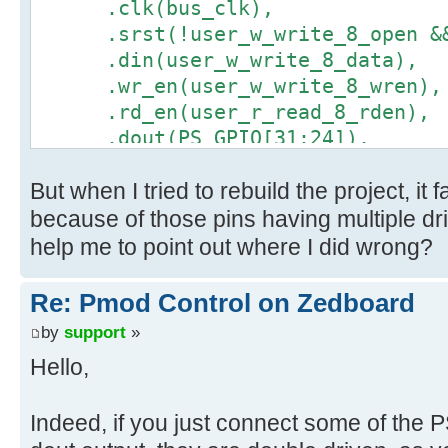
.clk(bus_clk),
.srst(!user_w_write_8_open && 
.din(user_w_write_8_data),
.wr_en(user_w_write_8_wren),
.rd_en(user_r_read_8_rden),
.dout(PS_GPIO[31:24]),
.full(user_w_write_8_full),
But when I tried to rebuild the project, it
.empty(user_r_read_8_empty)
);
because of those pins having multiple dr
help me to point out where I did wrong?
Re: Pmod Control on Zedboard
by
support
»
Hello,
Indeed, if you just connect some of the 