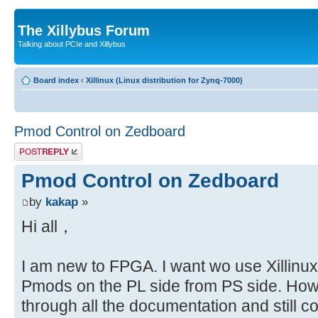
The Xillybus Forum
Talking about PCIe and Xillybus
Board index
‹
Xillinux (Linux distribution for Zynq-7000)
Pmod Control on Zedboard
Post a reply
Pmod Control on Zedboard
by
kakap
»
Hi all，
I am new to FPGA. I want wo use Xillinux 
Pmods on the PL side from PS side. How
through all the documentation and still 