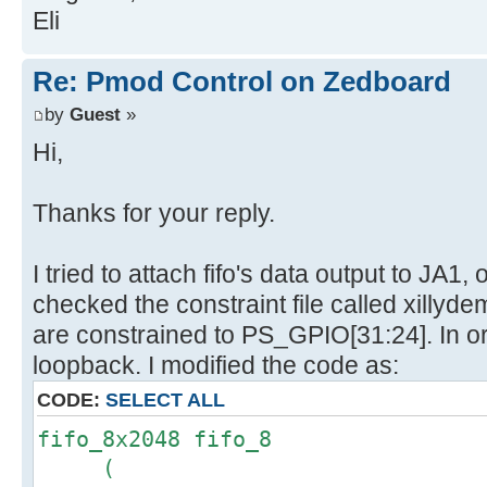
Eli
Re: Pmod Control on Zedboard
by
Guest
»
Hi,
Thanks for your reply.
I tried to attach fifo's data output to JA1
checked the constraint file called xillyde
are constrained to PS_GPIO[31:24]. In o
loopback. I modified the code as:
CODE:
SELECT ALL
fifo_8x2048 fifo_8
(