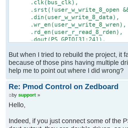
.clk(bus_clk),
.srst(!user_w_write_8_open && 
.din(user_w_write_8_data),
.wr_en(user_w_write_8_wren),
.rd_en(user_r_read_8_rden),
.dout(PS_GPIO[31:24]),
.full(user_w_write_8_full),
But when I tried to rebuild the project, it
.empty(user_r_read_8_empty)
);
because of those pins having multiple dr
help me to point out where I did wrong?
Re: Pmod Control on Zedboard
by
support
»
Hello,
Indeed, if you just connect some of the 