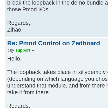
break the loopback in the demo bundle a
those Pmod I/Os.
Regards,
Zihao
Re: Pmod Control on Zedboard
by
support
»
Hello,
The loopback takes place in xillydemo.v 
(depending on which language you chos
understand that module, and from there i
take it from there.
Regards,