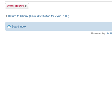
Post a reply
Return to Xillinux (Linux distribution for Zynq-7000)
Board index
Powered by
php