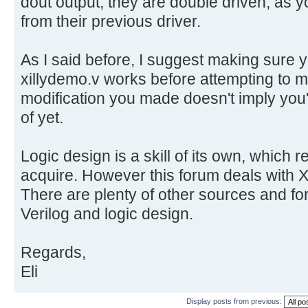
dout output, they are double driven, as 
from their previous driver.
As I said before, I suggest making sure
xillydemo.v works before attempting to
modification you made doesn't imply you'v
of yet.
Logic design is a skill of its own, which r
acquire. However this forum deals with Xi
There are plenty of other sources and for
Verilog and logic design.
Regards,
Eli
Display posts from previous: