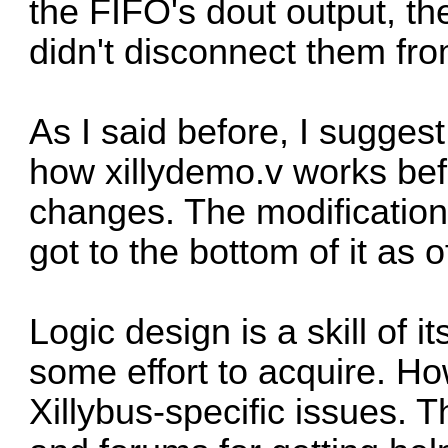
the FIFO's dout output, th
didn't disconnect them from
As I said before, I sugge
how xillydemo.v works bef
changes. The modification
got to the bottom of it as o
Logic design is a skill of 
some effort to acquire. Ho
Xillybus-specific issues. 