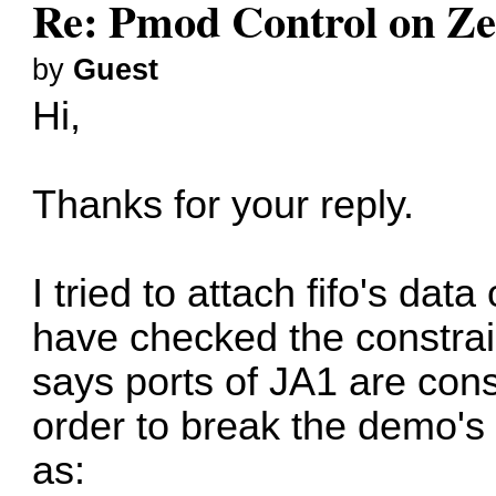
Re: Pmod Control on Z
by
Guest
Hi,
Thanks for your reply.
I tried to attach fifo's dat
have checked the constraint
says ports of JA1 are con
order to break the demo's
as: