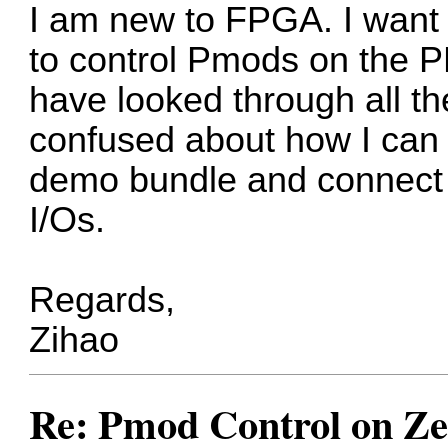
I am new to FPGA. I want w
to control Pmods on the P
have looked through all th
confused about how I can 
demo bundle and connect 
I/Os.
Regards,
Zihao
Re: Pmod Control on Z