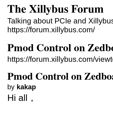
The Xillybus Forum
Talking about PCIe and Xillybu
https://forum.xillybus.com/
Pmod Control on Zedb
https://forum.xillybus.com/vie
Pmod Control on Zedbo
by
kakap
Hi all，