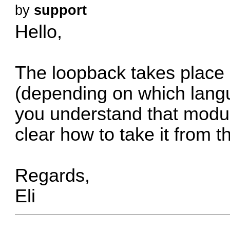
by
support
Hello,
The loopback takes place 
(depending on which lang
you understand that modul
clear how to take it from t
Regards,
Eli