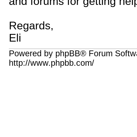
and forums for getting hel
Regards,
Eli
Powered by phpBB® Forum Softw
http://www.phpbb.com/