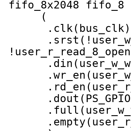
fifo_8x2048 fifo_8
(
.clk(bus_clk)
.srst(!user_w_w
!user_r_read_8_open
.din(user_w_wri
.wr_en(user_w_w
.rd_en(user_r_r
.dout(PS_GPIO[
.full(user_w_wr
.empty(user_r_r