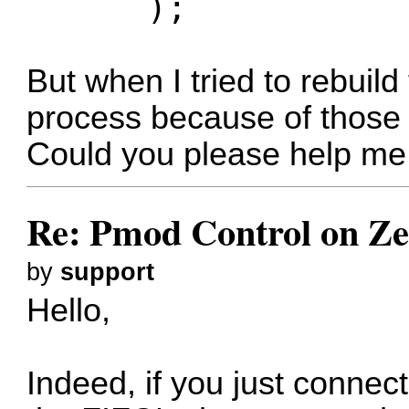
);
But when I tried to rebuild 
process because of those p
Could you please help me 
Re: Pmod Control on Z
by
support
Hello,
Indeed, if you just conne