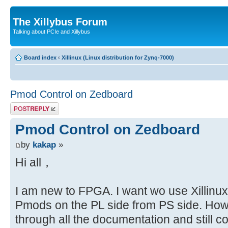
The Xillybus Forum
Talking about PCIe and Xillybus
Board index
‹
Xillinux (Linux distribution for Zynq-7000)
Pmod Control on Zedboard
Post a reply
Pmod Control on Zedboard
by
kakap
»
Hi all，
I am new to FPGA. I want wo use Xillinux 
Pmods on the PL side from PS side. How
through all the documentation and still 