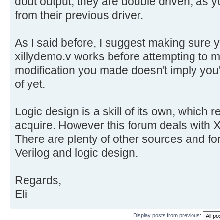
dout output, they are double driven, as 
from their previous driver.
As I said before, I suggest making sure
xillydemo.v works before attempting to
modification you made doesn't imply you'v
of yet.
Logic design is a skill of its own, which r
acquire. However this forum deals with Xi
There are plenty of other sources and for
Verilog and logic design.
Regards,
Eli
Display posts from previous: