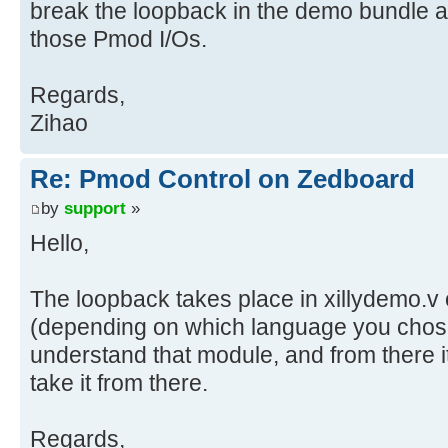
break the loopback in the demo bundle a
those Pmod I/Os.
Regards,
Zihao
Re: Pmod Control on Zedboard
by
support
»
Hello,
The loopback takes place in xillydemo.v 
(depending on which language you chos
understand that module, and from there i
take it from there.
Regards,