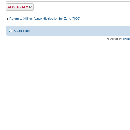
Post a reply
Return to Xillinux (Linux distribution for Zynq-7000)
Board index
Powered by
php