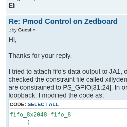
Eli
Re: Pmod Control on Zedboard
by
Guest
»
Hi,
Thanks for your reply.
I tried to attach fifo's data output to JA1
checked the constraint file called xillyde
are constrained to PS_GPIO[31:24]. In o
loopback. I modified the code as:
CODE:
SELECT ALL
fifo_8x2048 fifo_8
(