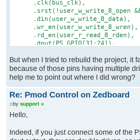
.clk(bus_clk),
.srst(!user_w_write_8_open && 
.din(user_w_write_8_data),
.wr_en(user_w_write_8_wren),
.rd_en(user_r_read_8_rden),
.dout(PS_GPIO[31:24]),
.full(user_w_write_8_full),
But when I tried to rebuild the project, it
.empty(user_r_read_8_empty)
);
because of those pins having multiple dr
help me to point out where I did wrong?
Re: Pmod Control on Zedboard
by
support
»
Hello,
Indeed, if you just connect some of the 