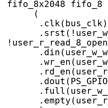
fifo_8x2048 fifo_8
(
.clk(bus_clk)
.srst(!user_w_w
!user_r_read_8_open
.din(user_w_wri
.wr_en(user_w_w
.rd_en(user_r_r
.dout(PS_GPIO[
.full(user_w_wr
.empty(user_r_r