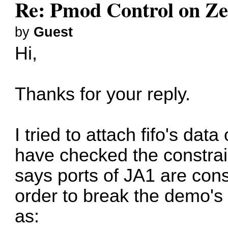
Re: Pmod Control on Z
by
Guest
Hi,
Thanks for your reply.
I tried to attach fifo's dat
have checked the constraint
says ports of JA1 are con
order to break the demo's
as: