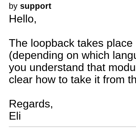
by
support
Hello,
The loopback takes place 
(depending on which lang
you understand that modul
clear how to take it from t
Regards,
Eli