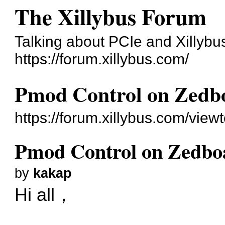
The Xillybus Forum
Talking about PCIe and Xillybu
https://forum.xillybus.com/
Pmod Control on Zedb
https://forum.xillybus.com/vie
Pmod Control on Zedbo
by
kakap
Hi all，