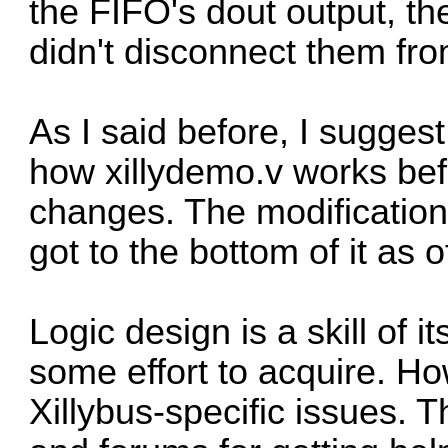
the FIFO's dout output, th
didn't disconnect them from
As I said before, I sugge
how xillydemo.v works bef
changes. The modification
got to the bottom of it as o
Logic design is a skill of 
some effort to acquire. Ho
Xillybus-specific issues. 