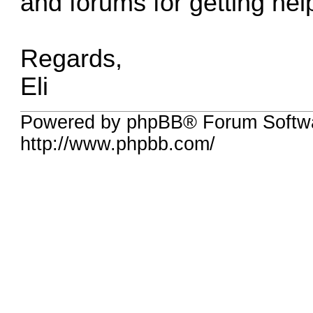
and forums for getting hel
Regards,
Eli
Powered by phpBB® Forum Softw
http://www.phpbb.com/