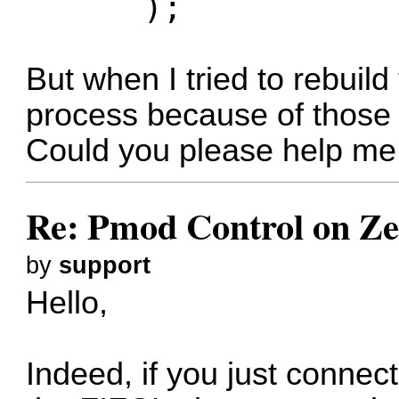
);
But when I tried to rebuild 
process because of those p
Could you please help me 
Re: Pmod Control on Z
by
support
Hello,
Indeed, if you just conne