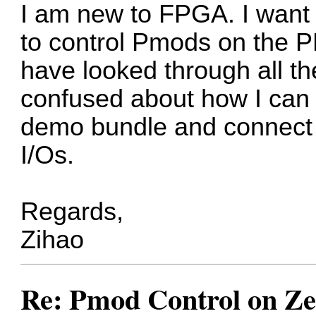
I am new to FPGA. I want w
to control Pmods on the P
have looked through all th
confused about how I can 
demo bundle and connect 
I/Os.
Regards,
Zihao
Re: Pmod Control on Z