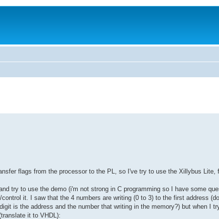
ansfer flags from the processor to the PL, so I've try to use the Xillybus Lite, f
and try to use the demo (i'm not strong in C programming so I have some ques
ntrol it. I saw that the 4 numbers are writing (0 to 3) to the first address (d
 digit is the address and the number that writing in the memory?) but when I tr
translate it to VHDL):