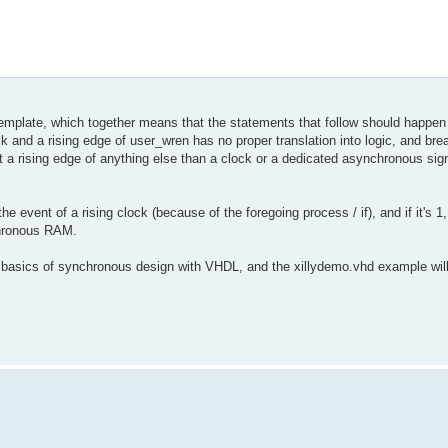
a template, which together means that the statements that follow should happen
nd a rising edge of user_wren has no proper translation into logic, and brea
a rising edge of anything else than a clock or a dedicated asynchronous signal
the event of a rising clock (because of the foregoing process / if), and if it's 1,
nchronous RAM.
 basics of synchronous design with VHDL, and the xillydemo.vhd example will 