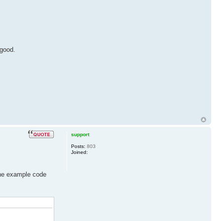
 good.
support
Posts:
803
Joined:
 the example code