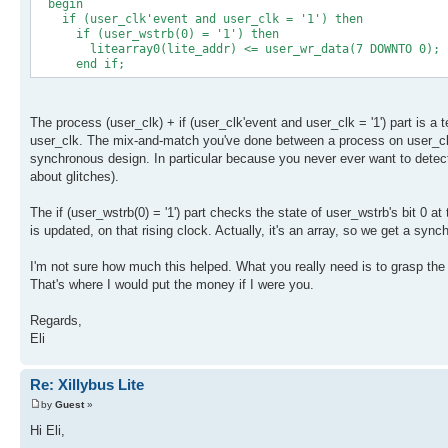
begin
if (user_clk'event and user_clk = '1') then
if (user_wstrb(0) = '1') then
litearray0(lite_addr) <= user_wr_data(7 DOWNTO 0);
end if;
The process (user_clk) + if (user_clk'event and user_clk = '1') part is 
user_clk. The mix-and-match you've done between a process on user_clk a
synchronous design. In particular because you never ever want to detect 
about glitches).
The if (user_wstrb(0) = '1') part checks the state of user_wstrb's bit 0 at 
is updated, on that rising clock. Actually, it's an array, so we get a sy
I'm not sure how much this helped. What you really need is to grasp the
That's where I would put the money if I were you.
Regards,
Eli
Re: Xillybus Lite
by
Guest
»
Hi Eli,