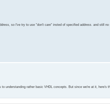
ddress, so I've try to use "don't care" insted of specified address. and still no
tes to understanding rather basic VHDL concepts. But since we're at it, here's