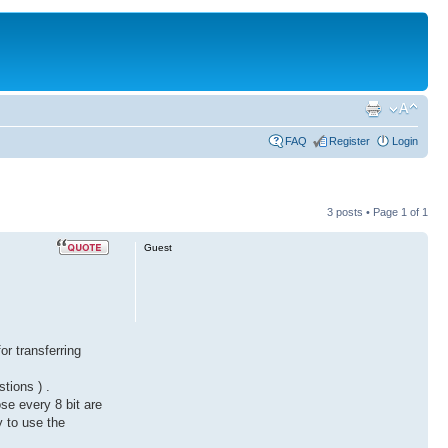
FAQ
Register
Login
3 posts • Page
1
of
1
Guest
or transferring
tions ) .
ose every 8 bit are
y to use the