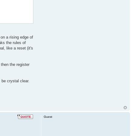
 on a rising edge of
ks the rules of
, like a reset (it's
 then the register
be crystal clear.
Guest