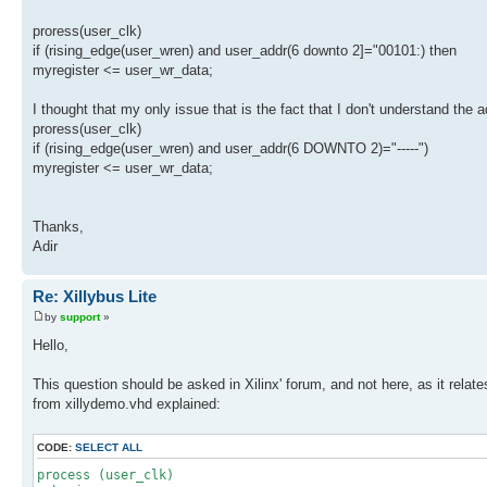
proress(user_clk)
if (rising_edge(user_wren) and user_addr(6 downto 2]="00101:) then
myregister <= user_wr_data;
I thought that my only issue that is the fact that I don't understand the a
proress(user_clk)
if (rising_edge(user_wren) and user_addr(6 DOWNTO 2)="-----")
myregister <= user_wr_data;
Thanks,
Adir
Re: Xillybus Lite
by
support
»
Hello,
This question should be asked in Xilinx' forum, and not here, as it rela
from xillydemo.vhd explained:
CODE:
SELECT ALL
process (user_clk)