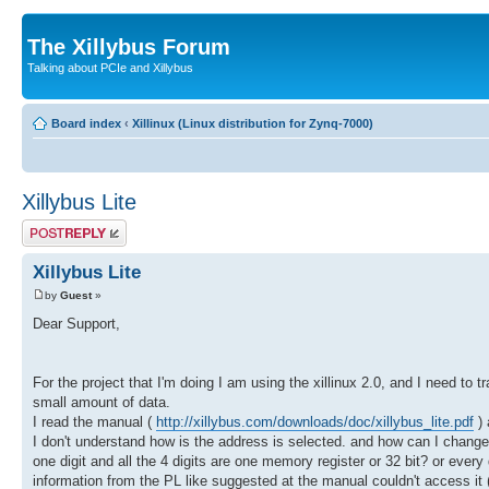
The Xillybus Forum
Talking about PCIe and Xillybus
Board index
‹
Xillinux (Linux distribution for Zynq-7000)
Xillybus Lite
Post a reply
Xillybus Lite
by
Guest
»
Dear Support,
For the project that I'm doing I am using the xillinux 2.0, and I need to tr
small amount of data.
I read the manual (
http://xillybus.com/downloads/doc/xillybus_lite.pdf
) 
I don't understand how is the address is selected. and how can I change/co
one digit and all the 4 digits are one memory register or 32 bit? or every
information from the PL like suggested at the manual couldn't access it (