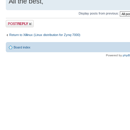
All the best,
Display posts from previous:
Post a reply
Return to Xillinux (Linux distribution for Zynq-7000)
Board index
Powered by
php