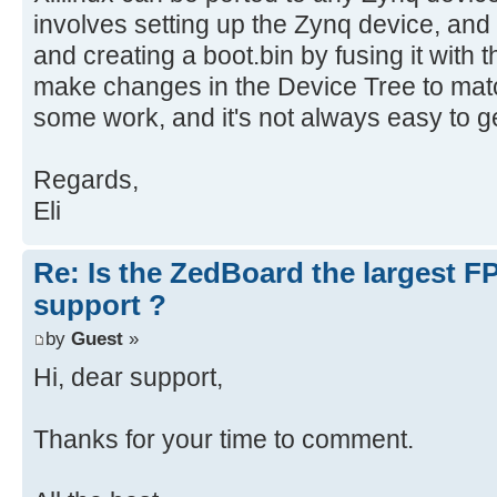
involves setting up the Zynq device, and
and creating a boot.bin by fusing it with
make changes in the Device Tree to matc
some work, and it's not always easy to get
Regards,
Eli
Re: Is the ZedBoard the largest F
support ?
by
Guest
»
Hi, dear support,
Thanks for your time to comment.