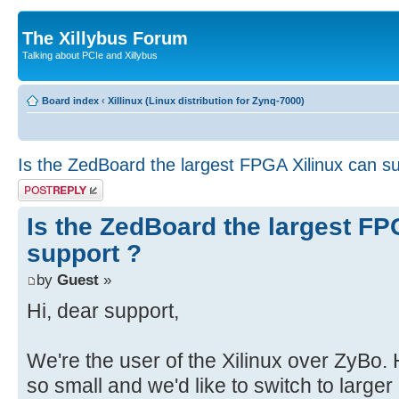
The Xillybus Forum
Talking about PCIe and Xillybus
Board index
‹
Xillinux (Linux distribution for Zynq-7000)
Is the ZedBoard the largest FPGA Xilinux can s
Post a reply
Is the ZedBoard the largest FP
support ?
by
Guest
»
Hi, dear support,
We're the user of the Xilinux over ZyBo
so small and we'd like to switch to large