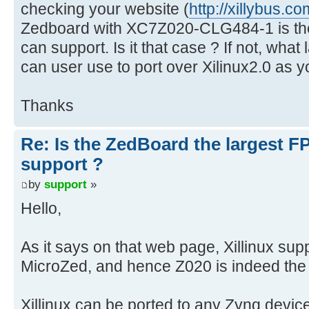
checking your website (
http://xillybus.co
Zedboard with XC7Z020-CLG484-1 is the
can support. Is it that case ? If not, wha
can user use to port over Xilinux2.0 as 
Thanks
Re: Is the ZedBoard the largest F
support ?
by
support
»
Hello,
As it says on that web page, Xillinux s
MicroZed, and hence Z020 is indeed the 
Xillinux can be ported to any Zynq devic