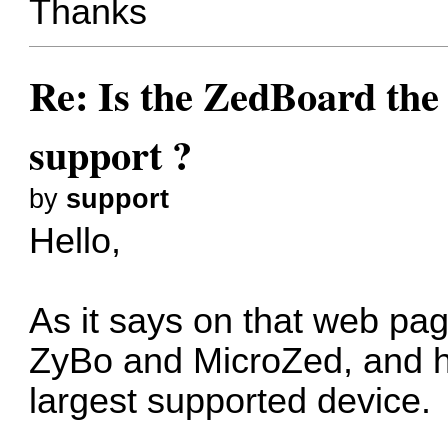
Thanks
Re: Is the ZedBoard the
support ?
by
support
Hello,
As it says on that web pag
ZyBo and MicroZed, and h
largest supported device.