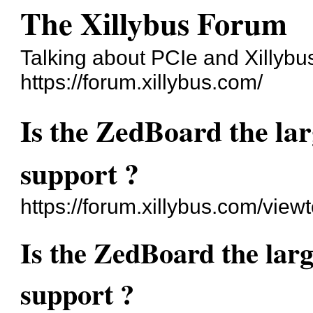
The Xillybus Forum
Talking about PCIe and Xillybu
https://forum.xillybus.com/
Is the ZedBoard the la
support ?
https://forum.xillybus.com/vie
Is the ZedBoard the lar
support ?