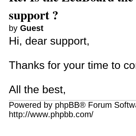
support ?
by
Guest
Hi, dear support,
Thanks for your time to 
All the best,
Powered by phpBB® Forum Softw
http://www.phpbb.com/