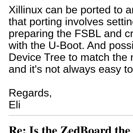
Xillinux can be ported to
that porting involves sett
preparing the FSBL and cre
with the U-Boot. And poss
Device Tree to match the 
and it's not always easy to 
Regards,
Eli
Re: Is the ZedBoard the