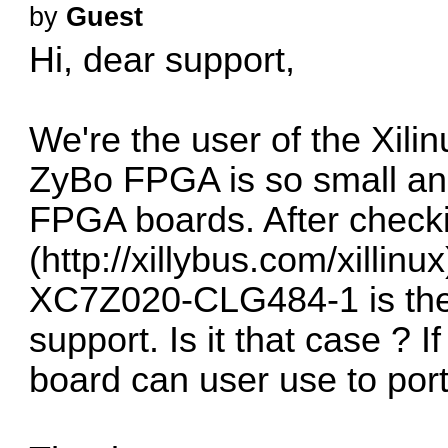
by
Guest
Hi, dear support,
We're the user of the Xili
ZyBo FPGA is so small and 
FPGA boards. After check
(
http://xillybus.com/xillinux
XC7Z020-CLG484-1 is the 
support. Is it that case ? 
board can user use to por