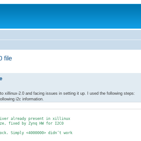
 file
e
 xillinux-2.0 and facing issues in setting it up. I used the following steps:
following i2c information.
iver already present in xillinux
, fixed by Zynq HW for I2C0
. Simply <4000000> didn’t work