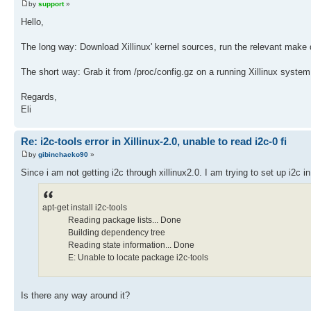
by
support
»
Hello,
The long way: Download Xillinux' kernel sources, run the relevant make 
The short way: Grab it from /proc/config.gz on a running Xillinux syste
Regards,
Eli
Re: i2c-tools error in Xillinux-2.0, unable to read i2c-0 fi
by
gibinchacko90
»
Since i am not getting i2c through xillinux2.0. I am trying to set up i2c in t
apt-get install i2c-tools
Reading package lists... Done
Building dependency tree
Reading state information... Done
E: Unable to locate package i2c-tools
Is there any way around it?