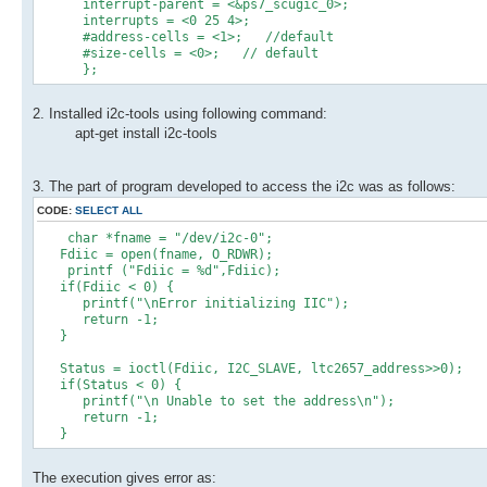
interrupt-parent = <&ps7_scugic_0>;
interrupts = <0 25 4>;
#address-cells = <1>; //default
#size-cells = <0>; // default
};
2. Installed i2c-tools using following command:
apt-get install i2c-tools
3. The part of program developed to access the i2c was as follows:
CODE:
SELECT ALL
char *fname = "/dev/i2c-0";
Fdiic = open(fname, O_RDWR);
printf ("Fdiic = %d",Fdiic);
if(Fdiic < 0) {
printf("\nError initializing IIC");
return -1;
}
Status = ioctl(Fdiic, I2C_SLAVE, ltc2657_address>>0);
if(Status < 0) {
printf("\n Unable to set the address\n");
return -1;
}
The execution gives error as: