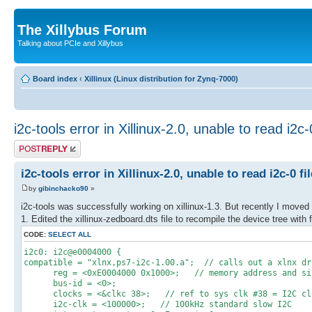
The Xillybus Forum
Talking about PCIe and Xillybus
Board index
‹
Xillinux (Linux distribution for Zynq-7000)
i2c-tools error in Xillinux-2.0, unable to read i2c-0
Post a reply
i2c-tools error in Xillinux-2.0, unable to read i2c-0 fil
by
gibinchacko90
»
i2c-tools was successfully working on xillinux-1.3. But recently I moved to
1. Edited the xillinux-zedboard.dts file to recompile the device tree with 
CODE:
SELECT ALL
i2c0: i2c@e0004000 {
compatible = "xlnx,ps7-i2c-1.00.a"; // calls out a xlnx dr
reg = <0xE0004000 0x1000>; // memory address and size
bus-id = <0>;
clocks = <&clkc 38>; // ref to sys clk #38 = I2C clock
i2c-clk = <100000>; // 100kHz standard slow I2C