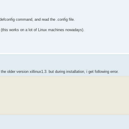
defconfig command, and read the .config file.
m (this works on a lot of Linux machines nowadays).
he older version xillinux1.3. but during installation, i get following error.