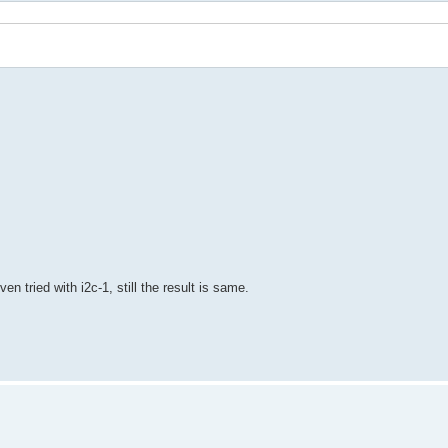
 tried with i2c-1, still the result is same.