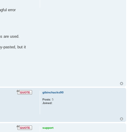
gful error
ns are used.
y-pasted, but it
gibinchacko90
Posts:
5
Joined:
support