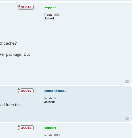
support
Posts:
803
Joined:
apt cache?
rower package. But
gibinchacko90
Posts:
5
Joined:
ved from the
support
Posts:
803