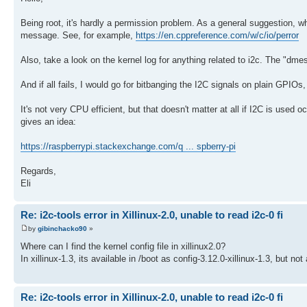
Being root, it's hardly a permission problem. As a general suggestion, w
message. See, for example,
https://en.cppreference.com/w/c/io/perror
Also, take a look on the kernel log for anything related to i2c. The "dme
And if all fails, I would go for bitbanging the I2C signals on plain GPIOs
It's not very CPU efficient, but that doesn't matter at all if I2C is used 
gives an idea:
https://raspberrypi.stackexchange.com/q ... spberry-pi
Regards,
Eli
Re: i2c-tools error in Xillinux-2.0, unable to read i2c-0 fi
by
gibinchacko90
»
Where can I find the kernel config file in xillinux2.0?
In xillinux-1.3, its available in /boot as config-3.12.0-xillinux-1.3, but not 
Re: i2c-tools error in Xillinux-2.0, unable to read i2c-0 fi