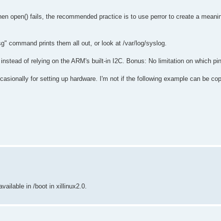
hen open() fails, the recommended practice is to use perror to create a meanin
sg" command prints them all out, or look at /var/log/syslog.
, instead of relying on the ARM's built-in I2C. Bonus: No limitation on which pi
occasionally for setting up hardware. I'm not if the following example can be cop
available in /boot in xillinux2.0.