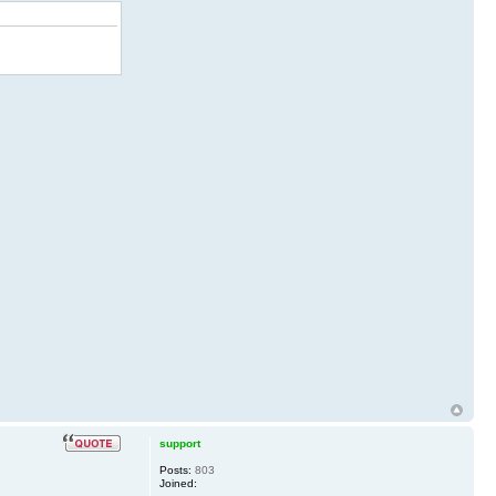
support
Posts:
803
Joined: