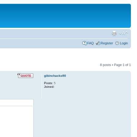
FAQ
Register
Login
8 posts • Page
1
of
1
gibinchacko90
Posts:
5
Joined: