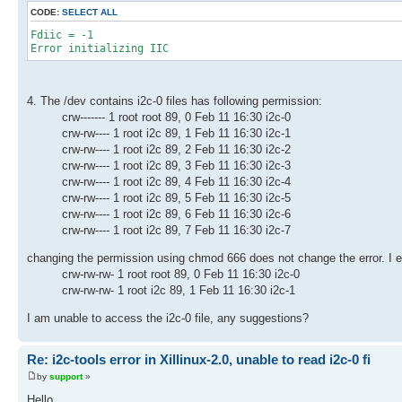
CODE:
SELECT ALL
Fdiic = -1
Error initializing IIC
4. The /dev contains i2c-0 files has following permission:
crw------- 1 root root 89, 0 Feb 11 16:30 i2c-0
crw-rw---- 1 root i2c 89, 1 Feb 11 16:30 i2c-1
crw-rw---- 1 root i2c 89, 2 Feb 11 16:30 i2c-2
crw-rw---- 1 root i2c 89, 3 Feb 11 16:30 i2c-3
crw-rw---- 1 root i2c 89, 4 Feb 11 16:30 i2c-4
crw-rw---- 1 root i2c 89, 5 Feb 11 16:30 i2c-5
crw-rw---- 1 root i2c 89, 6 Feb 11 16:30 i2c-6
crw-rw---- 1 root i2c 89, 7 Feb 11 16:30 i2c-7
changing the permission using chmod 666 does not change the error. I even
crw-rw-rw- 1 root root 89, 0 Feb 11 16:30 i2c-0
crw-rw-rw- 1 root i2c 89, 1 Feb 11 16:30 i2c-1
I am unable to access the i2c-0 file, any suggestions?
Re: i2c-tools error in Xillinux-2.0, unable to read i2c-0 fi
by
support
»
Hello,