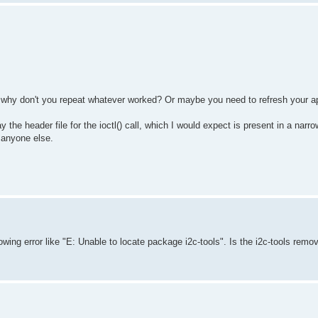
so why don't you repeat whatever worked? Or maybe you need to refresh your 
y the header file for the ioctl() call, which I would expect is present in a nar
n anyone else.
showing error like "E: Unable to locate package i2c-tools". Is the i2c-tools remo