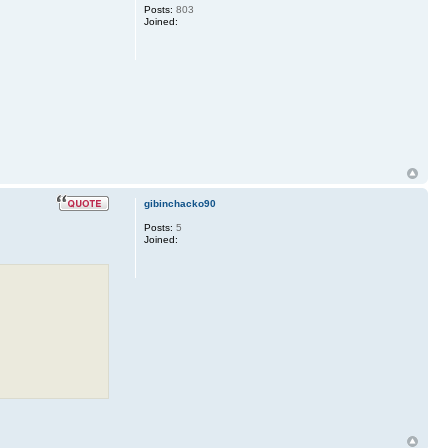
Posts:
803
Joined:
gibinchacko90
Posts:
5
Joined: