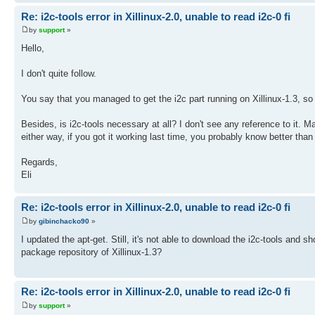
Re: i2c-tools error in Xillinux-2.0, unable to read i2c-0 fi
by
support
»
Hello,
I don't quite follow.
You say that you managed to get the i2c part running on Xillinux-1.3, 
Besides, is i2c-tools necessary at all? I don't see any reference to it. Ma
either way, if you got it working last time, you probably know better tha
Regards,
Eli
Re: i2c-tools error in Xillinux-2.0, unable to read i2c-0 fi
by
gibinchacko90
»
I updated the apt-get. Still, it's not able to download the i2c-tools and 
package repository of Xillinux-1.3?
Re: i2c-tools error in Xillinux-2.0, unable to read i2c-0 fi
by
support
»