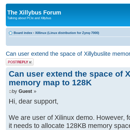
The Xillybus Forum
Talking about PCIe and Xillybus
Board index
‹
Xillinux (Linux distribution for Zynq-7000)
Can user extend the space of Xillybuslite mem
Post a reply
Can user extend the space of Xi
memory map to 128K
by
Guest
»
Hi, dear support,
We are user of Xilinux demo. However, fo
it needs to allocate 128KB memory space f