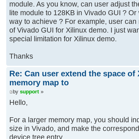
module. As you know, can user adjust the
lite module to 128KB in Vivado GUI ? Or 
way to achieve ? For example, user can m
of Vivado GUI for Xilinux demo. I just wan
special limitation for Xilinux demo.
Thanks
Re: Can user extend the space of X
memory map to
by
support
»
Hello,
For a larger memory map, you should in
size in Vivado, and make the correspond
device tree entry.