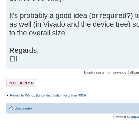
It's probably a good idea (or required?)
as well (in Vivado and the device tree) s
to the overall size.
Regards,
Eli
Display posts from previous:
Post a reply
Return to Xillinux (Linux distribution for Zynq-7000)
Board index
Powered by
php