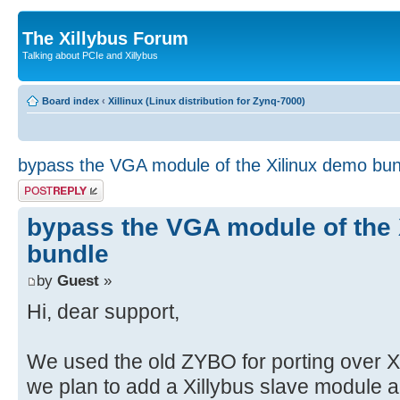
The Xillybus Forum
Talking about PCIe and Xillybus
Board index
‹
Xillinux (Linux distribution for Zynq-7000)
bypass the VGA module of the Xilinux demo bun
Post a reply
bypass the VGA module of the
bundle
by
Guest
»
Hi, dear support,
We used the old ZYBO for porting over 
we plan to add a Xillybus slave module a