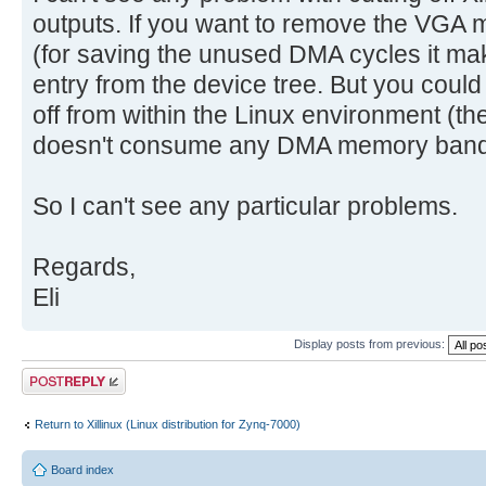
outputs. If you want to remove the VGA 
(for saving the unused DMA cycles it mak
entry from the device tree. But you could 
off from within the Linux environment (th
doesn't consume any DMA memory band
So I can't see any particular problems.
Regards,
Eli
Display posts from previous:
Post a reply
Return to Xillinux (Linux distribution for Zynq-7000)
Board index