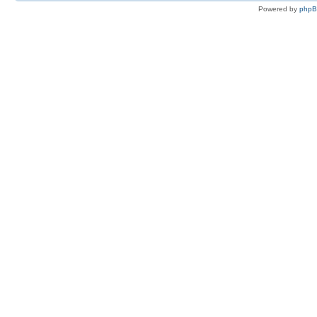
Powered by
php