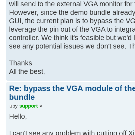
will send to the external VGA monitor for
However, since the demo bundle already
GUI, the current plan is to bypass the V
leverage the pin out of the VGA to integ
controller. We think it's feasible but we'd 
see any potential issues we don't see. 
Thanks
All the best,
Re: bypass the VGA module of th
bundle
by
support
»
Hello,
I can't see any problem with cutting off X