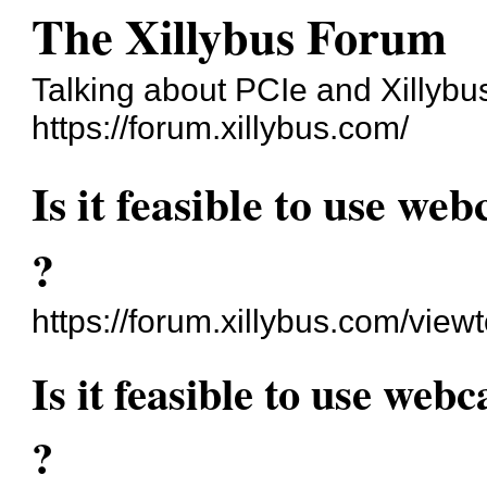
The Xillybus Forum
Talking about PCIe and Xillybu
https://forum.xillybus.com/
Is it feasible to use w
?
https://forum.xillybus.com/vie
Is it feasible to use we
?