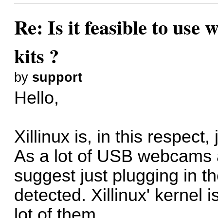
Re: Is it feasible to us
kits ?
by
support
Hello,
Xillinux is, in this respect,
As a lot of USB webcams a
suggest just plugging in th
detected. Xillinux' kernel 
lot of them.