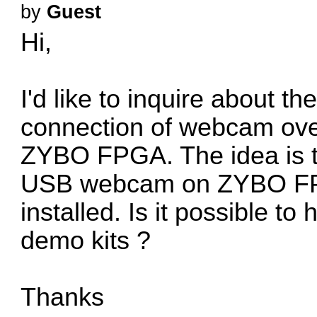
by
Guest
Hi,
I'd like to inquire about t
connection of webcam over
ZYBO FPGA. The idea is t
USB webcam on ZYBO FPGA
installed. Is it possible t
demo kits ?
Thanks