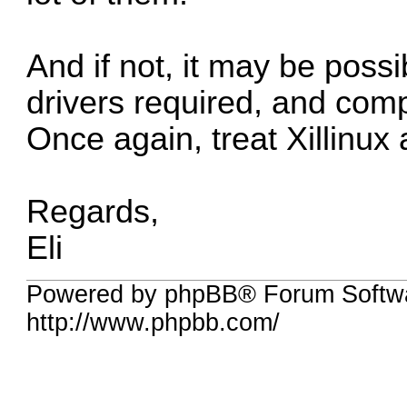
And if not, it may be poss
drivers required, and comp
Once again, treat Xillinux
Regards,
Eli
Powered by phpBB® Forum Softw
http://www.phpbb.com/