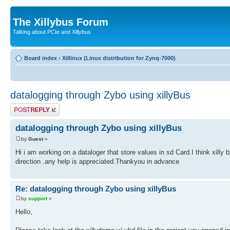
The Xillybus Forum
Talking about PCIe and Xillybus
Board index
‹
Xillinux (Linux distribution for Zynq-7000)
datalogging through Zybo using xillyBus
Post a reply
datalogging through Zybo using xillyBus
by
Guest
»
Hi i am working on a dataloger that store values in sd Card.I think xilly
direction .any help is appreciated.Thankyou in advance
Re: datalogging through Zybo using xillyBus
by
support
»
Hello,