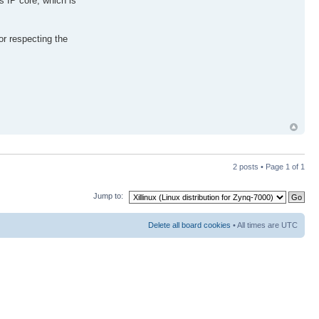
s IP core, which is
or respecting the
2 posts • Page
1
of
1
Jump to:
Delete all board cookies
• All times are UTC