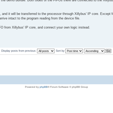
in the demo bundle. Both sides of the FIFOs there are connected to the Xillybu
 and it will be transferred to the processor through Xillybus' IP core. Except f
 arrive intact to the program reading from the device file.
IFO from Xillybus' IP core, and connect your own logic instead.
Display posts from previous:
Sort by
Powered by
phpBB
® Forum Software © phpBB Group