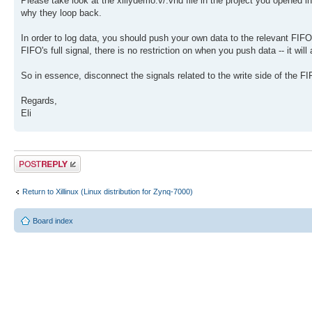
Please take look at the xillydemo.v/.vhd file in the project you opened 
why they loop back.
In order to log data, you should push your own data to the relevant FIFO,
FIFO's full signal, there is no restriction on when you push data -- it will
So in essence, disconnect the signals related to the write side of the F
Regards,
Eli
Post a reply
Return to Xillinux (Linux distribution for Zynq-7000)
Board index