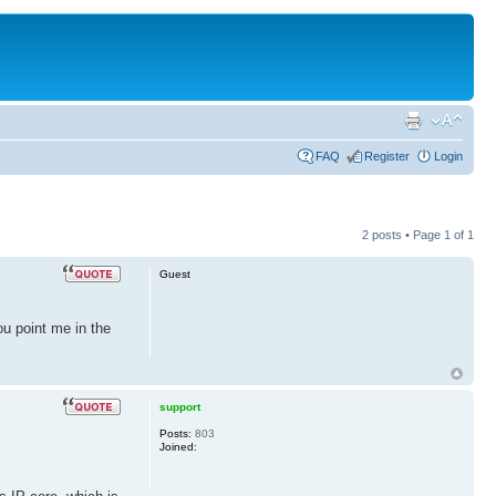
FAQ
Register
Login
2 posts • Page
1
of
1
Guest
ou point me in the
support
Posts:
803
Joined: