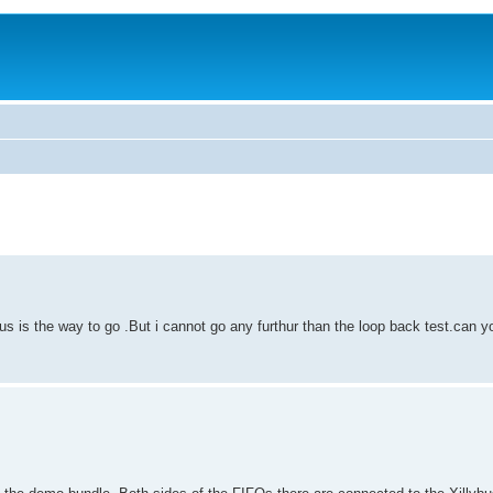
 bus is the way to go .But i cannot go any furthur than the loop back test.can y