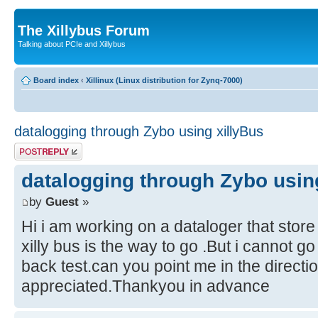
The Xillybus Forum
Talking about PCIe and Xillybus
Board index
‹
Xillinux (Linux distribution for Zynq-7000)
datalogging through Zybo using xillyBus
Post a reply
datalogging through Zybo usin
by
Guest
»
Hi i am working on a dataloger that store
xilly bus is the way to go .But i cannot go
back test.can you point me in the directio
appreciated.Thankyou in advance