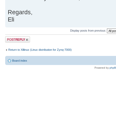
Regards,
Eli
Display posts from previous:
Post a reply
Return to Xillinux (Linux distribution for Zynq-7000)
Board index
Powered by
php