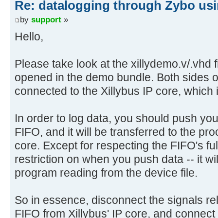
Re: datalogging through Zybo usi
by
support
»
Hello,
Please take look at the xillydemo.v/.vhd fi
opened in the demo bundle. Both sides o
connected to the Xillybus IP core, which 
In order to log data, you should push you
FIFO, and it will be transferred to the pr
core. Except for respecting the FIFO's full
restriction on when you push data -- it will
program reading from the device file.
So in essence, disconnect the signals rela
FIFO from Xillybus' IP core, and connect