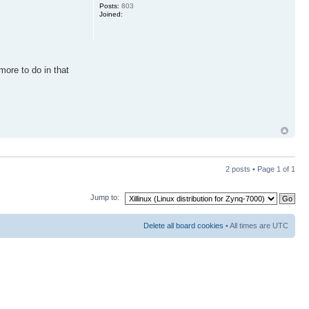
Posts:
803
Joined:
 more to do in that
2 posts • Page
1
of
1
Jump to:
Delete all board cookies
• All times are UTC