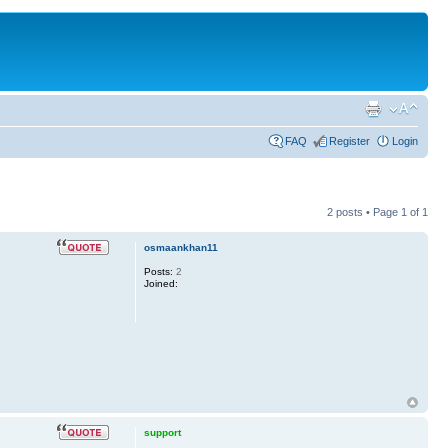
FAQ
Register
Login
2 posts • Page
1
of
1
osmaankhan11
Posts:
2
Joined:
support