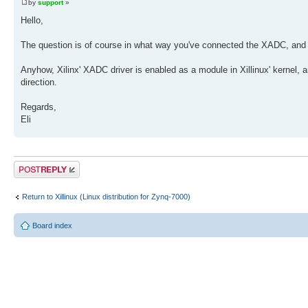
by
support
»
Hello,
The question is of course in what way you've connected the XADC, and wh
Anyhow, Xilinx' XADC driver is enabled as a module in Xillinux' kernel, and
direction.
Regards,
Eli
Post a reply
Return to Xillinux (Linux distribution for Zynq-7000)
Board index