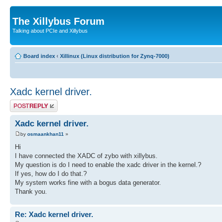
The Xillybus Forum
Talking about PCIe and Xillybus
Board index
‹
Xillinux (Linux distribution for Zynq-7000)
Xadc kernel driver.
Post a reply
Xadc kernel driver.
by
osmaankhan11
»
Hi
I have connected the XADC of zybo with xillybus.
My question is do I need to enable the xadc driver in the kernel.?
If yes, how do I do that.?
My system works fine with a bogus data generator.
Thank you.
Re: Xadc kernel driver.