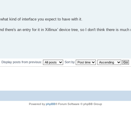
at kind of interface you expect to have with it.
 there's an entry for it in Xillinux' device tree, so I don't think there is much
Display posts from previous:
Sort by
Powered by
phpBB
® Forum Software © phpBB Group