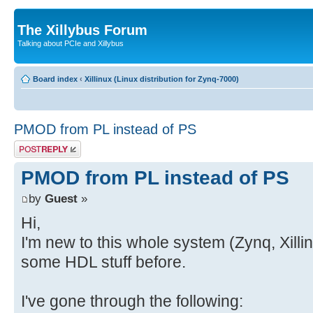
The Xillybus Forum
Talking about PCIe and Xillybus
Board index
‹
Xillinux (Linux distribution for Zynq-7000)
PMOD from PL instead of PS
Post a reply
PMOD from PL instead of PS
by
Guest
»
Hi,
I'm new to this whole system (Zynq, Xill
some HDL stuff before.
I've gone through the following: