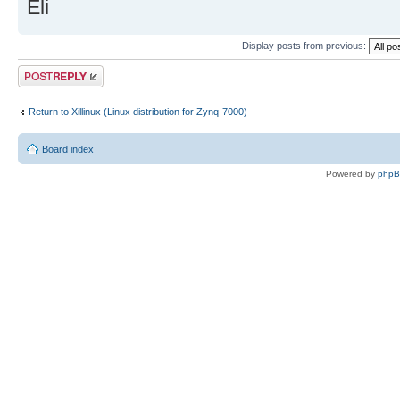
Eli
Display posts from previous:
Post a reply
Return to Xillinux (Linux distribution for Zynq-7000)
Board index
Powered by
php