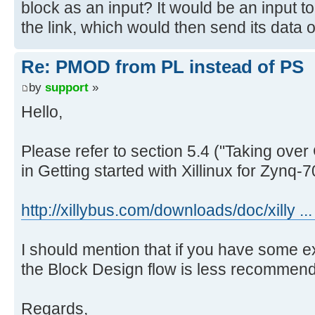
block as an input? It would be an input to 
the link, which would then send its data 
Re: PMOD from PL instead of PS
by
support
»
Hello,
Please refer to section 5.4 ("Taking over 
in Getting started with Xillinux for Zynq
http://xillybus.com/downloads/doc/xilly ..
I should mention that if you have some 
the Block Design flow is less recommen
Regards,