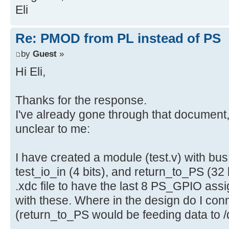
Eli
Re: PMOD from PL instead of PS
by
Guest
»
Hi Eli,
Thanks for the response.
I've already gone through that document, 
unclear to me:
I have created a module (test.v) with bus 
test_io_in (4 bits), and return_to_PS (32 
.xdc file to have the last 8 PS_GPIO ass
with these. Where in the design do I con
(return_to_PS would be feeding data to 