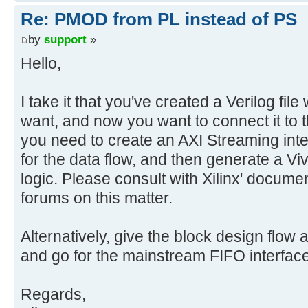
Re: PMOD from PL instead of PS
by
support
»
Hello,
I take it that you've created a Verilog file
want, and now you want to connect it to th
you need to create an AXI Streaming inte
for the data flow, and then generate a Viv
logic. Please consult with Xilinx' docume
forums on this matter.
Alternatively, give the block design flow a
and go for the mainstream FIFO interfa
Regards,