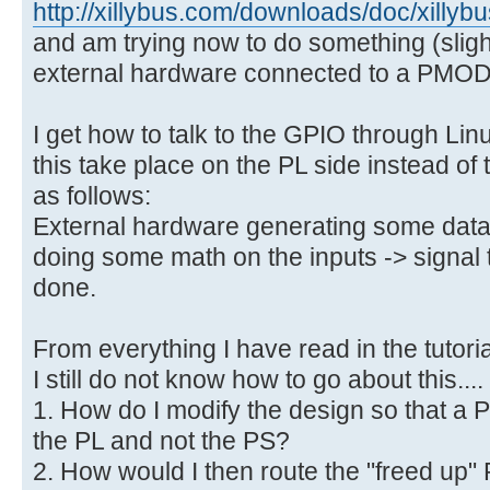
http://xillybus.com/downloads/doc/xilly
and am trying now to do something (sligh
external hardware connected to a PMO
I get how to talk to the GPIO through Li
this take place on the PL side instead of
as follows:
External hardware generating some da
doing some math on the inputs -> signal 
done.
From everything I have read in the tutor
I still do not know how to go about this....
1. How do I modify the design so that a 
the PL and not the PS?
2. How would I then route the "freed up"