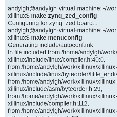
andylgh@andylgh-virtual-machine:~/work/x
xillinux$
make zynq_zed_config
Configuring for zynq_zed board...
andylgh@andylgh-virtual-machine:~/work/x
xillinux$
make menuconfig
Generating include/autoconf.mk
In file included from /home/andylgh/work/x
xillinux/include/linux/compiler.h:40:0,
from /home/andylgh/work/xillinux/xillinux
xillinux/include/linux/byteorder/little_end
from /home/andylgh/work/xillinux/xillinux
xillinux/include/asm/byteorder.h:29,
from /home/andylgh/work/xillinux/xillinux
xillinux/include/compiler.h:112,
from /home/andylgh/work/xillinux/xillinux