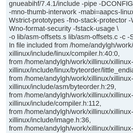
gnueabihf/7.4.1/include -pipe -DCON
-mno-thumb-interwork -mabi=aapcs-linu
Wstrict-prototypes -fno-stack-protector -
Wno-format-security -fstack-usage \
-o lib/asm-offsets.s lib/asm-offsets.c -c -
In file included from /home/andylgh/work/x
xillinux/include/linux/compiler.h:40:0,
from /home/andylgh/work/xillinux/xillinux
xillinux/include/linux/byteorder/little_end
from /home/andylgh/work/xillinux/xillinux
xillinux/include/asm/byteorder.h:29,
from /home/andylgh/work/xillinux/xillinux
xillinux/include/compiler.h:112,
from /home/andylgh/work/xillinux/xillinux
xillinux/include/image.h:36,
from /home/andylgh/work/xillinux/xillinux