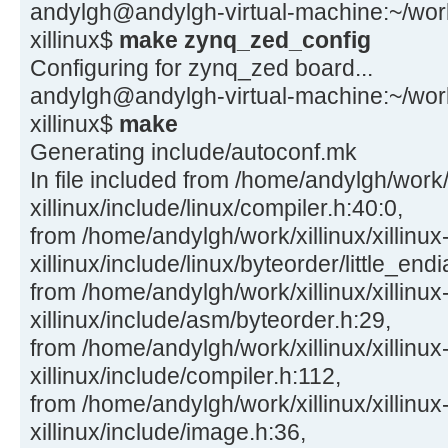
andylgh@andylgh-virtual-machine:~/work/x
xillinux$
make zynq_zed_config
Configuring for zynq_zed board...
andylgh@andylgh-virtual-machine:~/work/x
xillinux$
make
Generating include/autoconf.mk
In file included from /home/andylgh/work/x
xillinux/include/linux/compiler.h:40:0,
from /home/andylgh/work/xillinux/xillinux
xillinux/include/linux/byteorder/little_end
from /home/andylgh/work/xillinux/xillinux
xillinux/include/asm/byteorder.h:29,
from /home/andylgh/work/xillinux/xillinux
xillinux/include/compiler.h:112,
from /home/andylgh/work/xillinux/xillinux
xillinux/include/image.h:36,