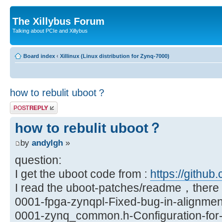
The Xillybus Forum
Talking about PCIe and Xillybus
Board index
‹
Xillinux (Linux distribution for Zynq-7000)
how to rebulit uboot？
Post a reply
how to rebulit uboot？
by
andylgh
»
question:
I get the uboot code from :
https://github.
I read the uboot-patches/readme，there a
0001-fpga-zynqpl-Fixed-bug-in-alignmen
0001-zynq_common.h-Configuration-for-X