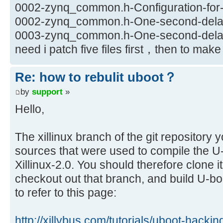
0002-zynq_common.h-Configuration-for-X
0002-zynq_common.h-One-second-delay-
0003-zynq_common.h-One-second-delay-
need i patch five files first，then to ma
Re: how to rebulit uboot？
by
support
»
Hello,
The xillinux branch of the git repository 
sources that were used to compile the U-b
Xillinux-2.0. You should therefore clone i
checkout out that branch, and build U-b
to refer to this page:
http://xillybus.com/tutorials/uboot-hacki