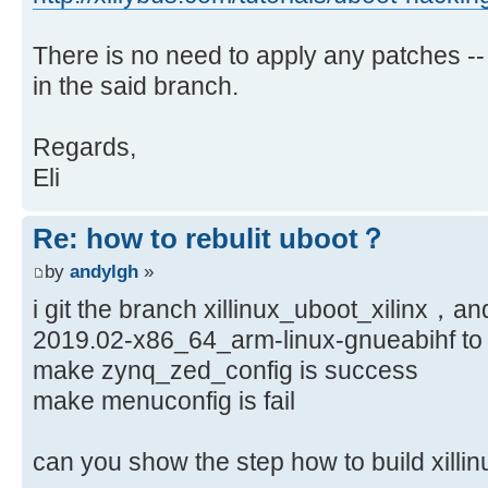
There is no need to apply any patches --
in the said branch.
Regards,
Eli
Re: how to rebulit uboot？
by
andylgh
»
i git the branch xillinux_uboot_xilinx，an
2019.02-x86_64_arm-linux-gnueabihf to 
make zynq_zed_config is success
make menuconfig is fail
can you show the step how to build xi