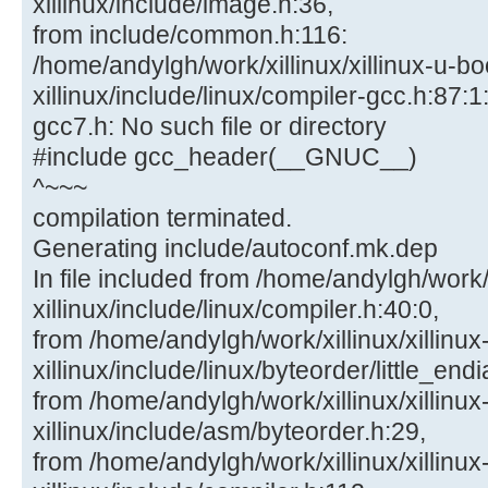
xillinux/include/image.h:36,
from include/common.h:116:
/home/andylgh/work/xillinux/xillinux-u-bo
xillinux/include/linux/compiler-gcc.h:87:1:
gcc7.h: No such file or directory
#include gcc_header(__GNUC__)
^~~~
compilation terminated.
Generating include/autoconf.mk.dep
In file included from /home/andylgh/work/x
xillinux/include/linux/compiler.h:40:0,
from /home/andylgh/work/xillinux/xillinux
xillinux/include/linux/byteorder/little_end
from /home/andylgh/work/xillinux/xillinux
xillinux/include/asm/byteorder.h:29,
from /home/andylgh/work/xillinux/xillinux