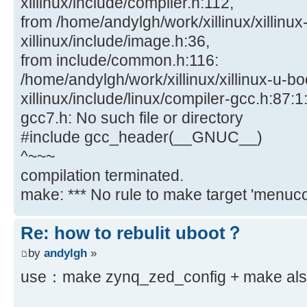
xillinux/include/compiler.h:112,
from /home/andylgh/work/xillinux/xillinux
xillinux/include/image.h:36,
from include/common.h:116:
/home/andylgh/work/xillinux/xillinux-u-bo
xillinux/include/linux/compiler-gcc.h:87:1:
gcc7.h: No such file or directory
#include gcc_header(__GNUC__)
^~~~
compilation terminated.
make: *** No rule to make target 'menucon
Re: how to rebulit uboot？
by
andylgh
»
use：make zynq_zed_config + make also