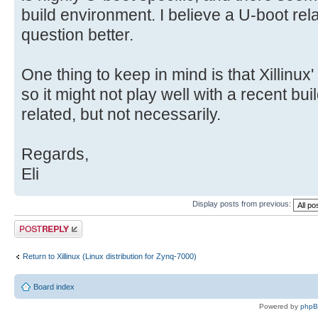
build environment. I believe a U-boot relat
question better.
One thing to keep in mind is that Xillinux'
so it might not play well with a recent bu
related, but not necessarily.
Regards,
Eli
Display posts from previous:
Post a reply
Return to Xillinux (Linux distribution for Zynq-7000)
Board index
Powered by
php