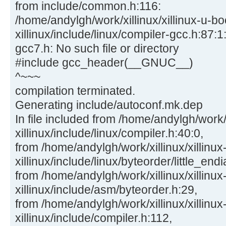
from include/common.h:116:
/home/andylgh/work/xillinux/xillinux-u-bo
xillinux/include/linux/compiler-gcc.h:87:1:
gcc7.h: No such file or directory
#include gcc_header(__GNUC__)
^~~~
compilation terminated.
Generating include/autoconf.mk.dep
In file included from /home/andylgh/work/x
xillinux/include/linux/compiler.h:40:0,
from /home/andylgh/work/xillinux/xillinux
xillinux/include/linux/byteorder/little_end
from /home/andylgh/work/xillinux/xillinux
xillinux/include/asm/byteorder.h:29,
from /home/andylgh/work/xillinux/xillinux
xillinux/include/compiler.h:112,