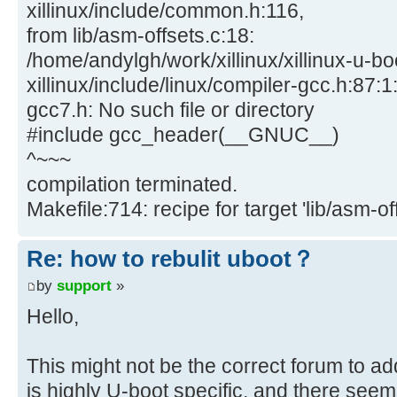
xillinux/include/common.h:116,
from lib/asm-offsets.c:18:
/home/andylgh/work/xillinux/xillinux-u-bo
xillinux/include/linux/compiler-gcc.h:87:1:
gcc7.h: No such file or directory
#include gcc_header(__GNUC__)
^~~~
compilation terminated.
Makefile:714: recipe for target 'lib/asm-off
Re: how to rebulit uboot？
by
support
»
Hello,
This might not be the correct forum to ad
is highly U-boot specific, and there seem