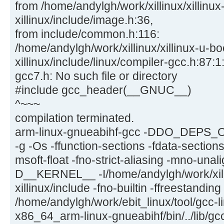
from /home/andylgh/work/xillinux/xillinux
xillinux/include/image.h:36,
from include/common.h:116:
/home/andylgh/work/xillinux/xillinux-u-bo
xillinux/include/linux/compiler-gcc.h:87:1:
gcc7.h: No such file or directory
#include gcc_header(__GNUC__)
^~~~
compilation terminated.
arm-linux-gnueabihf-gcc -DDO_DEPS_
-g -Os -ffunction-sections -fdata-section
msoft-float -fno-strict-aliasing -mno-una
D__KERNEL__ -I/home/andylgh/work/xilli
xillinux/include -fno-builtin -ffreestandin
/home/andylgh/work/ebit_linux/tool/gcc-l
x86_64_arm-linux-gnueabihf/bin/../lib/gc