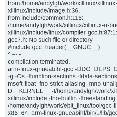
from /home/andylgh/work/xillinux/xillinux
xillinux/include/image.h:36,
from include/common.h:116:
/home/andylgh/work/xillinux/xillinux-u-bo
xillinux/include/linux/compiler-gcc.h:87:1:
gcc7.h: No such file or directory
#include gcc_header(__GNUC__)
^~~~
compilation terminated.
arm-linux-gnueabihf-gcc -DDO_DEPS_
-g -Os -ffunction-sections -fdata-section
msoft-float -fno-strict-aliasing -mno-una
D__KERNEL__ -I/home/andylgh/work/xilli
xillinux/include -fno-builtin -ffreestandin
/home/andylgh/work/ebit_linux/tool/gcc-l
x86_64_arm-linux-gnueabihf/bin/../lib/gc