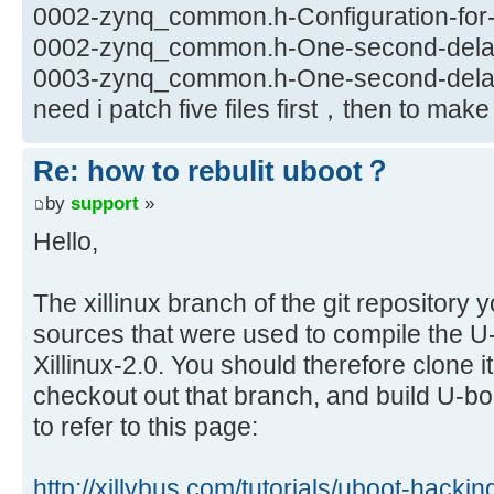
0002-zynq_common.h-Configuration-for-X
0002-zynq_common.h-One-second-delay-
0003-zynq_common.h-One-second-delay-
need i patch five files first，then to ma
Re: how to rebulit uboot？
by
support
»
Hello,
The xillinux branch of the git repository 
sources that were used to compile the U-b
Xillinux-2.0. You should therefore clone i
checkout out that branch, and build U-b
to refer to this page:
http://xillybus.com/tutorials/uboot-hacki