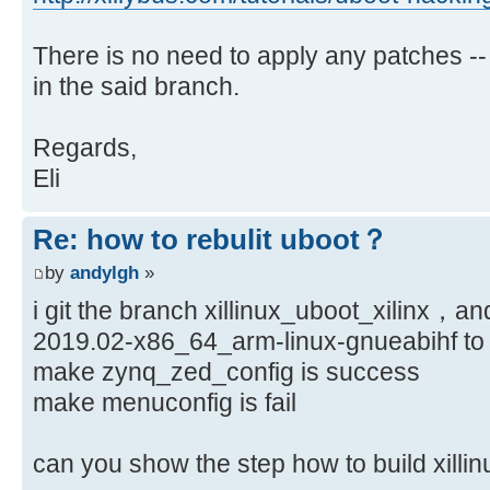
There is no need to apply any patches --
in the said branch.
Regards,
Eli
Re: how to rebulit uboot？
by
andylgh
»
i git the branch xillinux_uboot_xilinx，an
2019.02-x86_64_arm-linux-gnueabihf to 
make zynq_zed_config is success
make menuconfig is fail
can you show the step how to build xi