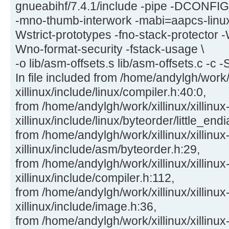
gnueabihf/7.4.1/include -pipe -DCON
-mno-thumb-interwork -mabi=aapcs-linu
Wstrict-prototypes -fno-stack-protector -
Wno-format-security -fstack-usage \
-o lib/asm-offsets.s lib/asm-offsets.c -c -
In file included from /home/andylgh/work/x
xillinux/include/linux/compiler.h:40:0,
from /home/andylgh/work/xillinux/xillinux
xillinux/include/linux/byteorder/little_end
from /home/andylgh/work/xillinux/xillinux
xillinux/include/asm/byteorder.h:29,
from /home/andylgh/work/xillinux/xillinux
xillinux/include/compiler.h:112,
from /home/andylgh/work/xillinux/xillinux
xillinux/include/image.h:36,
from /home/andylgh/work/xillinux/xillinux