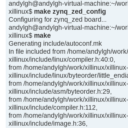
andylgh@andylgh-virtual-machine:~/work/x
xillinux$
make zynq_zed_config
Configuring for zynq_zed board...
andylgh@andylgh-virtual-machine:~/work/x
xillinux$
make
Generating include/autoconf.mk
In file included from /home/andylgh/work/x
xillinux/include/linux/compiler.h:40:0,
from /home/andylgh/work/xillinux/xillinux
xillinux/include/linux/byteorder/little_end
from /home/andylgh/work/xillinux/xillinux
xillinux/include/asm/byteorder.h:29,
from /home/andylgh/work/xillinux/xillinux
xillinux/include/compiler.h:112,
from /home/andylgh/work/xillinux/xillinux
xillinux/include/image.h:36,