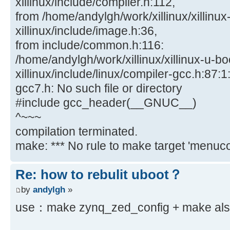
xillinux/include/compiler.h:112,
from /home/andylgh/work/xillinux/xillinux
xillinux/include/image.h:36,
from include/common.h:116:
/home/andylgh/work/xillinux/xillinux-u-bo
xillinux/include/linux/compiler-gcc.h:87:1:
gcc7.h: No such file or directory
#include gcc_header(__GNUC__)
^~~~
compilation terminated.
make: *** No rule to make target 'menucon
Re: how to rebulit uboot？
by
andylgh
»
use：make zynq_zed_config + make also