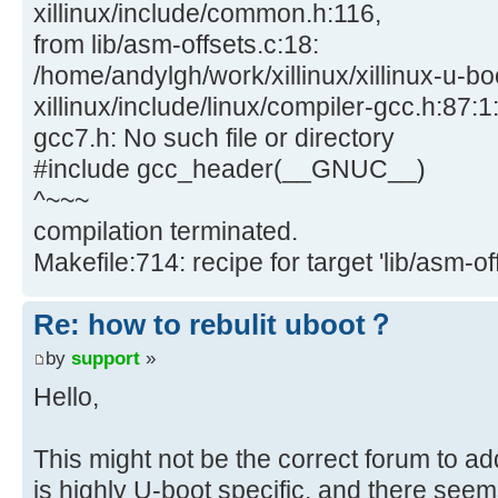
xillinux/include/common.h:116,
from lib/asm-offsets.c:18:
/home/andylgh/work/xillinux/xillinux-u-bo
xillinux/include/linux/compiler-gcc.h:87:1:
gcc7.h: No such file or directory
#include gcc_header(__GNUC__)
^~~~
compilation terminated.
Makefile:714: recipe for target 'lib/asm-off
Re: how to rebulit uboot？
by
support
»
Hello,
This might not be the correct forum to ad
is highly U-boot specific, and there seem