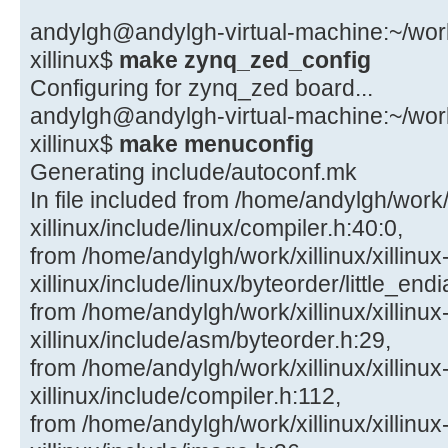
andylgh@andylgh-virtual-machine:~/work/x
xillinux$
make zynq_zed_config
Configuring for zynq_zed board...
andylgh@andylgh-virtual-machine:~/work/x
xillinux$
make menuconfig
Generating include/autoconf.mk
In file included from /home/andylgh/work/x
xillinux/include/linux/compiler.h:40:0,
from /home/andylgh/work/xillinux/xillinux
xillinux/include/linux/byteorder/little_end
from /home/andylgh/work/xillinux/xillinux
xillinux/include/asm/byteorder.h:29,
from /home/andylgh/work/xillinux/xillinux
xillinux/include/compiler.h:112,
from /home/andylgh/work/xillinux/xillinux