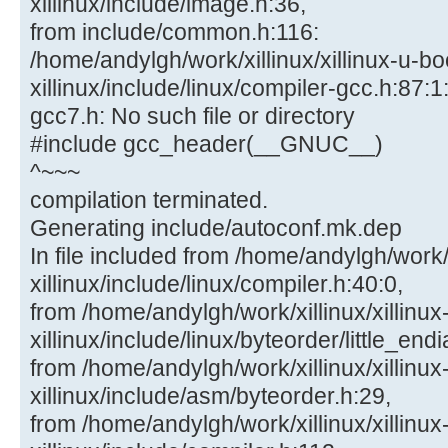
xillinux/include/image.h:36,
from include/common.h:116:
/home/andylgh/work/xillinux/xillinux-u-bo
xillinux/include/linux/compiler-gcc.h:87:1:
gcc7.h: No such file or directory
#include gcc_header(__GNUC__)
^~~~
compilation terminated.
Generating include/autoconf.mk.dep
In file included from /home/andylgh/work/x
xillinux/include/linux/compiler.h:40:0,
from /home/andylgh/work/xillinux/xillinux
xillinux/include/linux/byteorder/little_end
from /home/andylgh/work/xillinux/xillinux
xillinux/include/asm/byteorder.h:29,
from /home/andylgh/work/xillinux/xillinux