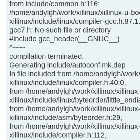
from include/common.h:116:
/home/andylgh/work/xillinux/xillinux-u-bo
xillinux/include/linux/compiler-gcc.h:87:1:
gcc7.h: No such file or directory
#include gcc_header(__GNUC__)
^~~~
compilation terminated.
Generating include/autoconf.mk.dep
In file included from /home/andylgh/work/x
xillinux/include/linux/compiler.h:40:0,
from /home/andylgh/work/xillinux/xillinux
xillinux/include/linux/byteorder/little_end
from /home/andylgh/work/xillinux/xillinux
xillinux/include/asm/byteorder.h:29,
from /home/andylgh/work/xillinux/xillinux
xillinux/include/compiler.h:112,