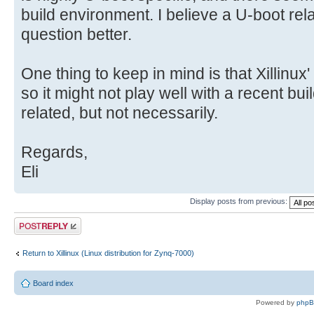
build environment. I believe a U-boot relat
question better.
One thing to keep in mind is that Xillinux'
so it might not play well with a recent bu
related, but not necessarily.
Regards,
Eli
Display posts from previous:
Post a reply
Return to Xillinux (Linux distribution for Zynq-7000)
Board index
Powered by
php