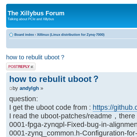
The Xillybus Forum
Talking about PCIe and Xillybus
Board index
‹
Xillinux (Linux distribution for Zynq-7000)
how to rebulit uboot？
Post a reply
how to rebulit uboot？
by
andylgh
»
question:
I get the uboot code from :
https://github.
I read the uboot-patches/readme，there a
0001-fpga-zynqpl-Fixed-bug-in-alignmen
0001-zynq_common.h-Configuration-for-X