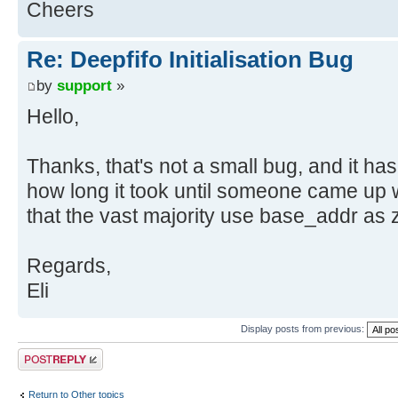
Cheers
Re: Deepfifo Initialisation Bug
by
support
»
Hello,
Thanks, that's not a small bug, and it ha
how long it took until someone came up wi
that the vast majority use base_addr as z
Regards,
Eli
Display posts from previous:
Post a reply
Return to Other topics