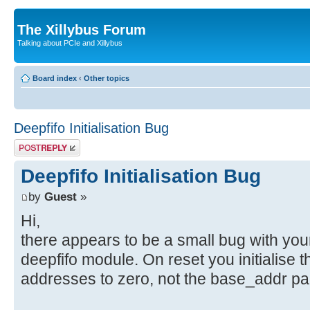
The Xillybus Forum
Talking about PCIe and Xillybus
Board index
‹
Other topics
Deepfifo Initialisation Bug
Post a reply
Deepfifo Initialisation Bug
by
Guest
»
Hi,
there appears to be a small bug with you
deepfifo module. On reset you initialise 
addresses to zero, not the base_addr pa