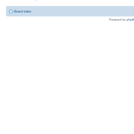
Board index
Powered by
php