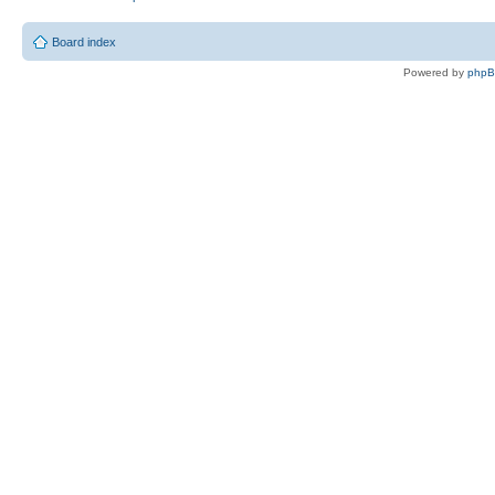
Board index
Powered by
php