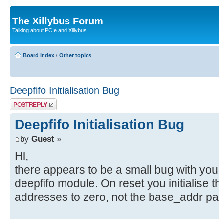
The Xillybus Forum
Talking about PCIe and Xillybus
Board index
‹
Other topics
Deepfifo Initialisation Bug
Post a reply
Deepfifo Initialisation Bug
by
Guest
»
Hi,
there appears to be a small bug with you
deepfifo module. On reset you initialise 
addresses to zero, not the base_addr pa