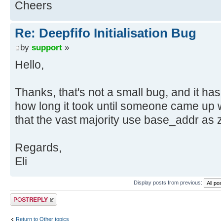
Cheers
Re: Deepfifo Initialisation Bug
by
support
»
Hello,
Thanks, that's not a small bug, and it ha
how long it took until someone came up wi
that the vast majority use base_addr as z
Regards,
Eli
Display posts from previous:
Post a reply
Return to Other topics