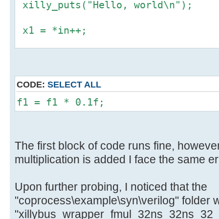
xilly_puts("Hello, world\n");
x1 = *in++;
f1 = *((float *) &x1);
y1 = *((uint32_t *) &f1);
CODE:
SELECT ALL
*out++ = y1;
f1 = f1 * 0.1f;
The first block of code runs fine, however
multiplication is added I face the same er
Upon further probing, I noticed that the
"coprocess\example\syn\verilog" folder 
"xillybus_wrapper_fmul_32ns_32ns_32_