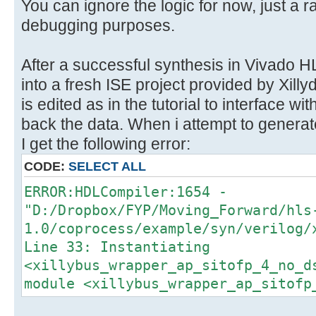
}
You can ignore the logic for now, just a r
}
debugging purposes.
After a successful synthesis in Vivado HL
into a fresh ISE project provided by Xil
is edited as in the tutorial to interface wi
back the data. When i attempt to generat
I get the following error:
CODE:
SELECT ALL
ERROR:HDLCompiler:1654 -
"D:/Dropbox/FYP/Moving_Forward/hls
1.0/coprocess/example/syn/verilog/
Line 33: Instantiating
<xillybus_wrapper_ap_sitofp_4_no_d
module <xillybus_wrapper_ap_sitofp