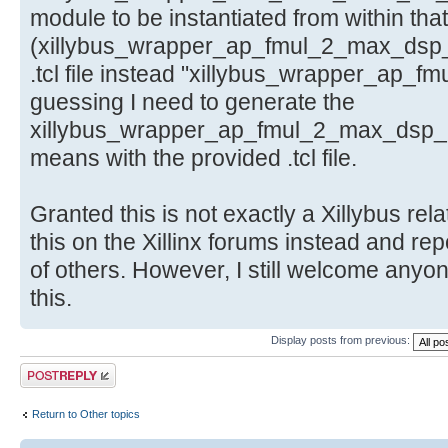
module to be instantiated from within that
(xillybus_wrapper_ap_fmul_2_max_dsp_
.tcl file instead "xillybus_wrapper_ap_f
guessing I need to generate the
xillybus_wrapper_ap_fmul_2_max_dsp_ip.
means with the provided .tcl file.
Granted this is not exactly a Xillybus rela
this on the Xillinx forums instead and rep
of others. However, I still welcome anyo
this.
Display posts from previous:
Post a reply
Return to Other topics