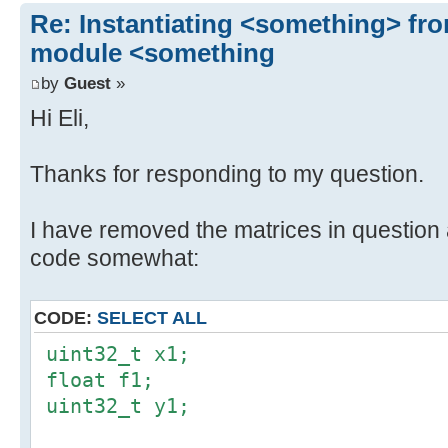
Re: Instantiating <something> f
module <something
by
Guest
»
Hi Eli,
Thanks for responding to my question.
I have removed the matrices in question 
code somewhat:
CODE:
SELECT ALL
uint32_t x1;
float f1;
uint32_t y1;