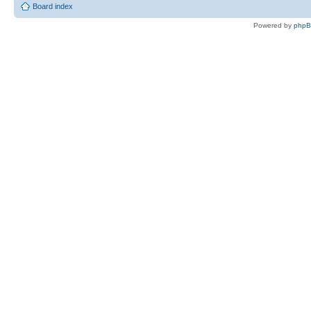
Board index
Powered by
php