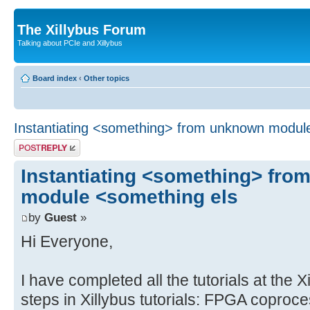
The Xillybus Forum
Talking about PCIe and Xillybus
Board index
‹
Other topics
Instantiating <something> from unknown modul
Post a reply
Instantiating <something> fr
module <something els
by
Guest
»
Hi Everyone,
I have completed all the tutorials at the X
steps in Xillybus tutorials: FPGA coproc