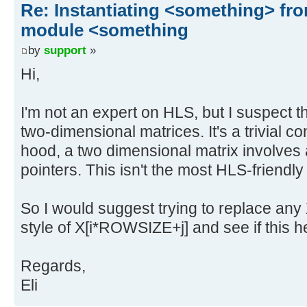
Re: Instantiating <something> f
module <something
by
support
»
Hi,
I'm not an expert on HLS, but I suspect th
two-dimensional matrices. It's a trivial c
hood, a two dimensional matrix involves a
pointers. This isn't the most HLS-friendly
So I would suggest trying to replace any X
style of X[i*ROWSIZE+j] and see if this h
Regards,
Eli