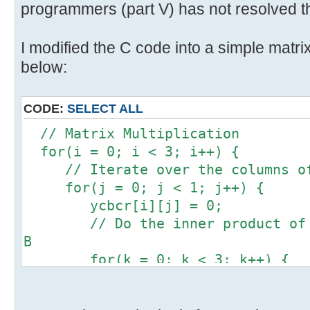
programmers (part V) has not resolved th
I modified the C code into a simple matrix
below:
CODE:
SELECT ALL
// Matrix Multiplication
for(i = 0; i < 3; i++) {
// Iterate over the columns of
for(j = 0; j < 1; j++) {
ycbcr[i][j] = 0;
// Do the inner product of a 
B
for(k = 0; k < 3; k++) {
ycbcr[i][j] += 1 * rgb[k]
}