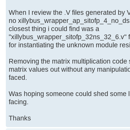
When I review the .V files generated by 
no xillybus_wrapper_ap_sitofp_4_no_dsp
closest thing i could find was a
"xillybus_wrapper_sitofp_32ns_32_6.v" f
for instantiating the unknown module res
Removing the matrix multiplication code s
matrix values out without any manipulati
faced.
Was hoping someone could shed some lig
facing.
Thanks