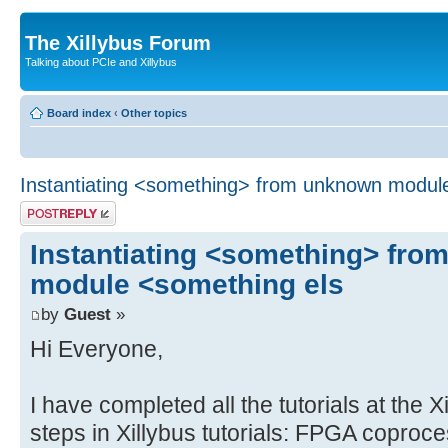
The Xillybus Forum
Talking about PCIe and Xillybus
Board index
‹
Other topics
Instantiating <something> from unknown modul
Post a reply
Instantiating <something> fr
module <something els
by
Guest
»
Hi Everyone,
I have completed all the tutorials at the X
steps in Xillybus tutorials: FPGA coproc