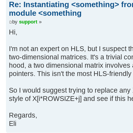
Re: Instantiating <something> f
module <something
by
support
»
Hi,
I'm not an expert on HLS, but I suspect th
two-dimensional matrices. It's a trivial c
hood, a two dimensional matrix involves a
pointers. This isn't the most HLS-friendly
So I would suggest trying to replace any X
style of X[i*ROWSIZE+j] and see if this h
Regards,
Eli