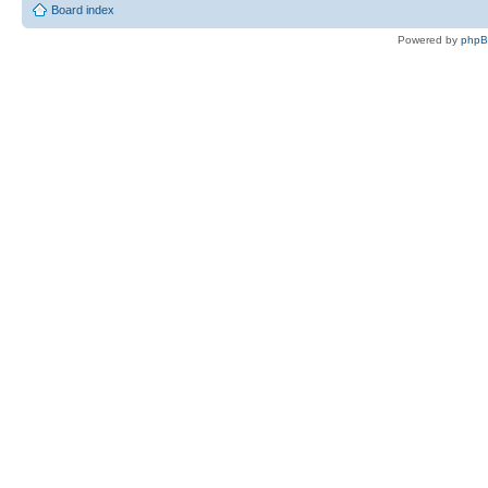
Board index
Powered by
php