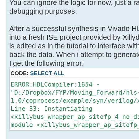
}
You can ignore the logic for now, just a r
}
debugging purposes.
After a successful synthesis in Vivado HL
into a fresh ISE project provided by Xil
is edited as in the tutorial to interface wi
back the data. When i attempt to generat
I get the following error:
CODE:
SELECT ALL
ERROR:HDLCompiler:1654 -
"D:/Dropbox/FYP/Moving_Forward/hls
1.0/coprocess/example/syn/verilog/
Line 33: Instantiating
<xillybus_wrapper_ap_sitofp_4_no_d
module <xillybus_wrapper_ap_sitofp