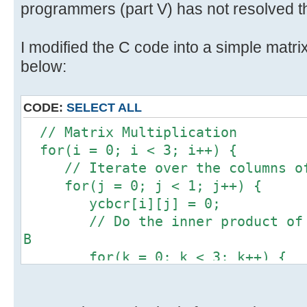
programmers (part V) has not resolved th
I modified the C code into a simple matrix
below:
CODE:
SELECT ALL
// Matrix Multiplication
for(i = 0; i < 3; i++) {
// Iterate over the columns of
for(j = 0; j < 1; j++) {
ycbcr[i][j] = 0;
// Do the inner product of a 
B
for(k = 0; k < 3; k++) {
ycbcr[i][j] += 1 * rgb[k]
}