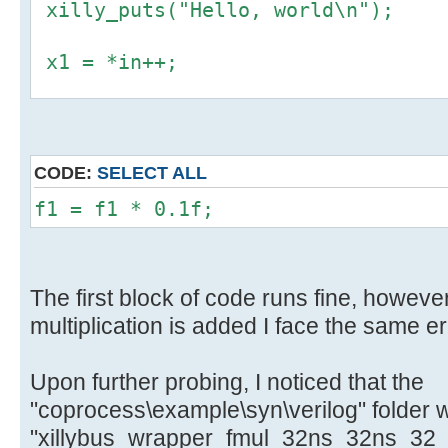
xilly_puts("Hello, world\n");
x1 = *in++;
f1 = *((float *) &x1);
y1 = *((uint32_t *) &f1);
CODE:
SELECT ALL
*out++ = y1;
f1 = f1 * 0.1f;
The first block of code runs fine, however
multiplication is added I face the same er
Upon further probing, I noticed that the
"coprocess\example\syn\verilog" folder 
"xillybus_wrapper_fmul_32ns_32ns_32_