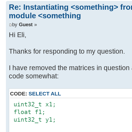
Re: Instantiating <something> f
module <something
by
Guest
»
Hi Eli,
Thanks for responding to my question.
I have removed the matrices in question 
code somewhat:
CODE:
SELECT ALL
uint32_t x1;
float f1;
uint32_t y1;