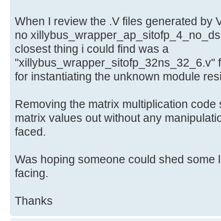
When I review the .V files generated by 
no xillybus_wrapper_ap_sitofp_4_no_dsp
closest thing i could find was a
"xillybus_wrapper_sitofp_32ns_32_6.v" f
for instantiating the unknown module res
Removing the matrix multiplication code s
matrix values out without any manipulati
faced.
Was hoping someone could shed some lig
facing.
Thanks