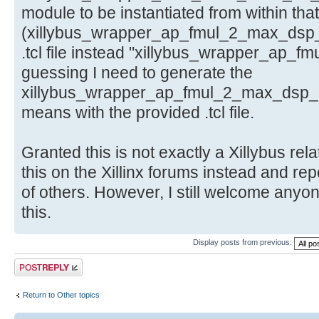
module to be instantiated from within that
(xillybus_wrapper_ap_fmul_2_max_dsp_
.tcl file instead "xillybus_wrapper_ap_f
guessing I need to generate the
xillybus_wrapper_ap_fmul_2_max_dsp_ip.
means with the provided .tcl file.
Granted this is not exactly a Xillybus rela
this on the Xillinx forums instead and rep
of others. However, I still welcome anyo
this.
Display posts from previous:
Post a reply
Return to Other topics