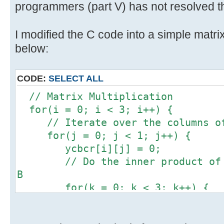
programmers (part V) has not resolved th
I modified the C code into a simple matrix
below:
CODE:
SELECT ALL
// Matrix Multiplication
for(i = 0; i < 3; i++) {
// Iterate over the columns of
for(j = 0; j < 1; j++) {
ycbcr[i][j] = 0;
// Do the inner product of a 
B
for(k = 0; k < 3; k++) {
ycbcr[i][j] += 1 * rgb[k]
}