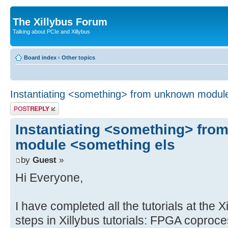
The Xillybus Forum
Talking about PCIe and Xillybus
Board index
‹
Other topics
Instantiating <something> from unknown modul
Post a reply
Instantiating <something> fr
module <something els
by
Guest
»
Hi Everyone,
I have completed all the tutorials at the X
steps in Xillybus tutorials: FPGA coproc