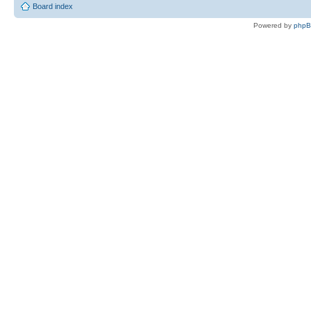
Board index
Powered by
php