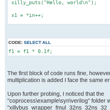
xilly_puts("Hello, world\n");
x1 = *in++;
f1 = *((float *) &x1);
y1 = *((uint32_t *) &f1);
CODE:
SELECT ALL
*out++ = y1;
f1 = f1 * 0.1f;
The first block of code runs fine, however
multiplication is added I face the same er
Upon further probing, I noticed that the
"coprocess\example\syn\verilog" folder 
"xillybus_wrapper_fmul_32ns_32ns_32_