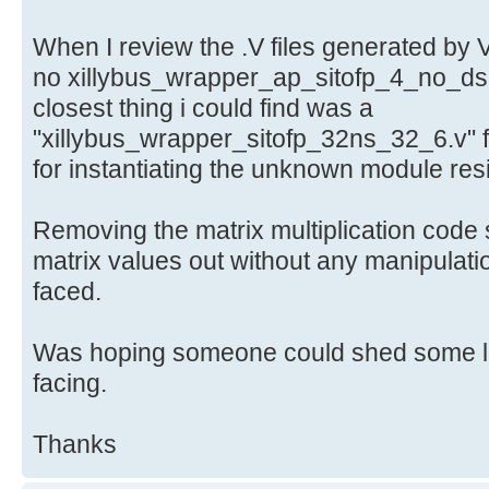
When I review the .V files generated by 
no xillybus_wrapper_ap_sitofp_4_no_dsp
closest thing i could find was a
"xillybus_wrapper_sitofp_32ns_32_6.v" f
for instantiating the unknown module res
Removing the matrix multiplication code s
matrix values out without any manipulati
faced.
Was hoping someone could shed some lig
facing.
Thanks