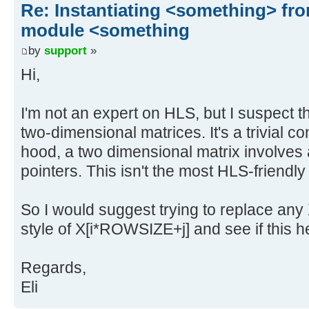
Re: Instantiating <something> f
module <something
by
support
»
Hi,
I'm not an expert on HLS, but I suspect th
two-dimensional matrices. It's a trivial c
hood, a two dimensional matrix involves a
pointers. This isn't the most HLS-friendly
So I would suggest trying to replace any X
style of X[i*ROWSIZE+j] and see if this h
Regards,
Eli