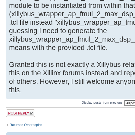
module to be instantiated from within that
(xillybus_wrapper_ap_fmul_2_max_dsp_
.tcl file instead "xillybus_wrapper_ap_f
guessing I need to generate the
xillybus_wrapper_ap_fmul_2_max_dsp_ip.
means with the provided .tcl file.
Granted this is not exactly a Xillybus rela
this on the Xillinx forums instead and rep
of others. However, I still welcome anyo
this.
Display posts from previous:
Post a reply
Return to Other topics