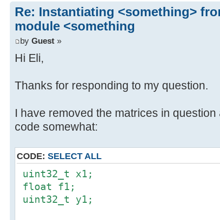
Re: Instantiating <something> f
module <something
by
Guest
»
Hi Eli,
Thanks for responding to my question.
I have removed the matrices in question 
code somewhat:
CODE:
SELECT ALL
uint32_t x1;
float f1;
uint32_t y1;