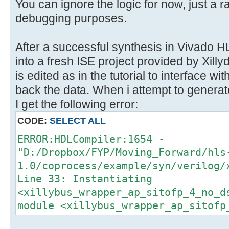
}
You can ignore the logic for now, just a r
}
debugging purposes.
After a successful synthesis in Vivado HL
into a fresh ISE project provided by Xil
is edited as in the tutorial to interface wi
back the data. When i attempt to generat
I get the following error:
CODE:
SELECT ALL
ERROR:HDLCompiler:1654 -
"D:/Dropbox/FYP/Moving_Forward/hls
1.0/coprocess/example/syn/verilog/
Line 33: Instantiating
<xillybus_wrapper_ap_sitofp_4_no_d
module <xillybus_wrapper_ap_sitofp