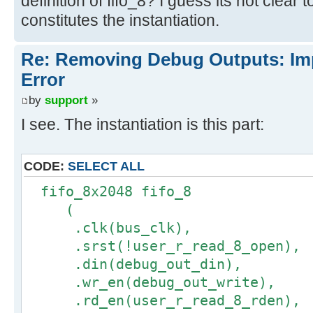
definition of fifo_8? I guess its not clear
constitutes the instantiation.
Re: Removing Debug Outputs: Im
Error
by
support
»
I see. The instantiation is this part:
CODE:
SELECT ALL
fifo_8x2048 fifo_8
(
.clk(bus_clk),
.srst(!user_r_read_8_open),
.din(debug_out_din),
.wr_en(debug_out_write),
.rd_en(user_r_read_8_rden),