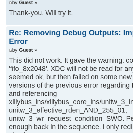
by
Guest
»
Thank-you. Will try it.
Re: Removing Debug Outputs: Im
Error
by
Guest
»
This did not work. It gave the warning: c
'fifo_8x2048'. XDC will not be read for an
seemed ok, but then failed on some new
versions of the previous error regarding 
and referencing
xillybus_ins/xillybus_core_ins/unitw_3_i
unitw_3_effective_rden_AND_255_01,
unitw_3_wr_request_condition_SWO. Perha
enough back in the sequence. I only redi