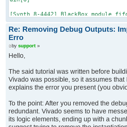
[Synth 8-4442] BlackBox module fif
din[5]
Re: Removing Debug Outputs: Im
[Synth 8-4442] BlackBox module fif
Erro
din[4]
by
support
»
Hello,
[Synth 8-4442] BlackBox module fif
din[3]
The said tutorial was written before build
Vivado was possible, so it assumes that I
[Synth 8-4442] BlackBox module fif
explains the error you present (you obvi
din[2]
[Synth 8-4442] BlackBox module fif
To the point: After you removed the deb
din[1]
redundant. Vivado seems to have messed
its logic elements, ending up with a chunk 
[Synth 8-4442] BlackBox module fif