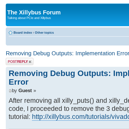
The Xillybus Forum
Talking about PCIe and Xillybus
Board index
‹
Other topics
Removing Debug Outputs: Implementation Erro
Post a reply
Removing Debug Outputs: Imp
Error
by
Guest
»
After removing all xilly_puts() and xilly
code, I proceeded to remove the 3 debug 
tutorial:
http://xillybus.com/tutorials/viv