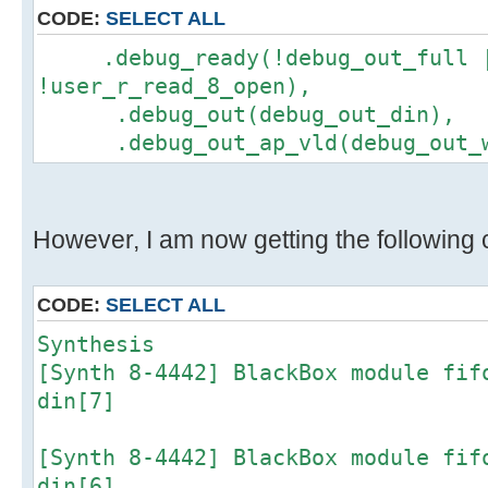
CODE:
SELECT ALL
.debug_ready(!debug_out_full 
!user_r_read_8_open),
.debug_out(debug_out_din),
.debug_out_ap_vld(debug_out_w
However, I am now getting the following c
CODE:
SELECT ALL
Synthesis
[Synth 8-4442] BlackBox module fif
din[7]
[Synth 8-4442] BlackBox module fif
din[6]