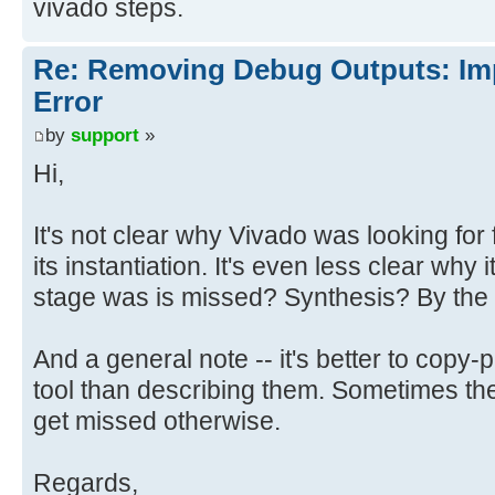
vivado steps.
Re: Removing Debug Outputs: Im
Error
by
support
»
Hi,
It's not clear why Vivado was looking for
its instantiation. It's even less clear why i
stage was is missed? Synthesis? By the
And a general note -- it's better to copy
tool than describing them. Sometimes ther
get missed otherwise.
Regards,