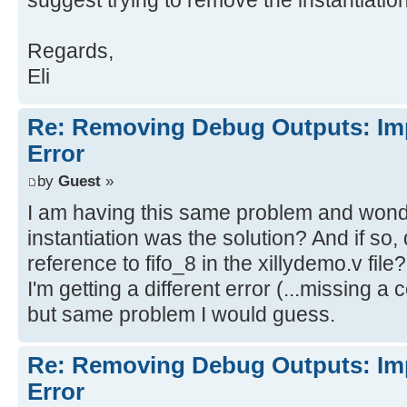
suggest trying to remove the instantiation 
din[0]
Regards,
[Synth 8-4442] BlackBox module fif
Eli
wr_en
Re: Removing Debug Outputs: Im
Implementation
Error
Opt Design
[Opt 31-67] Problem: A LUT2 cell i
by
Guest
»
a connection on input pin I0, whic
I am having this same problem and wonde
equation. This pin has either been
instantiation was the solution? And if so
the design or the connection was r
reference to fifo_8 in the xillydemo.v file?
trimming of unused logic. The LUT 
I'm getting a different error (...missing a 
fifo_8/U0/inst_fifo_gen/gconvfifo.
but same problem I would guess.
[Opt 31-67] Problem: A LUT6 cell i
Re: Removing Debug Outputs: Im
a connection on input pin I2, whic
Error
equation. This pin has either been