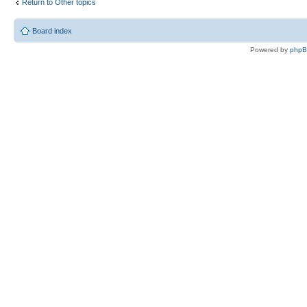
Return to Other topics
Board index
Powered by
php