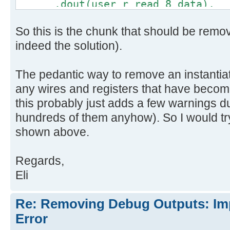
.dout(user_r_read_8_data),
.full(debug_out_full),
So this is the chunk that should be remo
.empty(user_r_read_8_empty)
);
indeed the solution).
The pedantic way to remove an instantia
any wires and registers that have becom
this probably just adds a few warnings d
hundreds of them anyhow). So I would try
shown above.
Regards,
Eli
Re: Removing Debug Outputs: Im
Error