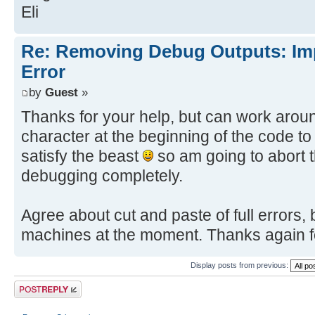
Eli
Re: Removing Debug Outputs: Im
Error
by
Guest
»
Thanks for your help, but can work aroun
character at the beginning of the code to
satisfy the beast
so am going to abort t
debugging completely.
Agree about cut and paste of full errors
machines at the moment. Thanks again fo
Display posts from previous:
Post a reply