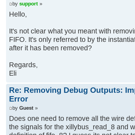
the design or the connection was r
by
support
»
trimming of unused logic. The LUT 
Hello,
fifo_8/U0/inst_fifo_gen/gconvfifo.
It's not clear what you meant with removi
FIFO. It's only referred to by the instanti
after it has been removed?
Regards,
Eli
Re: Removing Debug Outputs: Im
Error
by
Guest
»
Does one need to remove all the wire defi
the signals for the xillybus_read_8 and w