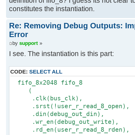
definition of fifo_8? I guess its not clear
constitutes the instantiation.
Re: Removing Debug Outputs: Im
Error
by
support
»
I see. The instantiation is this part:
CODE:
SELECT ALL
fifo_8x2048 fifo_8
(
.clk(bus_clk),
.srst(!user_r_read_8_open),
.din(debug_out_din),
.wr_en(debug_out_write),
.rd_en(user_r_read_8_rden),