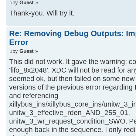
by
Guest
»
Thank-you. Will try it.
Re: Removing Debug Outputs: Im
Error
by
Guest
»
This did not work. It gave the warning: c
'fifo_8x2048'. XDC will not be read for an
seemed ok, but then failed on some new
versions of the previous error regarding 
and referencing
xillybus_ins/xillybus_core_ins/unitw_3_i
unitw_3_effective_rden_AND_255_01,
unitw_3_wr_request_condition_SWO. Perha
enough back in the sequence. I only redi