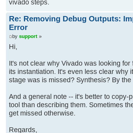
vivado steps.
Re: Removing Debug Outputs: Im
Error
by
support
»
Hi,
It's not clear why Vivado was looking for
its instantiation. It's even less clear why i
stage was is missed? Synthesis? By the
And a general note -- it's better to copy
tool than describing them. Sometimes ther
get missed otherwise.
Regards,