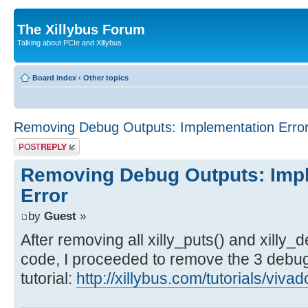
The Xillybus Forum
Talking about PCIe and Xillybus
Board index
‹
Other topics
Removing Debug Outputs: Implementation Erro
Post a reply
Removing Debug Outputs: Imp
Error
by
Guest
»
After removing all xilly_puts() and xilly
code, I proceeded to remove the 3 debug 
tutorial:
http://xillybus.com/tutorials/viv