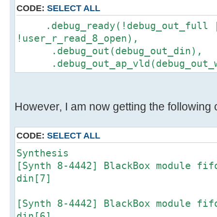
CODE:
SELECT ALL
.debug_ready(!debug_out_full 
!user_r_read_8_open),
.debug_out(debug_out_din),
.debug_out_ap_vld(debug_out_w
However, I am now getting the following c
CODE:
SELECT ALL
Synthesis
[Synth 8-4442] BlackBox module fif
din[7]
[Synth 8-4442] BlackBox module fif
din[6]