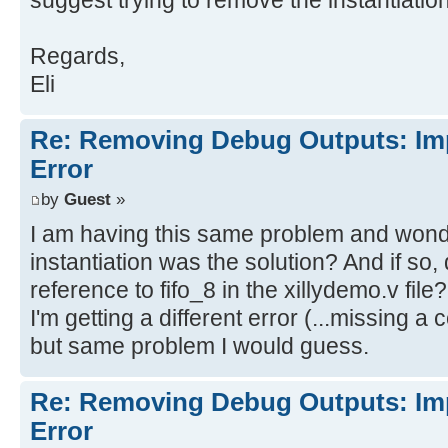
suggest trying to remove the instantiation 
din[0]
Regards,
[Synth 8-4442] BlackBox module fif
Eli
wr_en
Re: Removing Debug Outputs: Im
Implementation
Error
Opt Design
[Opt 31-67] Problem: A LUT2 cell i
by
Guest
»
a connection on input pin I0, whic
I am having this same problem and wonde
equation. This pin has either been
instantiation was the solution? And if so
the design or the connection was r
reference to fifo_8 in the xillydemo.v file?
trimming of unused logic. The LUT 
I'm getting a different error (...missing a 
fifo_8/U0/inst_fifo_gen/gconvfifo.
but same problem I would guess.
[Opt 31-67] Problem: A LUT6 cell i
Re: Removing Debug Outputs: Im
a connection on input pin I2, whic
Error
equation. This pin has either been