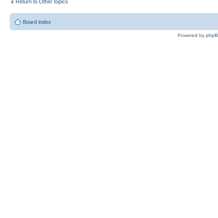
Return to Other topics
Board index
Powered by
php