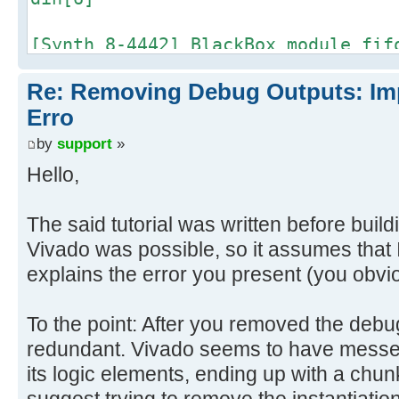
[Synth 8-4442] BlackBox module fif
din[5]
Re: Removing Debug Outputs: Im
[Synth 8-4442] BlackBox module fif
Erro
din[4]
by
support
»
Hello,
[Synth 8-4442] BlackBox module fif
din[3]
The said tutorial was written before build
Vivado was possible, so it assumes that I
[Synth 8-4442] BlackBox module fif
explains the error you present (you obvi
din[2]
[Synth 8-4442] BlackBox module fif
To the point: After you removed the deb
din[1]
redundant. Vivado seems to have messed
its logic elements, ending up with a chunk 
[Synth 8-4442] BlackBox module fif