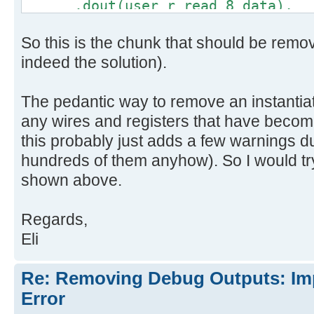
.dout(user_r_read_8_data),
.full(debug_out_full),
So this is the chunk that should be remo
.empty(user_r_read_8_empty)
);
indeed the solution).
The pedantic way to remove an instantia
any wires and registers that have becom
this probably just adds a few warnings d
hundreds of them anyhow). So I would try
shown above.
Regards,
Eli
Re: Removing Debug Outputs: Im
Error