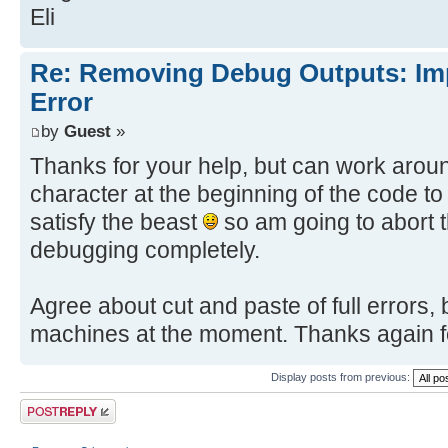
Eli
Re: Removing Debug Outputs: Im
Error
by
Guest
»
Thanks for your help, but can work aroun
character at the beginning of the code to
satisfy the beast
so am going to abort t
debugging completely.
Agree about cut and paste of full errors
machines at the moment. Thanks again fo
Display posts from previous:
Post a reply