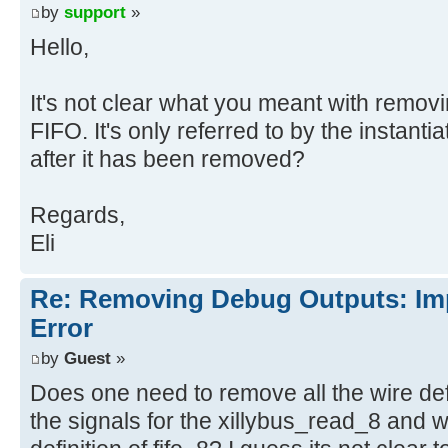
the design or the connection was r
by
support
»
trimming of unused logic. The LUT 
Hello,
fifo_8/U0/inst_fifo_gen/gconvfifo.
It's not clear what you meant with removi
FIFO. It's only referred to by the instanti
after it has been removed?
Regards,
Eli
Re: Removing Debug Outputs: Im
Error
by
Guest
»
Does one need to remove all the wire defi
the signals for the xillybus_read_8 and w