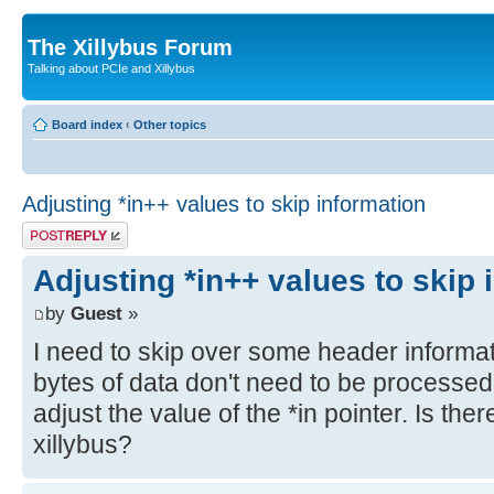
The Xillybus Forum
Talking about PCIe and Xillybus
Board index
‹
Other topics
Adjusting *in++ values to skip information
Post a reply
Adjusting *in++ values to skip 
by
Guest
»
I need to skip over some header informati
bytes of data don't need to be processed
adjust the value of the *in pointer. Is the
xillybus?