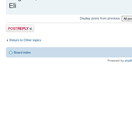
Eli
Display posts from previous:
Post a reply
Return to Other topics
Board index
Powered by
php