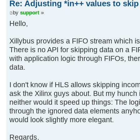
Re: Adjusting *in++ values to skip
by
support
»
Hello,
Xillybus provides a FIFO stream which i
There is no API for skipping data on a FI
with application logic through FIFOs, ther
data.
I don't know if HLS allows skipping incomi
ask the Xilinx guys about. But my hunch is
neither would it speed up things: The lo
through the ignored data elements anyho
would look slightly more elegant.
Regards,