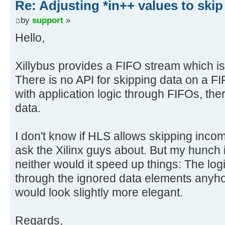
Re: Adjusting *in++ values to skip
by
support
»
Hello,
Xillybus provides a FIFO stream which i
There is no API for skipping data on a FI
with application logic through FIFOs, ther
data.
I don't know if HLS allows skipping incomi
ask the Xilinx guys about. But my hunch is
neither would it speed up things: The lo
through the ignored data elements anyho
would look slightly more elegant.
Regards,