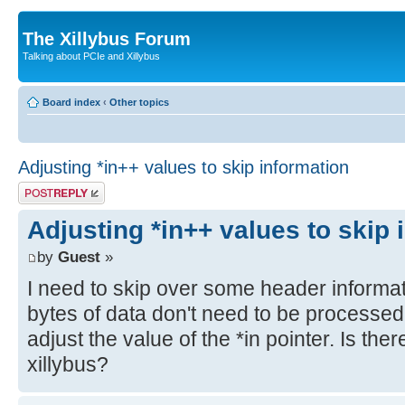
The Xillybus Forum
Talking about PCIe and Xillybus
Board index
‹
Other topics
Adjusting *in++ values to skip information
Post a reply
Adjusting *in++ values to skip 
by
Guest
»
I need to skip over some header informati
bytes of data don't need to be processed
adjust the value of the *in pointer. Is the
xillybus?