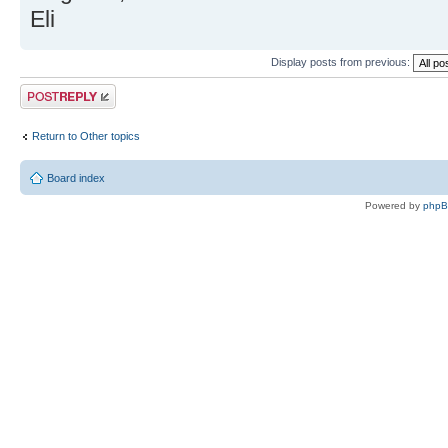
Eli
Display posts from previous:
Post a reply
Return to Other topics
Board index
Powered by
php