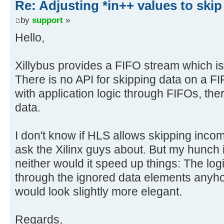
Re: Adjusting *in++ values to skip
by
support
»
Hello,
Xillybus provides a FIFO stream which i
There is no API for skipping data on a FI
with application logic through FIFOs, ther
data.
I don't know if HLS allows skipping incomi
ask the Xilinx guys about. But my hunch is
neither would it speed up things: The lo
through the ignored data elements anyho
would look slightly more elegant.
Regards,