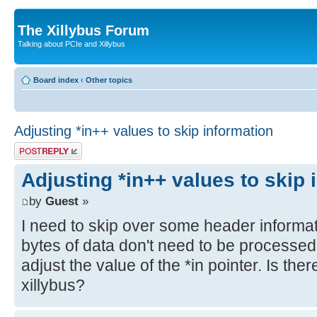
The Xillybus Forum
Talking about PCIe and Xillybus
Board index
‹
Other topics
Adjusting *in++ values to skip information
Post a reply
Adjusting *in++ values to skip 
by
Guest
»
I need to skip over some header informati
bytes of data don't need to be processed
adjust the value of the *in pointer. Is the
xillybus?