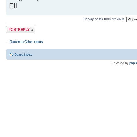
Eli
Display posts from previous:
Post a reply
Return to Other topics
Board index
Powered by
php