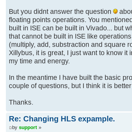
But you didnt answer the question
abou
floating points operations. You mentioned
built in ISE can be built in Vivado... but
that cannot be built in ISE like operation
(multiply, add, substraction and square ro
Xillybus, it is great, I just want to know it
my time and energy.
In the meantime I have built the basic pr
couple of questions, but I think it is bette
Thanks.
Re: Changing HLS expample.
by
support
»