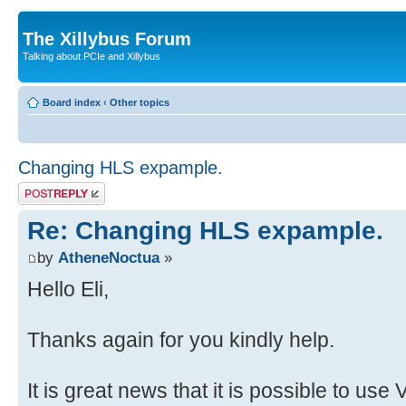
The Xillybus Forum
Talking about PCIe and Xillybus
Board index
‹
Other topics
Changing HLS expample.
Post a reply
Re: Changing HLS expample.
by
AtheneNoctua
»
Hello Eli,
Thanks again for you kindly help.
It is great news that it is possible to use