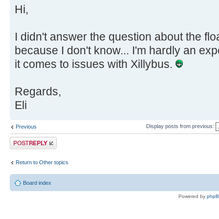
Hi,
I didn't answer the question about the floa
because I don't know... I'm hardly an ex
it comes to issues with Xillybus.
Regards,
Eli
Display posts from previous:
Previous
Post a reply
Return to Other topics
Board index
Powered by
php